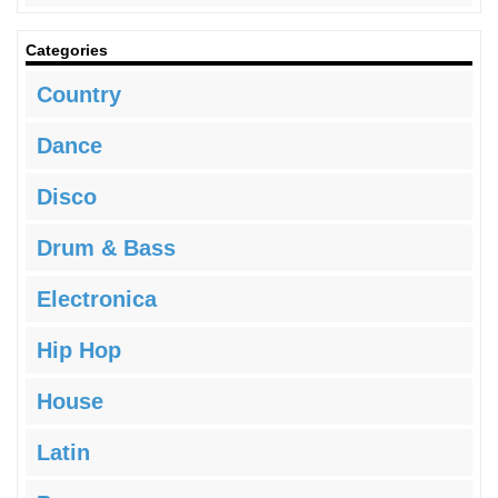
Categories
Country
Dance
Disco
Drum & Bass
Electronica
Hip Hop
House
Latin