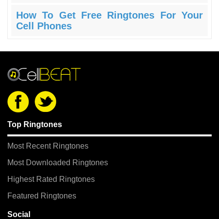
How To Get Free Ringtones For Your
Cell Phones
Top Ringtones
Most Recent Ringtones
Most Downloaded Ringtones
Highest Rated Ringtones
Featured Ringtones
Social