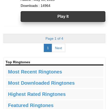
Downloads : 14964
Play It
Page 1 of 4
1
Next
Top Ringtones
Most Recent Ringtones
Most Downloaded Ringtones
Highest Rated Ringtones
Featured Ringtones