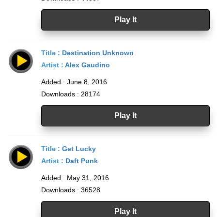
Play It
Title :
Destination Unknown
Artist :
Alex Gaudino
Added : June 8, 2016
Downloads : 28174
Play It
Title :
Get Lucky
Artist :
Daft Punk
Added : May 31, 2016
Downloads : 36528
Play It