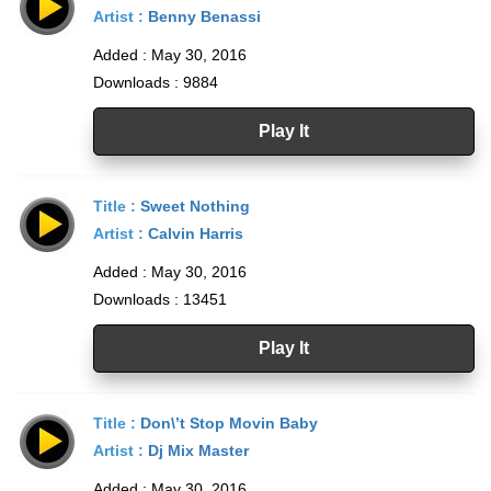
Artist :
Benny Benassi
Added : May 30, 2016
Downloads : 9884
Play It
Title :
Sweet Nothing
Artist :
Calvin Harris
Added : May 30, 2016
Downloads : 13451
Play It
Title :
Don\’t Stop Movin Baby
Artist :
Dj Mix Master
Added : May 30, 2016