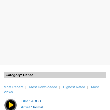
Category:
Dance
Most Recent
|
Most Downloaded
|
Highest Rated
|
Most
Views
Title :
ABCD
Artist :
komal