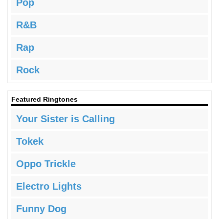
Pop
R&B
Rap
Rock
Featured Ringtones
Your Sister is Calling
Tokek
Oppo Trickle
Electro Lights
Funny Dog