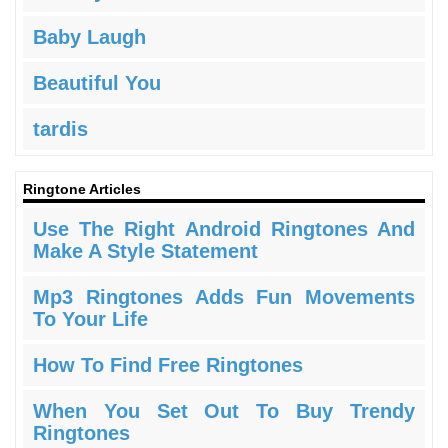
Baby Laugh
Beautiful You
tardis
Ringtone Articles
Use The Right Android Ringtones And
Make A Style Statement
Mp3 Ringtones Adds Fun Movements
To Your Life
How To Find Free Ringtones
When You Set Out To Buy Trendy
Ringtones