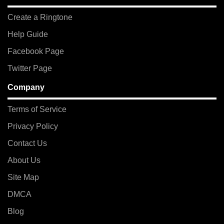
Create a Ringtone
Help Guide
Facebook Page
Twitter Page
Company
Terms of Service
Privacy Policy
Contact Us
About Us
Site Map
DMCA
Blog