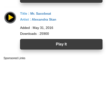
Title :
Mr. Saxobeat
Artist :
Alexandra Stan
Added : May 31, 2016
Downloads : 25900
Play It
Sponsored Links