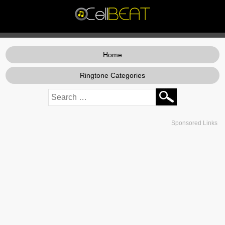
Home
Ringtone Categories
Sponsored Links