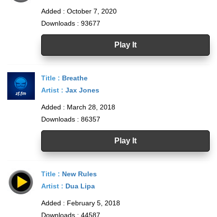
Added : October 7, 2020
Downloads : 93677
Play It
Title :
Breathe
Artist :
Jax Jones
Added : March 28, 2018
Downloads : 86357
Play It
Title :
New Rules
Artist :
Dua Lipa
Added : February 5, 2018
Downloads : 44587