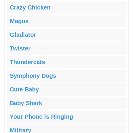
Crazy Chicken
Magus
Gladiator
Twister
Thundercats
Symphony Dogs
Cute Baby
Baby Shark
Your Phone is Ringing
Military