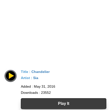
Title :
Chandelier
Artist :
Sia
Added : May 31, 2016
Downloads : 23552
Play It