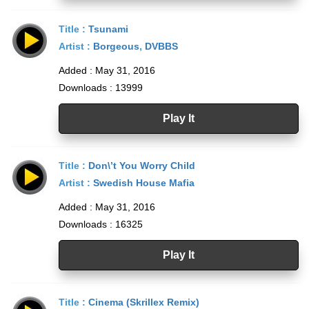
Title :
Tsunami
Artist :
Borgeous
,
DVBBS
Added : May 31, 2016
Downloads : 13999
Play It
Title :
Don\’t You Worry Child
Artist :
Swedish House Mafia
Added : May 31, 2016
Downloads : 16325
Play It
Title :
Cinema (Skrillex Remix)