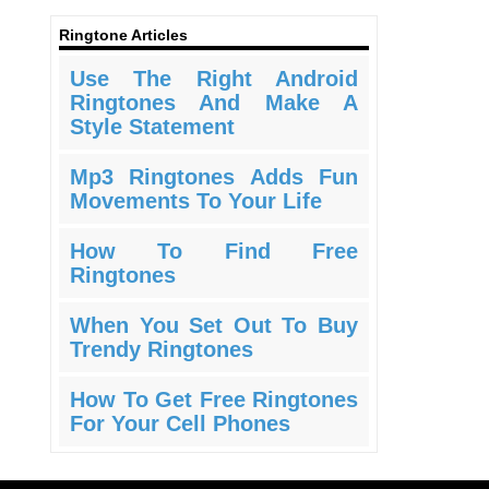
Ringtone Articles
Use The Right Android
Ringtones And Make A
Style Statement
Mp3 Ringtones Adds Fun
Movements To Your Life
How To Find Free
Ringtones
When You Set Out To Buy
Trendy Ringtones
How To Get Free Ringtones
For Your Cell Phones