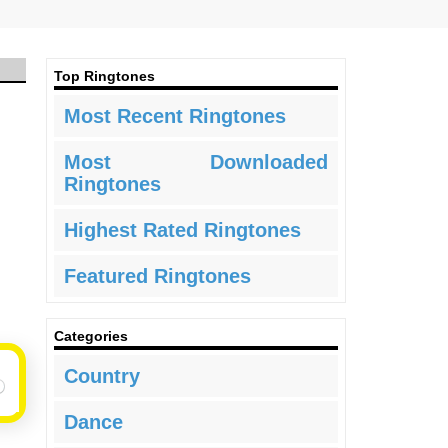
Top Ringtones
Most Recent Ringtones
Most Downloaded
Ringtones
Highest Rated Ringtones
Featured Ringtones
Categories
Country
Dance