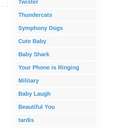
Twister
Thundercats
Symphony Dogs
Cute Baby
Baby Shark
Your Phone is Ringing
Military
Baby Laugh
Beautiful You
tardis