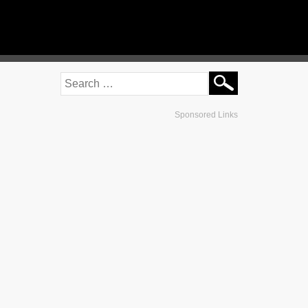
Sponsored Links