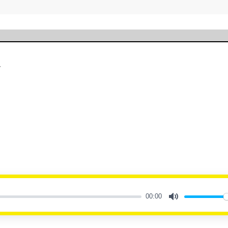
y
00:00
Mute