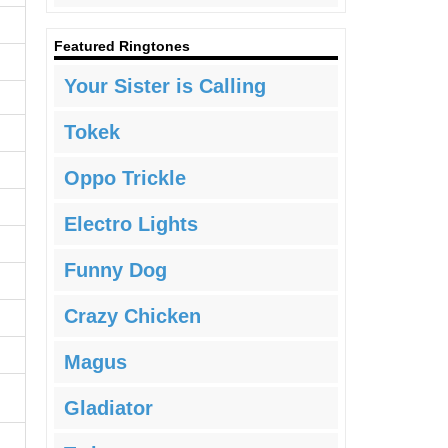
Featured Ringtones
Your Sister is Calling
Tokek
Oppo Trickle
Electro Lights
Funny Dog
Crazy Chicken
Magus
Gladiator