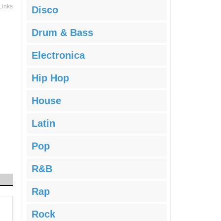
Links
Disco
Drum & Bass
Electronica
Hip Hop
House
Latin
Pop
R&B
Rap
Rock