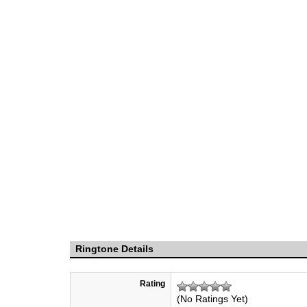
Ringtone Details
Rating
(No Ratings Yet)