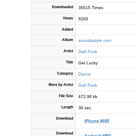
Downloaded
36515 Times
Views
9269
Added
Album
soundisstyle.com
Artist
Daft Punk
Title
Get Lucky
Category
Dance
More by Artist
Daft Punk
File Size
472.98 kb
Length
30 sec.
Download
iPhone M4R
Download
Android MP3