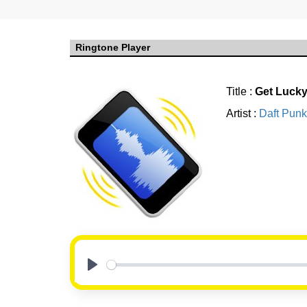
Ringtone Player
Title :
Get Luck
Artist :
Daft Punk
Play