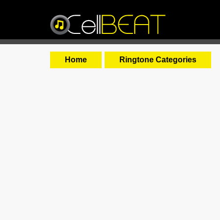
Home
Ringtone Categories