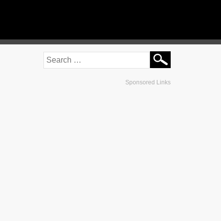
Sponsored Links