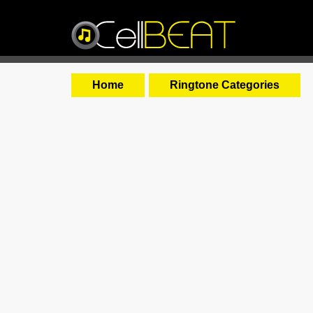
Home
Ringtone Categories