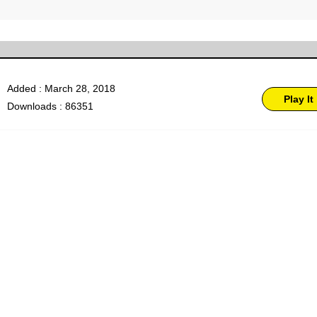
Added : March 28, 2018
Play It
Downloads : 86351