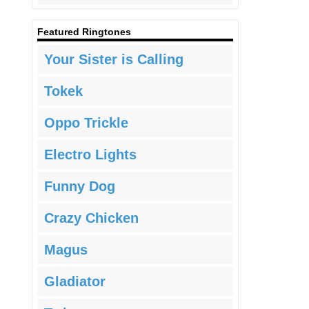
Featured Ringtones
Your Sister is Calling
Tokek
Oppo Trickle
Electro Lights
Funny Dog
Crazy Chicken
Magus
Gladiator