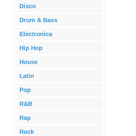
Disco
Drum & Bass
Electronica
Hip Hop
House
Latin
Pop
R&B
Rap
Rock