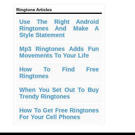
Ringtone Articles
Use The Right Android
Ringtones And Make A
Style Statement
Mp3 Ringtones Adds Fun
Movements To Your Life
How To Find Free
Ringtones
When You Set Out To Buy
Trendy Ringtones
How To Get Free Ringtones
For Your Cell Phones