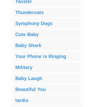
Twister
Thundercats
Symphony Dogs
Cute Baby
Baby Shark
Your Phone is Ringing
Military
Baby Laugh
Beautiful You
tardis