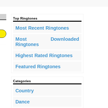
Top Ringtones
Most Recent Ringtones
Most Downloaded
Ringtones
Highest Rated Ringtones
Featured Ringtones
Categories
Country
Dance