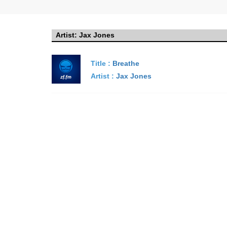
Artist:
Jax Jones
Title :
Breathe
Artist :
Jax Jones