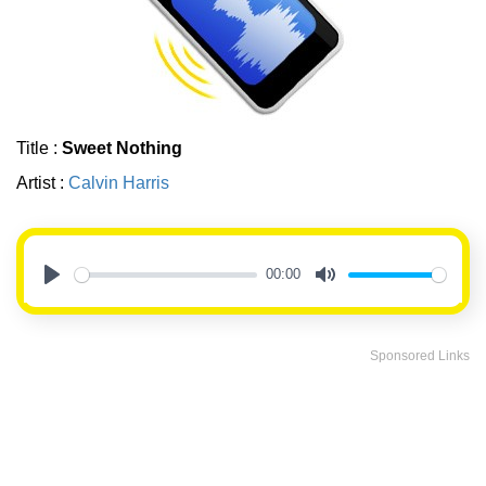
Title :
Sweet Nothing
Artist :
Calvin Harris
00:00
Play
Mute
Sponsored Links