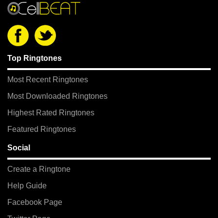
Top Ringtones
Most Recent Ringtones
Most Downloaded Ringtones
Highest Rated Ringtones
Featured Ringtones
Social
Create a Ringtone
Help Guide
Facebook Page