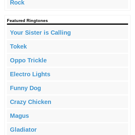
Rock
Featured Ringtones
Your Sister is Calling
Tokek
Oppo Trickle
Electro Lights
Funny Dog
Crazy Chicken
Magus
Gladiator