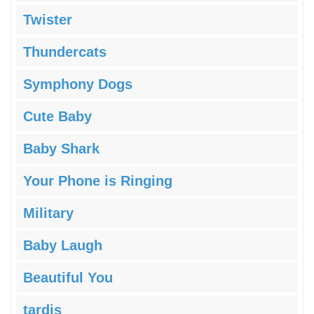
Twister
Thundercats
Symphony Dogs
Cute Baby
Baby Shark
Your Phone is Ringing
Military
Baby Laugh
Beautiful You
tardis