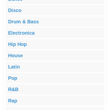
Disco
Drum & Bass
Electronica
Hip Hop
House
Latin
Pop
R&B
Rap