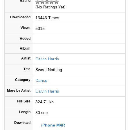
Rating
(No Ratings Yet)
Downloaded
13443 Times
Views
5315
Added
Album
Artist
Calvin Harris
Title
Sweet Nothing
Category
Dance
More by Artist
Calvin Harris
File Size
824.71 kb
Length
30 sec.
Download
iPhone M4R