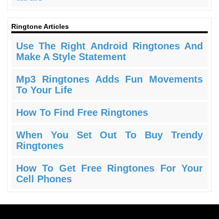
Ringtone Articles
Use The Right Android Ringtones And
Make A Style Statement
Mp3 Ringtones Adds Fun Movements
To Your Life
How To Find Free Ringtones
When You Set Out To Buy Trendy
Ringtones
How To Get Free Ringtones For Your
Cell Phones