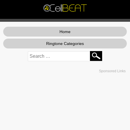
Home
Ringtone Categories
Sponsored Links