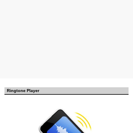
Ringtone Player