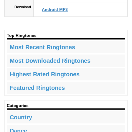
Download
Android MP3
Top Ringtones
Most Recent Ringtones
Most Downloaded Ringtones
Highest Rated Ringtones
Featured Ringtones
Categories
Country
Dance