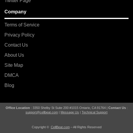
Twitter Page
Company
Terms of Service
Privacy Policy
Contact Us
About Us
Site Map
DMCA
Blog
Office Location
: 3350 Shelby St Suite 200 #1015 Ontario, CA 91764 |
Contact Us
:
support@cellbeat.com
|
Message Us
|
Technical Support
Copyright ©
CellBeat.com
– All Rights Reserved