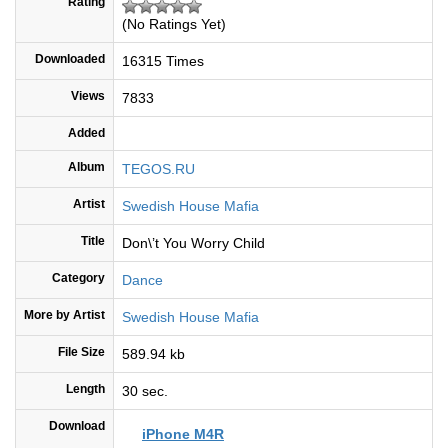
Rating
(No Ratings Yet)
Downloaded
16315 Times
Views
7833
Added
Album
TEGOS.RU
Artist
Swedish House Mafia
Title
Don\’t You Worry Child
Category
Dance
More by Artist
Swedish House Mafia
File Size
589.94 kb
Length
30 sec.
Download
iPhone M4R