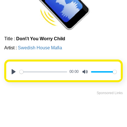
Title :
Don\’t You Worry Child
Artist :
Swedish House Mafia
00:00
Play
Mute
Sponsored Links