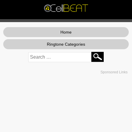
Home
Ringtone Categories
Sponsored Links