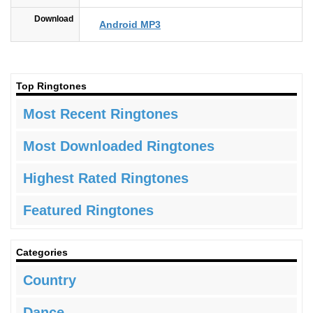
Download
Android MP3
Top Ringtones
Most Recent Ringtones
Most Downloaded Ringtones
Highest Rated Ringtones
Featured Ringtones
Categories
Country
Dance