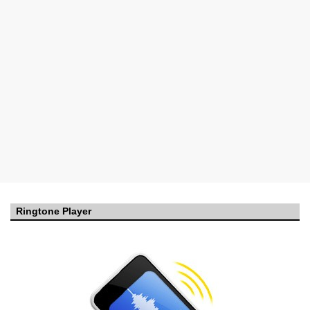
Ringtone Player