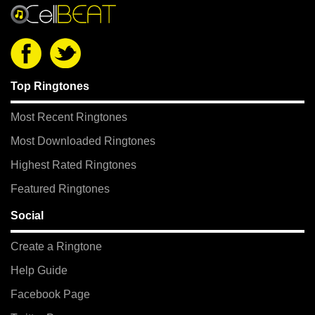
Top Ringtones
Most Recent Ringtones
Most Downloaded Ringtones
Highest Rated Ringtones
Featured Ringtones
Social
Create a Ringtone
Help Guide
Facebook Page