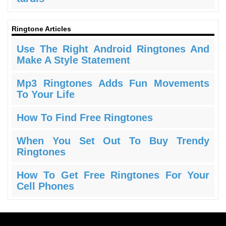
Ringtone Articles
Use The Right Android Ringtones And
Make A Style Statement
Mp3 Ringtones Adds Fun Movements
To Your Life
How To Find Free Ringtones
When You Set Out To Buy Trendy
Ringtones
How To Get Free Ringtones For Your
Cell Phones