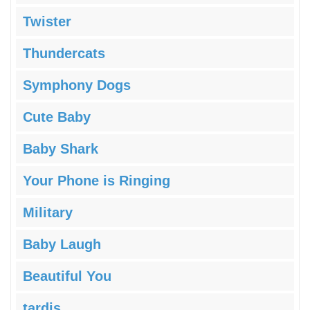
Twister
Thundercats
Symphony Dogs
Cute Baby
Baby Shark
Your Phone is Ringing
Military
Baby Laugh
Beautiful You
tardis