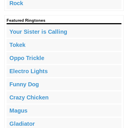
Rock
Featured Ringtones
Your Sister is Calling
Tokek
Oppo Trickle
Electro Lights
Funny Dog
Crazy Chicken
Magus
Gladiator