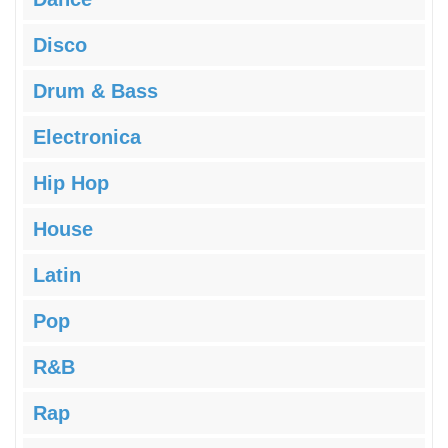
Disco
Drum & Bass
Electronica
Hip Hop
House
Latin
Pop
R&B
Rap