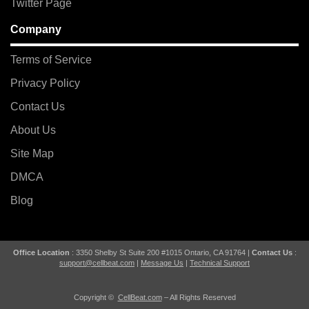
Twitter Page
Company
Terms of Service
Privacy Policy
Contact Us
About Us
Site Map
DMCA
Blog
Office Location
: 3350 Shelby St Suite 200 #1015 Ontario, CA 91764 |
Contact Us
:
support@cellbeat.com
|
Message Us
|
Technical Support
Copyright ©
CellBeat.com
– All Rights Reserved