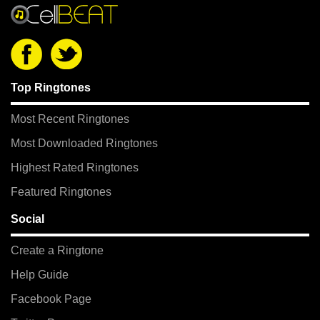
Top Ringtones
Most Recent Ringtones
Most Downloaded Ringtones
Highest Rated Ringtones
Featured Ringtones
Social
Create a Ringtone
Help Guide
Facebook Page