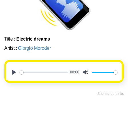
Title :
Electric dreams
Artist :
Giorgio Moroder
00:00
Play
Mute
Sponsored Links