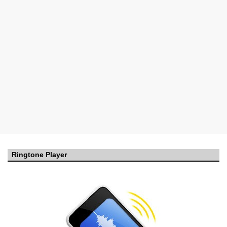
Ringtone Player