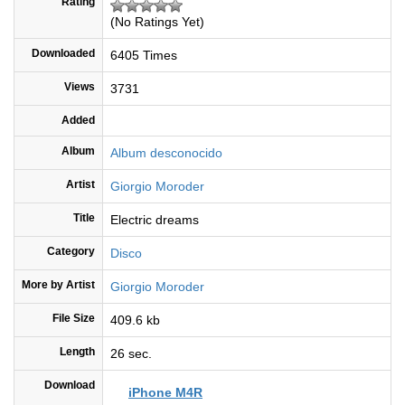
Rating
(No Ratings Yet)
Downloaded
6405 Times
Views
3731
Added
Album
Album desconocido
Artist
Giorgio Moroder
Title
Electric dreams
Category
Disco
More by Artist
Giorgio Moroder
File Size
409.6 kb
Length
26 sec.
Download
iPhone M4R