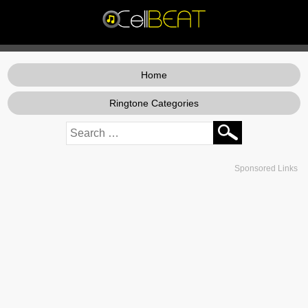
Home
Ringtone Categories
Sponsored Links