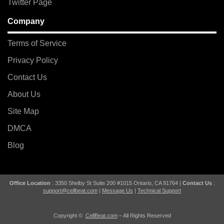
Twitter Page
Company
Terms of Service
Privacy Policy
Contact Us
About Us
Site Map
DMCA
Blog
Office Location
: 3350 Shelby St Suite 200 #1015 Ontario, CA 91764 |
Contact Us
:
support@cellbeat.com
|
Message Us
|
Technical Support
Copyright ©
CellBeat.com
– All Rights Reserved