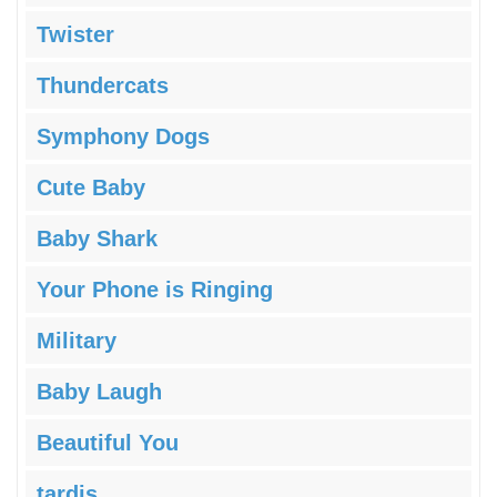
Twister
Thundercats
Symphony Dogs
Cute Baby
Baby Shark
Your Phone is Ringing
Military
Baby Laugh
Beautiful You
tardis