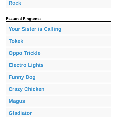
Rock
Featured Ringtones
Your Sister is Calling
Tokek
Oppo Trickle
Electro Lights
Funny Dog
Crazy Chicken
Magus
Gladiator