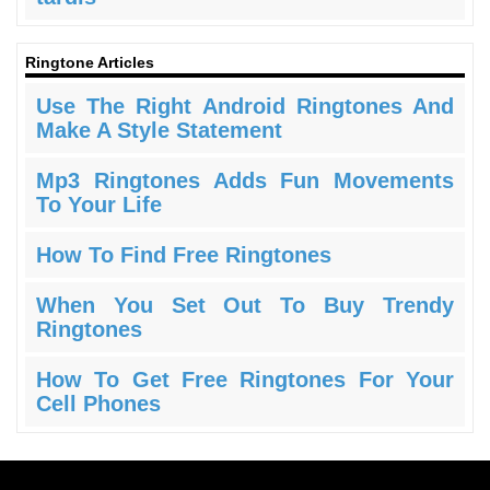
Ringtone Articles
Use The Right Android Ringtones And
Make A Style Statement
Mp3 Ringtones Adds Fun Movements
To Your Life
How To Find Free Ringtones
When You Set Out To Buy Trendy
Ringtones
How To Get Free Ringtones For Your
Cell Phones