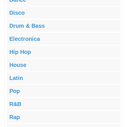
Disco
Drum & Bass
Electronica
Hip Hop
House
Latin
Pop
R&B
Rap