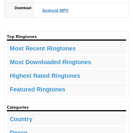
Download
Android MP3
Top Ringtones
Most Recent Ringtones
Most Downloaded Ringtones
Highest Rated Ringtones
Featured Ringtones
Categories
Country
Dance