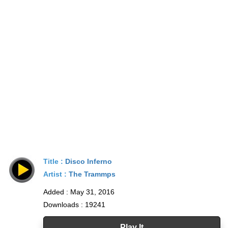
Title :
Disco Inferno
Artist :
The Trammps
Added : May 31, 2016
Downloads : 19241
Play It