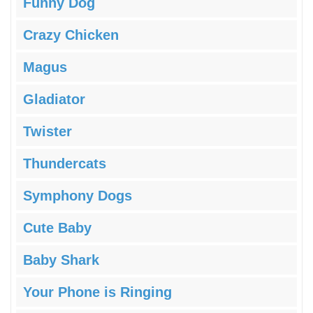
Funny Dog
Crazy Chicken
Magus
Gladiator
Twister
Thundercats
Symphony Dogs
Cute Baby
Baby Shark
Your Phone is Ringing