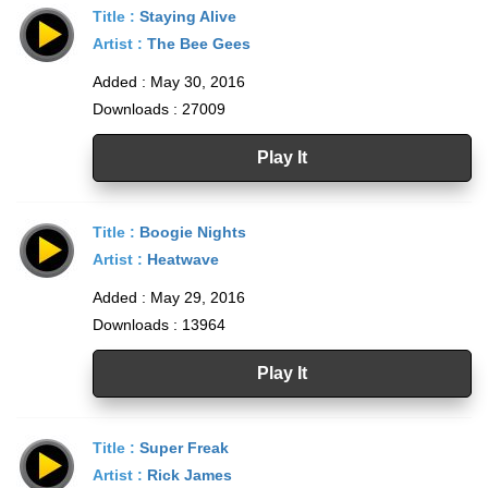
Title :
Staying Alive
Artist :
The Bee Gees
Added : May 30, 2016
Downloads : 27009
Play It
Title :
Boogie Nights
Artist :
Heatwave
Added : May 29, 2016
Downloads : 13964
Play It
Title :
Super Freak
Artist :
Rick James