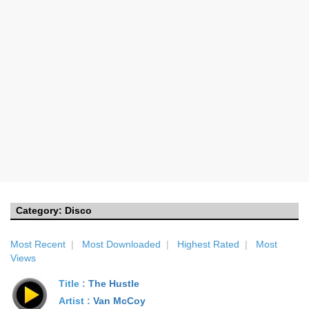
Category:
Disco
Most Recent
|
Most Downloaded
|
Highest Rated
|
Most
Views
Title :
The Hustle
Artist :
Van McCoy