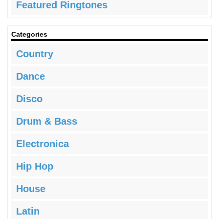
Featured Ringtones
Categories
Country
Dance
Disco
Drum & Bass
Electronica
Hip Hop
House
Latin