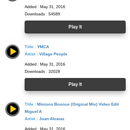
Added : May 31, 2016
Downloads : 54589
Play It
Title :
YMCA
Artist :
Village People
Added : May 31, 2016
Downloads : 32028
Play It
Title :
Minions Bounce (Original Mix) Video Edit
Miguel A
Artist :
Juan Alcaraz
Added : May 31, 2016