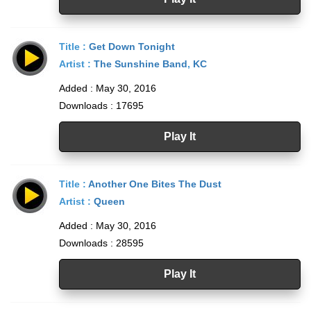
Title :
Get Down Tonight
Artist :
The Sunshine Band
,
KC
Added : May 30, 2016
Downloads : 17695
Play It
Title :
Another One Bites The Dust
Artist :
Queen
Added : May 30, 2016
Downloads : 28595
Play It