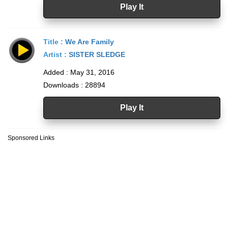
Play It
Title :
We Are Family
Artist :
SISTER SLEDGE
Added : May 31, 2016
Downloads : 28894
Play It
Sponsored Links