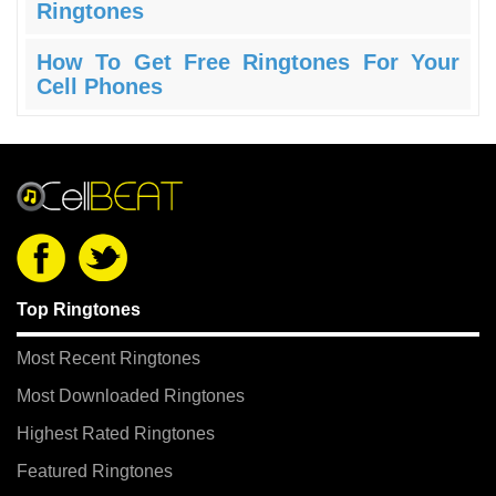
Ringtones
How To Get Free Ringtones For Your
Cell Phones
Top Ringtones
Most Recent Ringtones
Most Downloaded Ringtones
Highest Rated Ringtones
Featured Ringtones