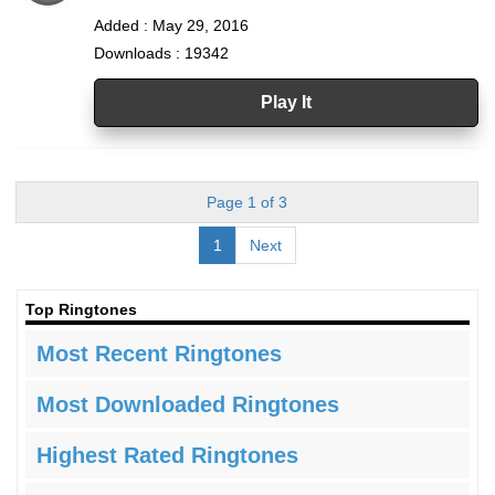
Added : May 29, 2016
Downloads : 19342
Play It
Page 1 of 3
1
Next
Top Ringtones
Most Recent Ringtones
Most Downloaded Ringtones
Highest Rated Ringtones