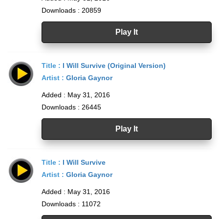
Downloads : 20859
Play It
Title :
I Will Survive (Original Version)
Artist :
Gloria Gaynor
Added : May 31, 2016
Downloads : 26445
Play It
Title :
I Will Survive
Artist :
Gloria Gaynor
Added : May 31, 2016
Downloads : 11072