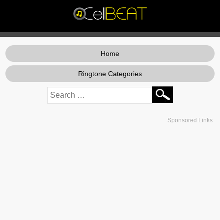
Home
Ringtone Categories
Sponsored Links