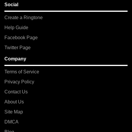
Social
Create a Ringtone
Help Guide
Facebook Page
Twitter Page
Company
Terms of Service
Privacy Policy
Contact Us
About Us
Site Map
DMCA
Blog