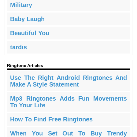
Military
Baby Laugh
Beautiful You
tardis
Ringtone Articles
Use The Right Android Ringtones And
Make A Style Statement
Mp3 Ringtones Adds Fun Movements
To Your Life
How To Find Free Ringtones
When You Set Out To Buy Trendy