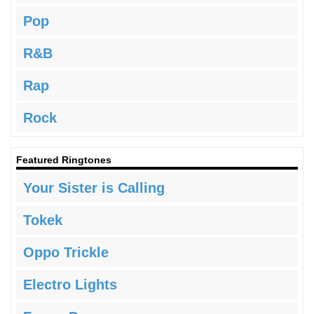
Pop
R&B
Rap
Rock
Featured Ringtones
Your Sister is Calling
Tokek
Oppo Trickle
Electro Lights