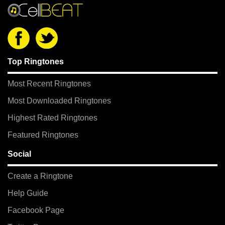
Top Ringtones
Most Recent Ringtones
Most Downloaded Ringtones
Highest Rated Ringtones
Featured Ringtones
Social
Create a Ringtone
Help Guide
Facebook Page