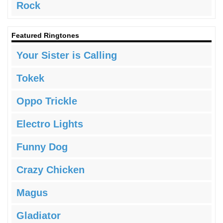
Rock
Featured Ringtones
Your Sister is Calling
Tokek
Oppo Trickle
Electro Lights
Funny Dog
Crazy Chicken
Magus
Gladiator