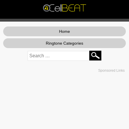
Home
Ringtone Categories
Sponsored Links