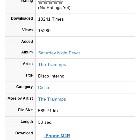
Rating
(No Ratings Yet)
Downloaded
19241 Times
Views
15280
Added
Album
Saturday Night Fever
Artist
The Trammps
Title
Disco Inferno
Category
Disco
More by Artist
The Trammps
File Size
589.71 kb
Length
30 sec.
Download
iPhone M4R