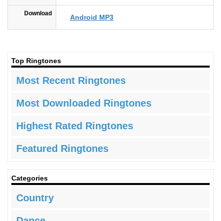
Download
Android MP3
Top Ringtones
Most Recent Ringtones
Most Downloaded Ringtones
Highest Rated Ringtones
Featured Ringtones
Categories
Country
Dance