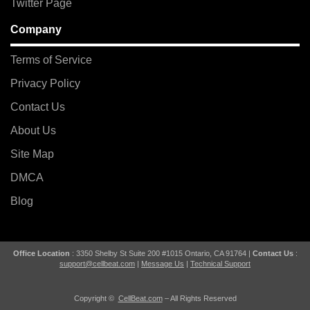
Twitter Page
Company
Terms of Service
Privacy Policy
Contact Us
About Us
Site Map
DMCA
Blog
Office Location
: 3350 Shelby St Suite 200 #1015 Ontario, CA 91764 |
Contact Us
:
support@cellbeat.com
|
Message Us
|
Technical Support
Copyright ©
CellBeat.com
– All Rights Reserved