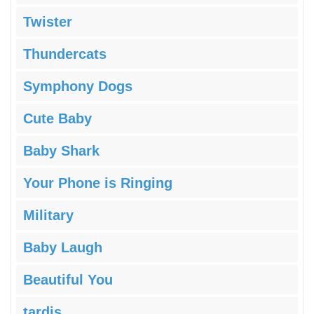
Twister
Thundercats
Symphony Dogs
Cute Baby
Baby Shark
Your Phone is Ringing
Military
Baby Laugh
Beautiful You
tardis