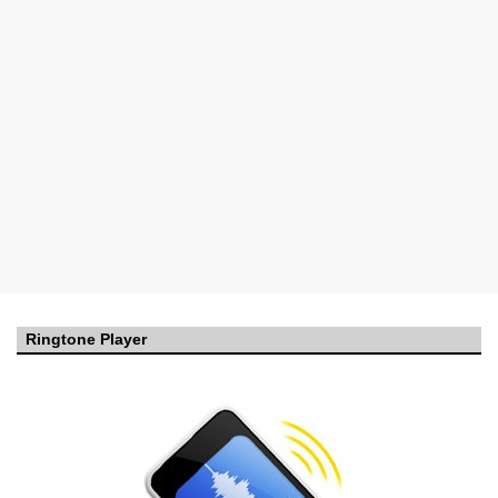
Ringtone Player