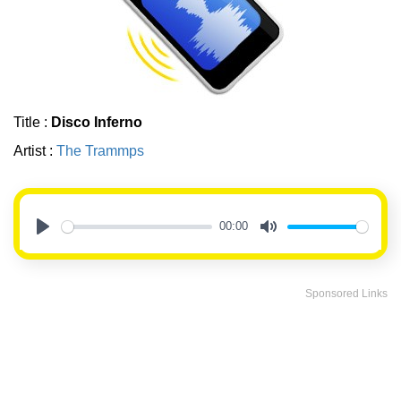
Title :
Disco Inferno
Artist :
The Trammps
00:00
Play
Mute
Sponsored Links