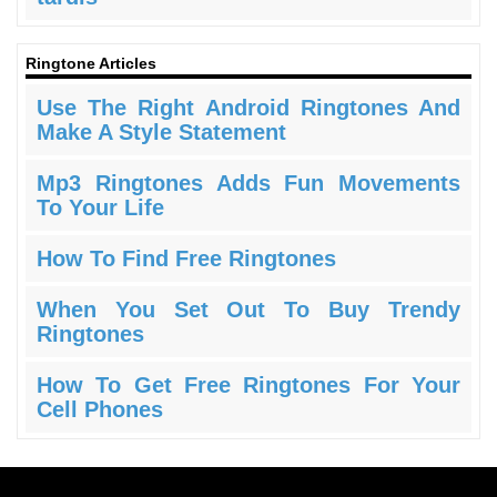
Ringtone Articles
Use The Right Android Ringtones And
Make A Style Statement
Mp3 Ringtones Adds Fun Movements
To Your Life
How To Find Free Ringtones
When You Set Out To Buy Trendy
Ringtones
How To Get Free Ringtones For Your
Cell Phones