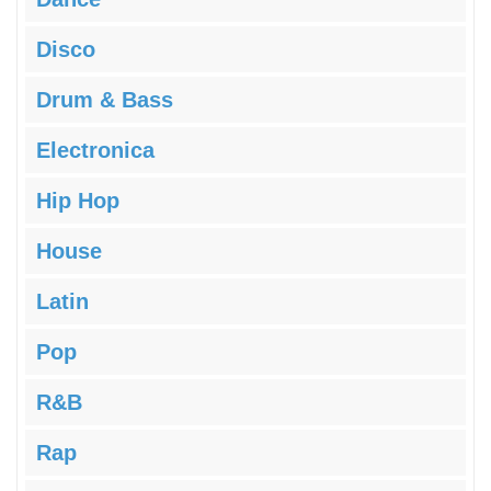
Disco
Drum & Bass
Electronica
Hip Hop
House
Latin
Pop
R&B
Rap