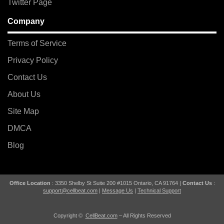
Twitter Page
Company
Terms of Service
Privacy Policy
Contact Us
About Us
Site Map
DMCA
Blog
Office Location
: 3350 Shelby St Suite 200 #1015 Ontario, CA 91764 |
Contact Us
:
support@cellbeat.com
|
Message Us
|
Technical Support
Copyright ©
CellBeat.com
– All Rights Reserved