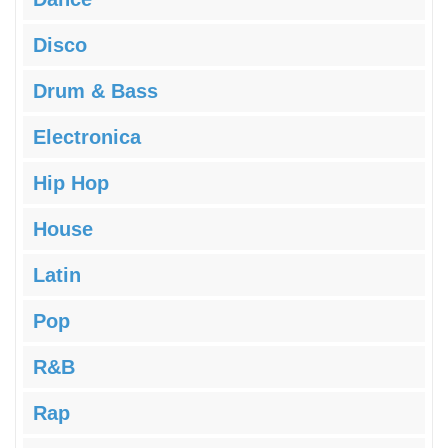
Disco
Drum & Bass
Electronica
Hip Hop
House
Latin
Pop
R&B
Rap