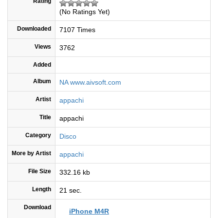
Rating
(No Ratings Yet)
Downloaded
7107 Times
Views
3762
Added
Album
NA www.aivsoft.com
Artist
appachi
Title
appachi
Category
Disco
More by Artist
appachi
File Size
332.16 kb
Length
21 sec.
Download
iPhone M4R