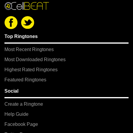
Top Ringtones
Most Recent Ringtones
Most Downloaded Ringtones
Highest Rated Ringtones
Featured Ringtones
Social
Create a Ringtone
Help Guide
Facebook Page