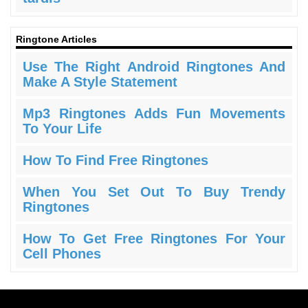
Ringtone Articles
Use The Right Android Ringtones And
Make A Style Statement
Mp3 Ringtones Adds Fun Movements
To Your Life
How To Find Free Ringtones
When You Set Out To Buy Trendy
Ringtones
How To Get Free Ringtones For Your
Cell Phones