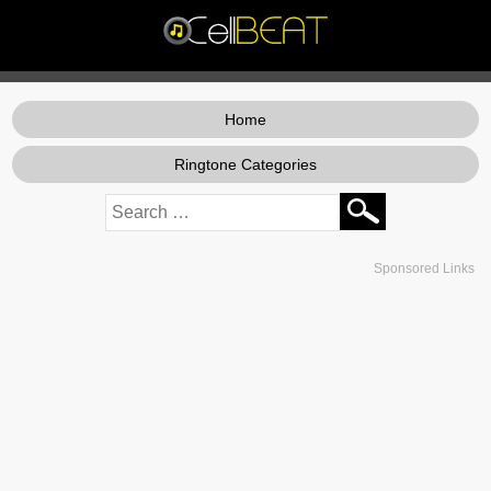
Home
Ringtone Categories
Sponsored Links