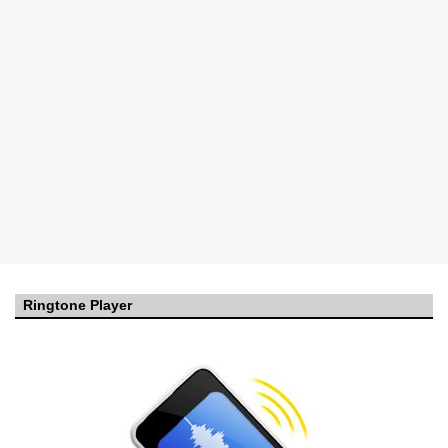
Ringtone Player