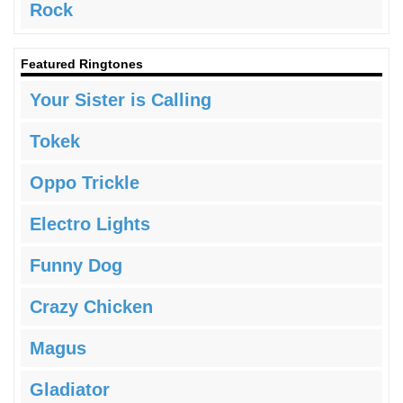
Rock
Featured Ringtones
Your Sister is Calling
Tokek
Oppo Trickle
Electro Lights
Funny Dog
Crazy Chicken
Magus
Gladiator