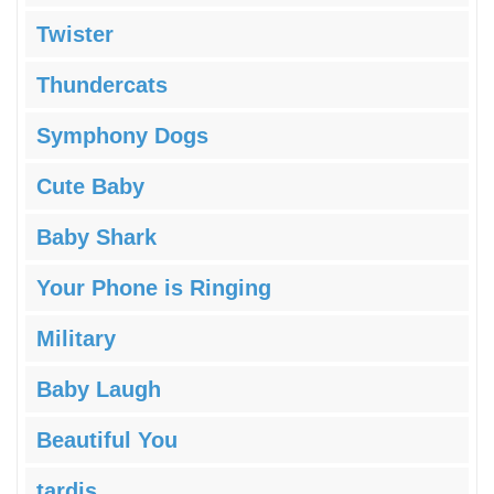
Twister
Thundercats
Symphony Dogs
Cute Baby
Baby Shark
Your Phone is Ringing
Military
Baby Laugh
Beautiful You
tardis