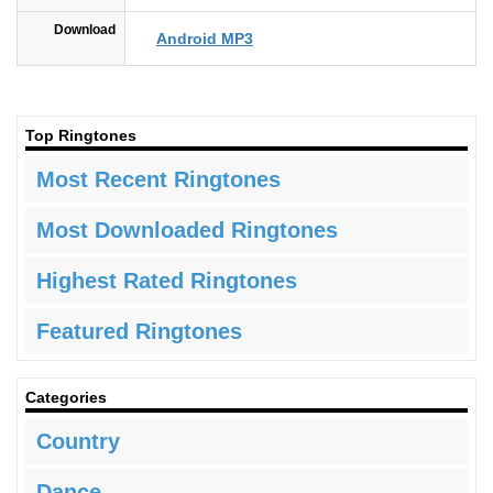
Download
Android MP3
Top Ringtones
Most Recent Ringtones
Most Downloaded Ringtones
Highest Rated Ringtones
Featured Ringtones
Categories
Country
Dance