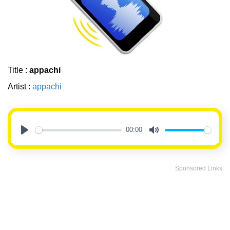
Title :
appachi
Artist :
appachi
00:00
Play
Mute
Sponsored Links