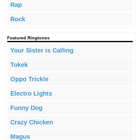
Rap
Rock
Featured Ringtones
Your Sister is Calling
Tokek
Oppo Trickle
Electro Lights
Funny Dog
Crazy Chicken
Magus