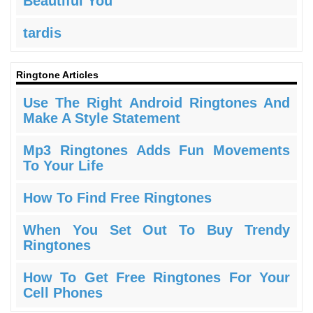
Beautiful You
tardis
Ringtone Articles
Use The Right Android Ringtones And
Make A Style Statement
Mp3 Ringtones Adds Fun Movements
To Your Life
How To Find Free Ringtones
When You Set Out To Buy Trendy
Ringtones
How To Get Free Ringtones For Your
Cell Phones