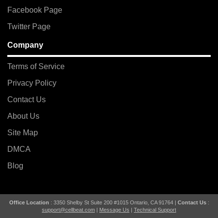
Facebook Page
Twitter Page
Company
Terms of Service
Privacy Policy
Contact Us
About Us
Site Map
DMCA
Blog
Office Location
: 3350 Shelby St Suite 200 #1015 Ontario, CA 91764 |
Contact Us
:
support@cellbeat.com
|
Message Us
|
Technical Support