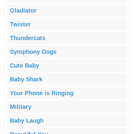
Gladiator
Twister
Thundercats
Symphony Dogs
Cute Baby
Baby Shark
Your Phone is Ringing
Military
Baby Laugh