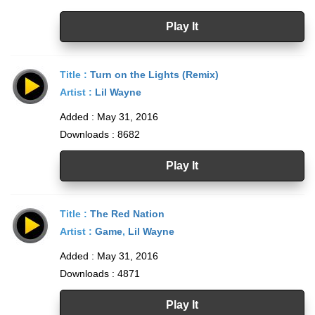
Play It
Title :
Turn on the Lights (Remix)
Artist :
Lil Wayne
Added : May 31, 2016
Downloads : 8682
Play It
Title :
The Red Nation
Artist :
Game
,
Lil Wayne
Added : May 31, 2016
Downloads : 4871
Play It