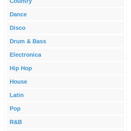
Country
Dance
Disco
Drum & Bass
Electronica
Hip Hop
House
Latin
Pop
R&B