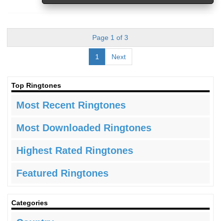
Page 1 of 3
1
Next
Top Ringtones
Most Recent Ringtones
Most Downloaded Ringtones
Highest Rated Ringtones
Featured Ringtones
Categories