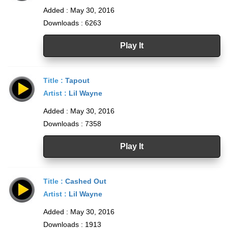
Added : May 30, 2016
Downloads : 6263
Play It
Title :
Tapout
Artist :
Lil Wayne
Added : May 30, 2016
Downloads : 7358
Play It
Title :
Cashed Out
Artist :
Lil Wayne
Added : May 30, 2016
Downloads : 1913