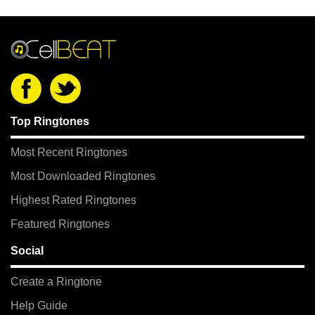
Top Ringtones
Most Recent Ringtones
Most Downloaded Ringtones
Highest Rated Ringtones
Featured Ringtones
Social
Create a Ringtone
Help Guide