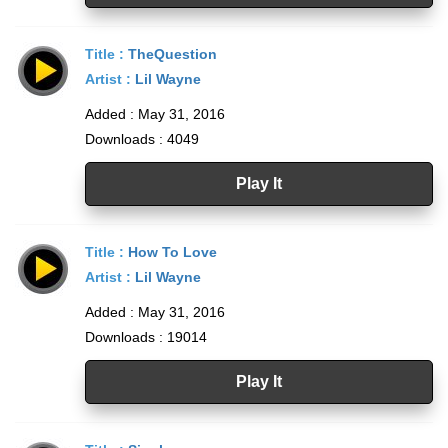
Title :
TheQuestion
Artist :
Lil Wayne
Added : May 31, 2016
Downloads : 4049
Play It
Title :
How To Love
Artist :
Lil Wayne
Added : May 31, 2016
Downloads : 19014
Play It