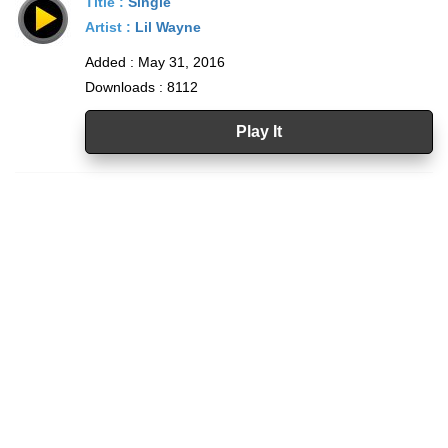
Title :
Single
Artist :
Lil Wayne
Added : May 31, 2016
Downloads : 8112
Play It