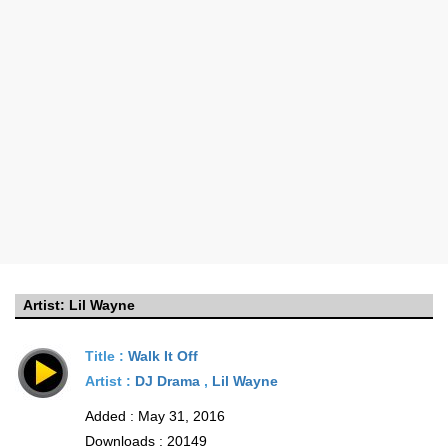
Artist:
Lil Wayne
Title :
Walk It Off
Artist :
DJ Drama
,
Lil Wayne
Added : May 31, 2016
Downloads : 20149