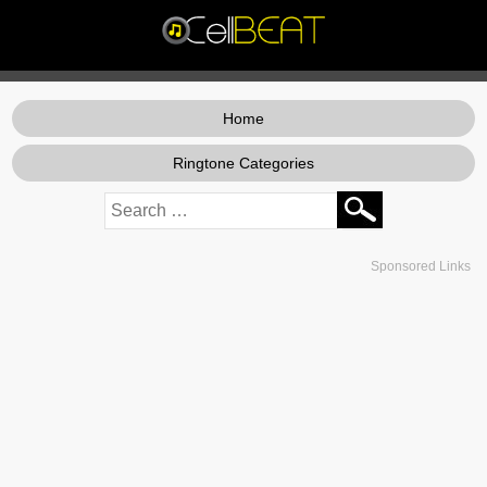
Home
Ringtone Categories
Sponsored Links