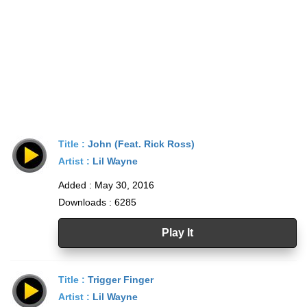
Title :
John (Feat. Rick Ross)
Artist :
Lil Wayne
Added : May 30, 2016
Downloads : 6285
Play It
Title :
Trigger Finger
Artist :
Lil Wayne