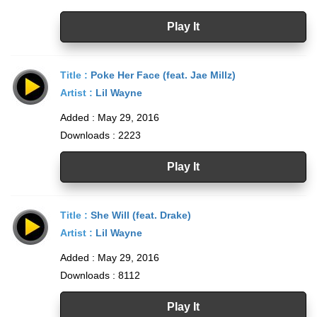
Play It
Title :
Poke Her Face (feat. Jae Millz)
Artist :
Lil Wayne
Added : May 29, 2016
Downloads : 2223
Play It
Title :
She Will (feat. Drake)
Artist :
Lil Wayne
Added : May 29, 2016
Downloads : 8112
Play It