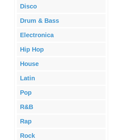
Disco
Drum & Bass
Electronica
Hip Hop
House
Latin
Pop
R&B
Rap
Rock