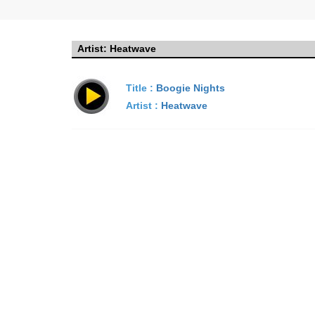
Artist:
Heatwave
Title :
Boogie Nights
Artist :
Heatwave