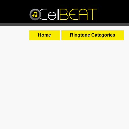
Home
Ringtone Categories