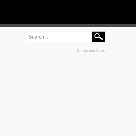
Sponsored Links