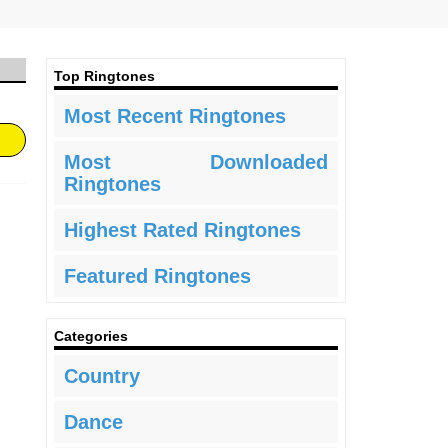
Top Ringtones
Most Recent Ringtones
Most Downloaded
Ringtones
Highest Rated Ringtones
Featured Ringtones
Categories
Country
Dance