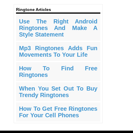
Ringtone Articles
Use The Right Android
Ringtones And Make A
Style Statement
Mp3 Ringtones Adds Fun
Movements To Your Life
How To Find Free
Ringtones
When You Set Out To Buy
Trendy Ringtones
How To Get Free Ringtones
For Your Cell Phones