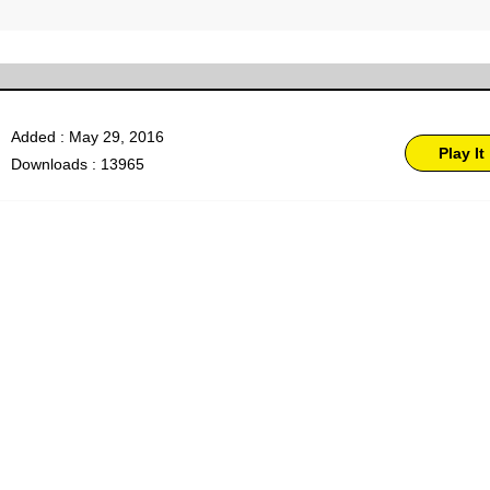
Added : May 29, 2016
Play It
Downloads : 13965