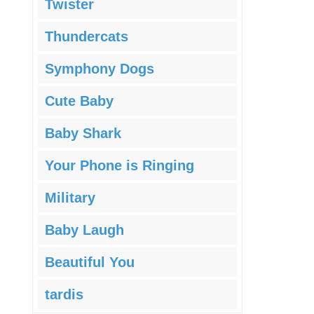
Twister
Thundercats
Symphony Dogs
Cute Baby
Baby Shark
Your Phone is Ringing
Military
Baby Laugh
Beautiful You
tardis