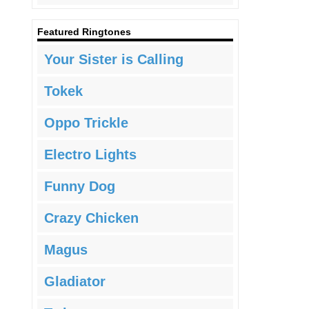
Featured Ringtones
Your Sister is Calling
Tokek
Oppo Trickle
Electro Lights
Funny Dog
Crazy Chicken
Magus
Gladiator