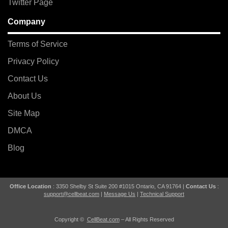
Twitter Page
Company
Terms of Service
Privacy Policy
Contact Us
About Us
Site Map
DMCA
Blog
Office Location
: 3350 Shelby St Suite 200 #1015 Ontario, CA 91764 |
Contact Us
:
support@cellbeat.com
|
Message Us
|
Technical Support
Copyright ©
CellBeat.com
– All Rights Reserved