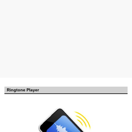
Ringtone Player