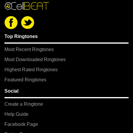
Top Ringtones
Most Recent Ringtones
Most Downloaded Ringtones
Highest Rated Ringtones
Featured Ringtones
Social
Create a Ringtone
Help Guide
Facebook Page