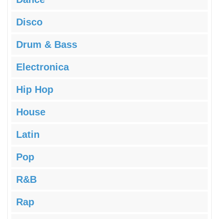
Disco
Drum & Bass
Electronica
Hip Hop
House
Latin
Pop
R&B
Rap