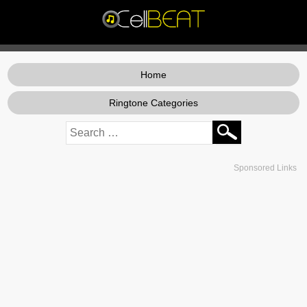
Home
Ringtone Categories
Sponsored Links