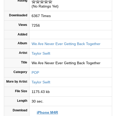
Rating
(No Ratings Yet)
Downloaded
6367 Times
Views
7256
Added
Album
We Are Never Ever Getting Back Together
Artist
Taylor Swift
Title
We Are Never Ever Getting Back Together
Category
POP
More by Artist
Taylor Swift
File Size
1175.43 kb
Length
30 sec.
Download
iPhone M4R