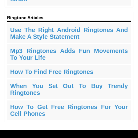
Ringtone Articles
Use The Right Android Ringtones And
Make A Style Statement
Mp3 Ringtones Adds Fun Movements
To Your Life
How To Find Free Ringtones
When You Set Out To Buy Trendy
Ringtones
How To Get Free Ringtones For Your
Cell Phones