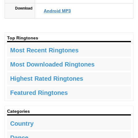
Download
Android MP3
Top Ringtones
Most Recent Ringtones
Most Downloaded Ringtones
Highest Rated Ringtones
Featured Ringtones
Categories
Country
Dance