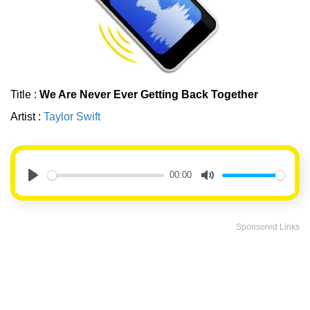
Title :
We Are Never Ever Getting Back Together
Artist :
Taylor Swift
00:00
Play
Mute
Sponsored Links