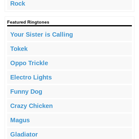
Rock
Featured Ringtones
Your Sister is Calling
Tokek
Oppo Trickle
Electro Lights
Funny Dog
Crazy Chicken
Magus
Gladiator