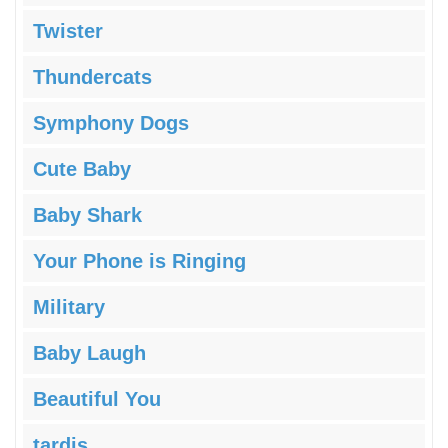
Twister
Thundercats
Symphony Dogs
Cute Baby
Baby Shark
Your Phone is Ringing
Military
Baby Laugh
Beautiful You
tardis