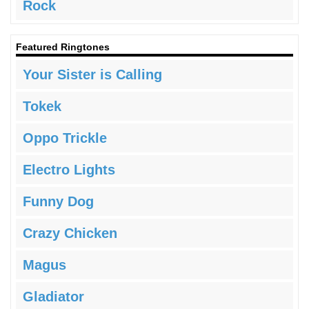
Rock
Featured Ringtones
Your Sister is Calling
Tokek
Oppo Trickle
Electro Lights
Funny Dog
Crazy Chicken
Magus
Gladiator