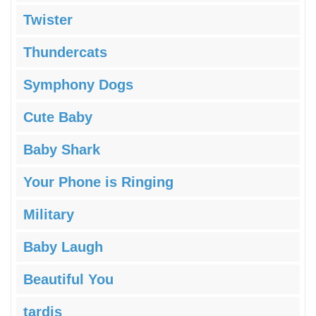
Twister
Thundercats
Symphony Dogs
Cute Baby
Baby Shark
Your Phone is Ringing
Military
Baby Laugh
Beautiful You
tardis