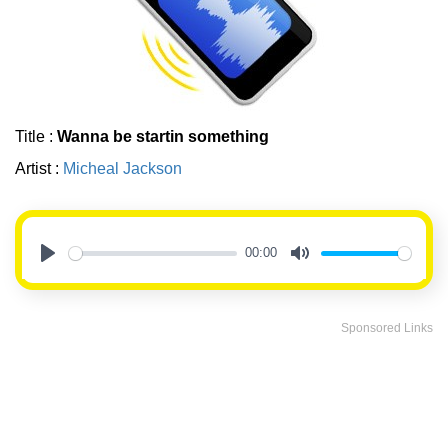
Title :
Wanna be startin something
Artist :
Micheal Jackson
00:00
Play
Mute
Sponsored Links