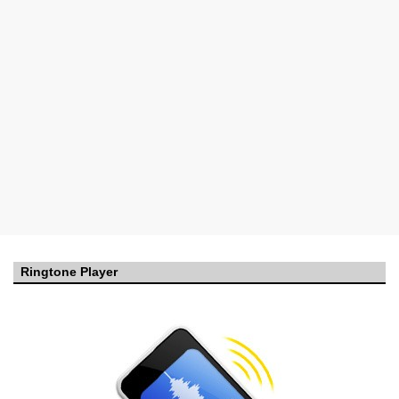
Ringtone Player