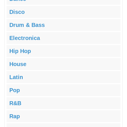
Disco
Drum & Bass
Electronica
Hip Hop
House
Latin
Pop
R&B
Rap