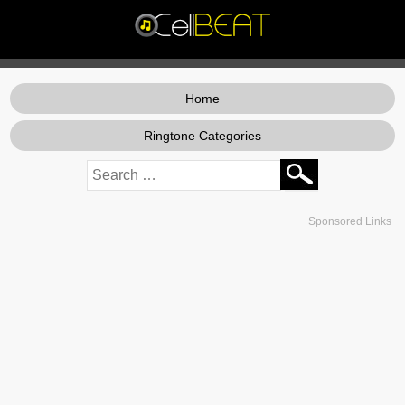
Home
Ringtone Categories
Sponsored Links