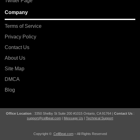
Twitter Page
Company
Terms of Service
Privacy Policy
Contact Us
About Us
Site Map
DMCA
Blog
Office Location
: 3350 Shelby St Suite 200 #1015 Ontario, CA 91764 |
Contact Us
:
support@cellbeat.com
|
Message Us
|
Technical Support
Copyright ©
CellBeat.com
– All Rights Reserved