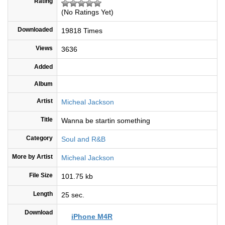
Rating
(No Ratings Yet)
Downloaded
19818 Times
Views
3636
Added
Album
Artist
Micheal Jackson
Title
Wanna be startin something
Category
Soul and R&B
More by Artist
Micheal Jackson
File Size
101.75 kb
Length
25 sec.
Download
iPhone M4R