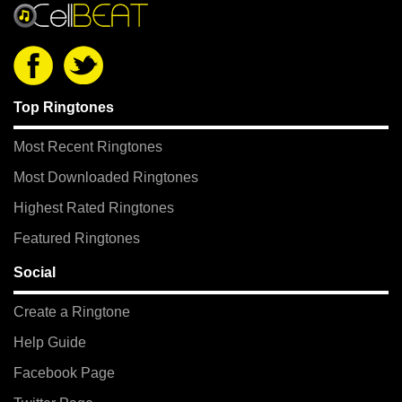
Top Ringtones
Most Recent Ringtones
Most Downloaded Ringtones
Highest Rated Ringtones
Featured Ringtones
Social
Create a Ringtone
Help Guide
Facebook Page