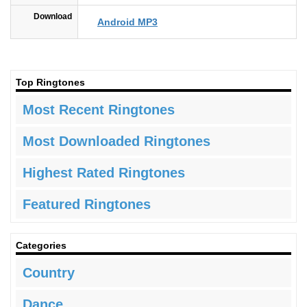
Download
Android MP3
Top Ringtones
Most Recent Ringtones
Most Downloaded Ringtones
Highest Rated Ringtones
Featured Ringtones
Categories
Country
Dance