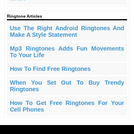
Ringtone Articles
Use The Right Android Ringtones And
Make A Style Statement
Mp3 Ringtones Adds Fun Movements
To Your Life
How To Find Free Ringtones
When You Set Out To Buy Trendy
Ringtones
How To Get Free Ringtones For Your
Cell Phones