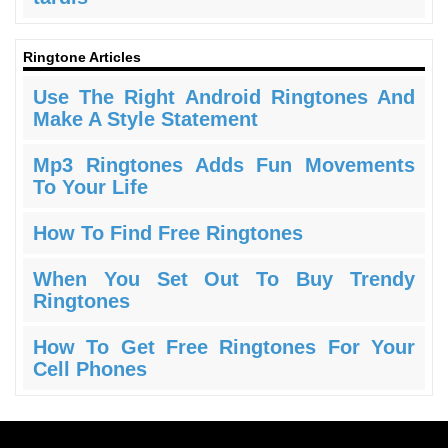
Ringtone Articles
Use The Right Android Ringtones And
Make A Style Statement
Mp3 Ringtones Adds Fun Movements
To Your Life
How To Find Free Ringtones
When You Set Out To Buy Trendy
Ringtones
How To Get Free Ringtones For Your
Cell Phones