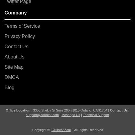
Twitter Page
Company
Terms of Service
Privacy Policy
Contact Us
About Us
Site Map
DMCA
Blog
Office Location
: 3350 Shelby St Suite 200 #1015 Ontario, CA 91764 |
Contact Us
:
support@cellbeat.com
|
Message Us
|
Technical Support
Copyright ©
CellBeat.com
– All Rights Reserved