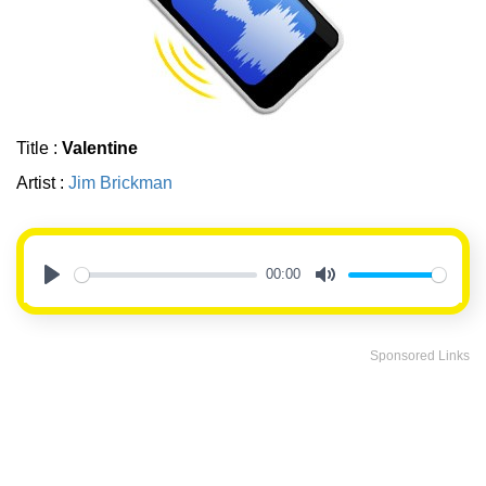
Title :
Valentine
Artist :
Jim Brickman
00:00
Play
Mute
Sponsored Links