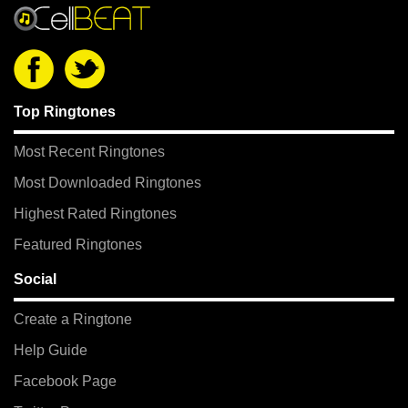
Top Ringtones
Most Recent Ringtones
Most Downloaded Ringtones
Highest Rated Ringtones
Featured Ringtones
Social
Create a Ringtone
Help Guide
Facebook Page