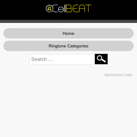
Home
Ringtone Categories
Sponsored Links