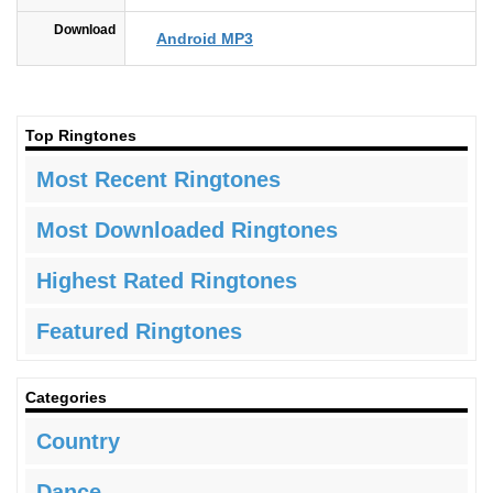
Download
Android MP3
Top Ringtones
Most Recent Ringtones
Most Downloaded Ringtones
Highest Rated Ringtones
Featured Ringtones
Categories
Country
Dance