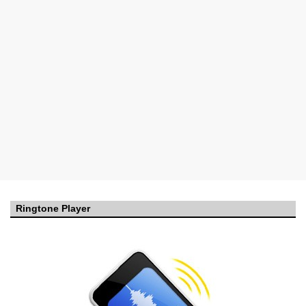
Ringtone Player