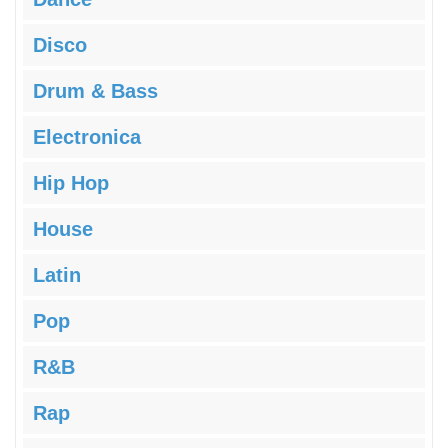
Disco
Drum & Bass
Electronica
Hip Hop
House
Latin
Pop
R&B
Rap