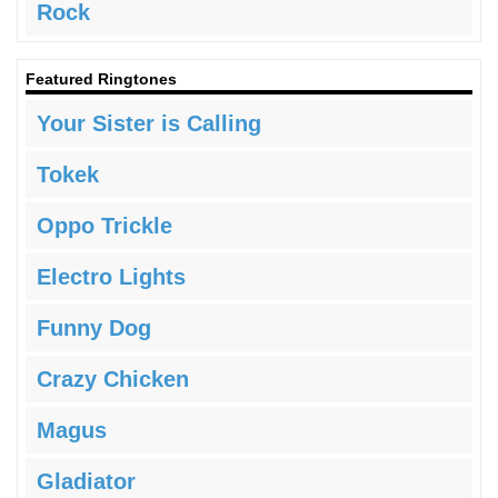
Rock
Featured Ringtones
Your Sister is Calling
Tokek
Oppo Trickle
Electro Lights
Funny Dog
Crazy Chicken
Magus
Gladiator