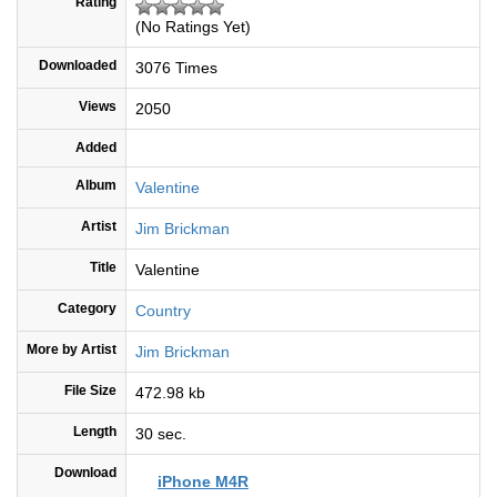
Rating
(No Ratings Yet)
Downloaded
3076 Times
Views
2050
Added
Album
Valentine
Artist
Jim Brickman
Title
Valentine
Category
Country
More by Artist
Jim Brickman
File Size
472.98 kb
Length
30 sec.
Download
iPhone M4R