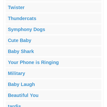
Twister
Thundercats
Symphony Dogs
Cute Baby
Baby Shark
Your Phone is Ringing
Military
Baby Laugh
Beautiful You
tardis