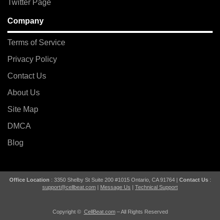
Twitter Page
Company
Terms of Service
Privacy Policy
Contact Us
About Us
Site Map
DMCA
Blog
Office Location
: 3350 Shelby St Suite 200 #1015 Ontario, CA 91764 |
Contact Us
:
support@cellbeat.com
|
Message Us
|
Technical Support
Copyright ©
CellBeat.com
– All Rights Reserved