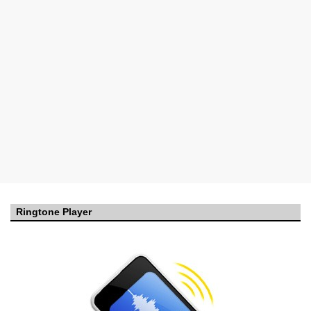
Ringtone Player