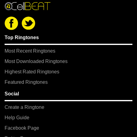
Top Ringtones
Most Recent Ringtones
Most Downloaded Ringtones
Highest Rated Ringtones
Featured Ringtones
Social
Create a Ringtone
Help Guide
Facebook Page