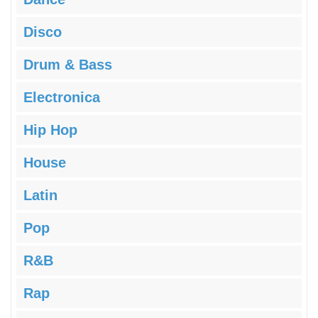
Disco
Drum & Bass
Electronica
Hip Hop
House
Latin
Pop
R&B
Rap