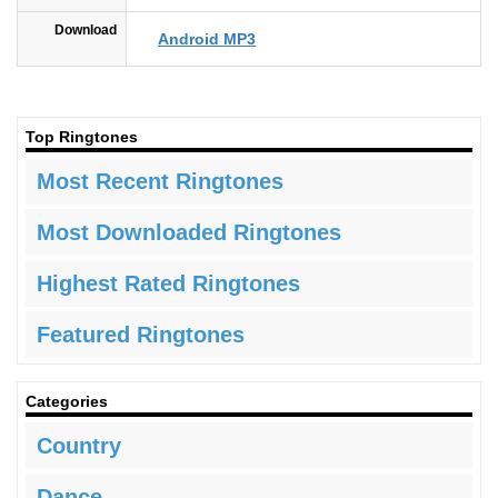
Download
Android MP3
Top Ringtones
Most Recent Ringtones
Most Downloaded Ringtones
Highest Rated Ringtones
Featured Ringtones
Categories
Country
Dance