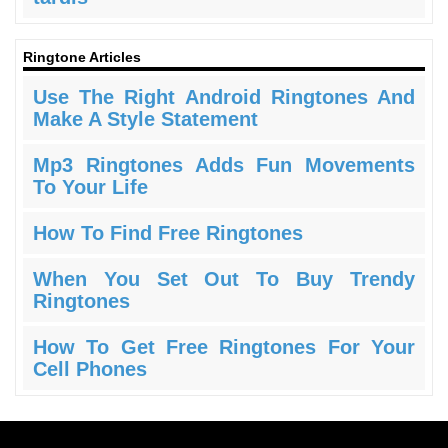
Ringtone Articles
Use The Right Android Ringtones And
Make A Style Statement
Mp3 Ringtones Adds Fun Movements
To Your Life
How To Find Free Ringtones
When You Set Out To Buy Trendy
Ringtones
How To Get Free Ringtones For Your
Cell Phones