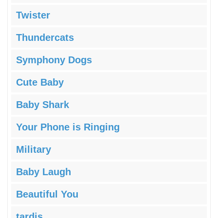
Twister
Thundercats
Symphony Dogs
Cute Baby
Baby Shark
Your Phone is Ringing
Military
Baby Laugh
Beautiful You
tardis