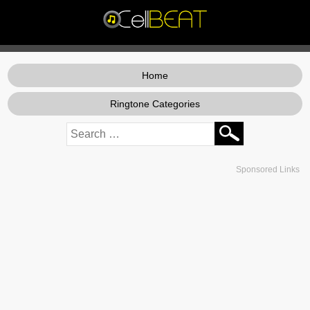
Home
Ringtone Categories
Sponsored Links