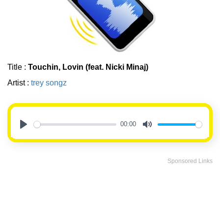
Title :
Touchin, Lovin (feat. Nicki Minaj)
Artist :
trey songz
00:00
Play
Mute
Sponsored Links