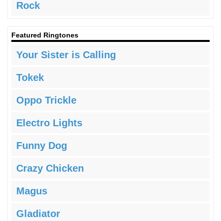
Rock
Featured Ringtones
Your Sister is Calling
Tokek
Oppo Trickle
Electro Lights
Funny Dog
Crazy Chicken
Magus
Gladiator