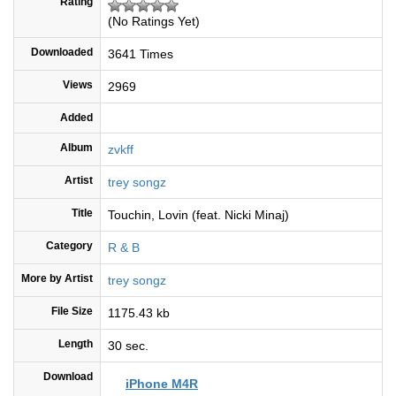
Rating
(No Ratings Yet)
Downloaded
3641 Times
Views
2969
Added
Album
zvkff
Artist
trey songz
Title
Touchin, Lovin (feat. Nicki Minaj)
Category
R & B
More by Artist
trey songz
File Size
1175.43 kb
Length
30 sec.
Download
iPhone M4R