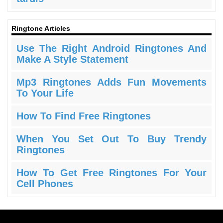
Ringtone Articles
Use The Right Android Ringtones And
Make A Style Statement
Mp3 Ringtones Adds Fun Movements
To Your Life
How To Find Free Ringtones
When You Set Out To Buy Trendy
Ringtones
How To Get Free Ringtones For Your
Cell Phones