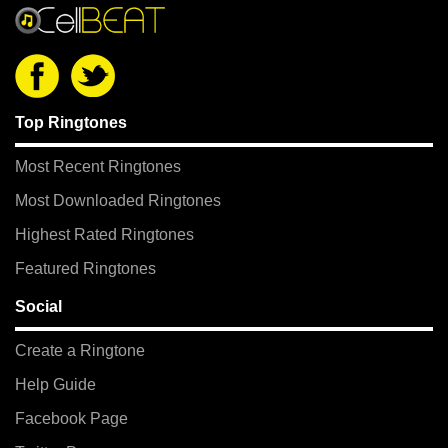
Top Ringtones
Most Recent Ringtones
Most Downloaded Ringtones
Highest Rated Ringtones
Featured Ringtones
Social
Create a Ringtone
Help Guide
Facebook Page