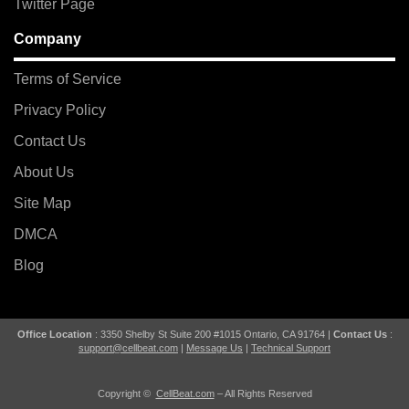
Twitter Page
Company
Terms of Service
Privacy Policy
Contact Us
About Us
Site Map
DMCA
Blog
Office Location
: 3350 Shelby St Suite 200 #1015 Ontario, CA 91764 |
Contact Us
:
support@cellbeat.com
|
Message Us
|
Technical Support
Copyright ©
CellBeat.com
– All Rights Reserved