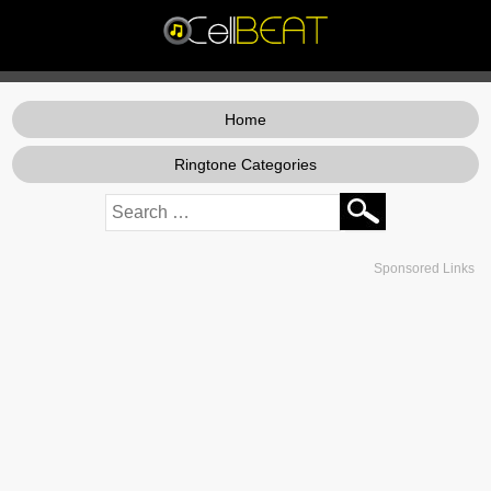
Home
Ringtone Categories
Sponsored Links