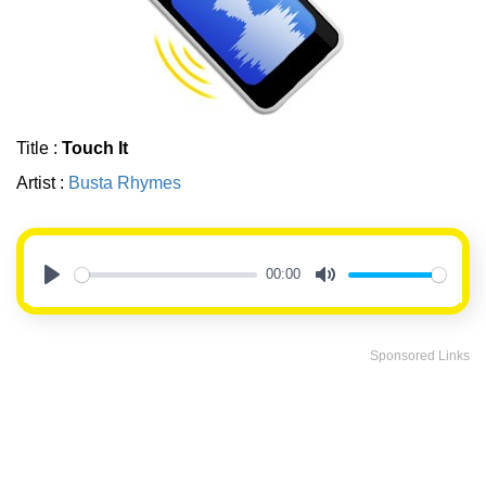
Title :
Touch It
Artist :
Busta Rhymes
00:00
Play
Mute
Sponsored Links