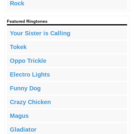
Rock
Featured Ringtones
Your Sister is Calling
Tokek
Oppo Trickle
Electro Lights
Funny Dog
Crazy Chicken
Magus
Gladiator