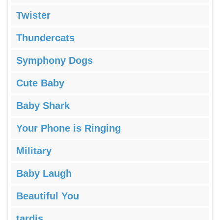
Twister
Thundercats
Symphony Dogs
Cute Baby
Baby Shark
Your Phone is Ringing
Military
Baby Laugh
Beautiful You
tardis