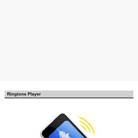
Ringtone Player