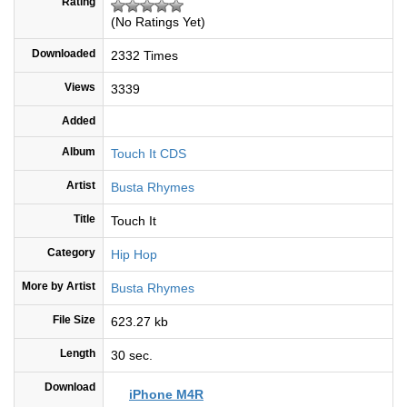
Rating
(No Ratings Yet)
Downloaded
2332 Times
Views
3339
Added
Album
Touch It CDS
Artist
Busta Rhymes
Title
Touch It
Category
Hip Hop
More by Artist
Busta Rhymes
File Size
623.27 kb
Length
30 sec.
Download
iPhone M4R