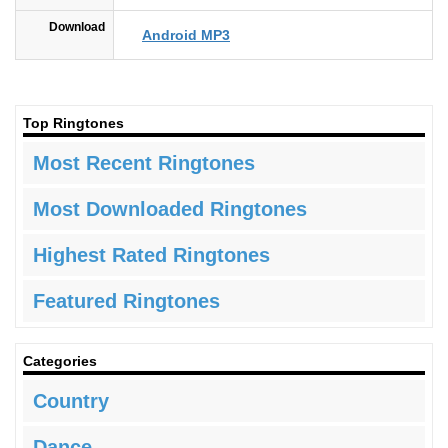
Download
Android MP3
Top Ringtones
Most Recent Ringtones
Most Downloaded Ringtones
Highest Rated Ringtones
Featured Ringtones
Categories
Country
Dance