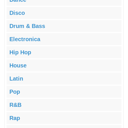
Disco
Drum & Bass
Electronica
Hip Hop
House
Latin
Pop
R&B
Rap