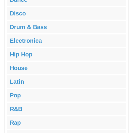
Disco
Drum & Bass
Electronica
Hip Hop
House
Latin
Pop
R&B
Rap