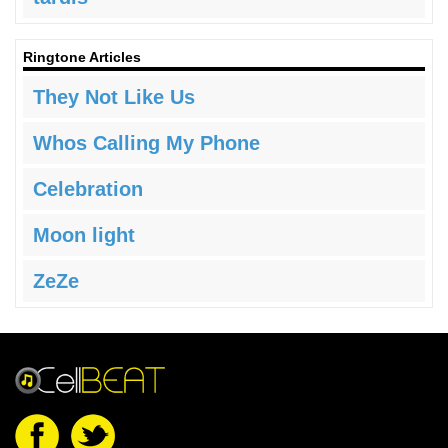
Ringtone Articles
They Not Like Us
Whos Calling My Phone
Celebration
Moon light
ZeZe