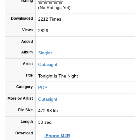
Rating
(No Ratings Yet)
Downloaded
2212 Times
Views
2826
Added
Album
Singles
Artist
Outasight
Title
Tonight Is The Night
Category
POP
More by Artist
Outasight
File Size
472.98 kb
Length
30 sec.
Download
iPhone M4R