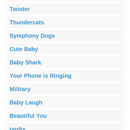
Twister
Thundercats
Symphony Dogs
Cute Baby
Baby Shark
Your Phone is Ringing
Military
Baby Laugh
Beautiful You
tardis