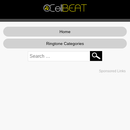
Home
Ringtone Categories
Sponsored Links