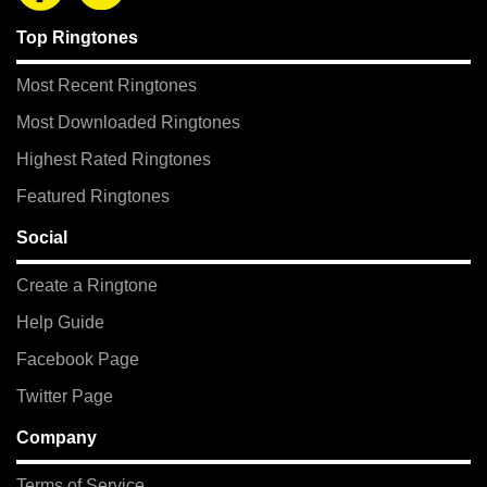
Top Ringtones
Most Recent Ringtones
Most Downloaded Ringtones
Highest Rated Ringtones
Featured Ringtones
Social
Create a Ringtone
Help Guide
Facebook Page
Twitter Page
Company
Terms of Service