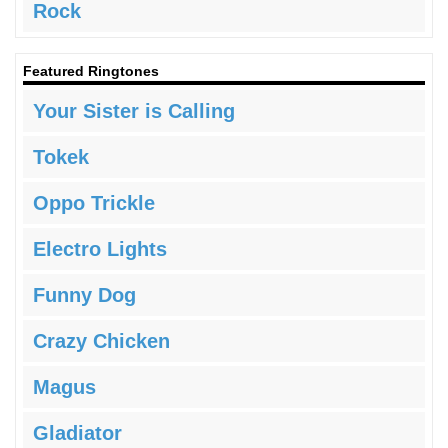
Rock
Featured Ringtones
Your Sister is Calling
Tokek
Oppo Trickle
Electro Lights
Funny Dog
Crazy Chicken
Magus
Gladiator