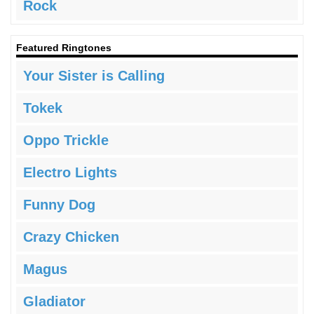
Rock
Featured Ringtones
Your Sister is Calling
Tokek
Oppo Trickle
Electro Lights
Funny Dog
Crazy Chicken
Magus
Gladiator