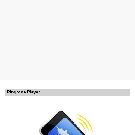
Ringtone Player