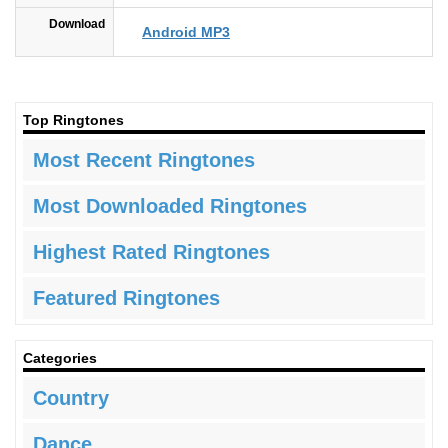
Download
Android MP3
Top Ringtones
Most Recent Ringtones
Most Downloaded Ringtones
Highest Rated Ringtones
Featured Ringtones
Categories
Country
Dance