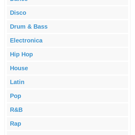
Disco
Drum & Bass
Electronica
Hip Hop
House
Latin
Pop
R&B
Rap