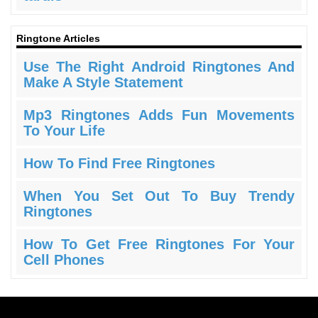
Ringtone Articles
Use The Right Android Ringtones And
Make A Style Statement
Mp3 Ringtones Adds Fun Movements
To Your Life
How To Find Free Ringtones
When You Set Out To Buy Trendy
Ringtones
How To Get Free Ringtones For Your
Cell Phones