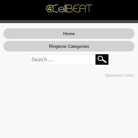
Home
Ringtone Categories
Sponsored Links