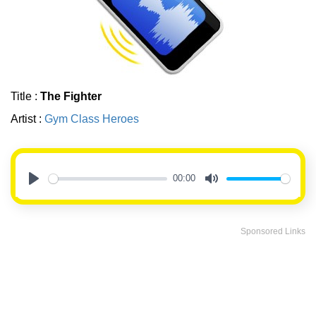
Title :
The Fighter
Artist :
Gym Class Heroes
00:00
Play
Mute
Sponsored Links