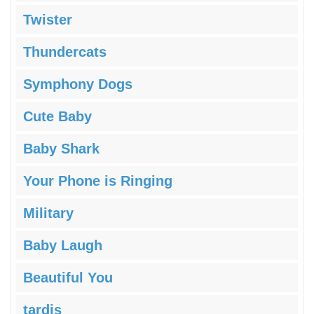
Twister
Thundercats
Symphony Dogs
Cute Baby
Baby Shark
Your Phone is Ringing
Military
Baby Laugh
Beautiful You
tardis