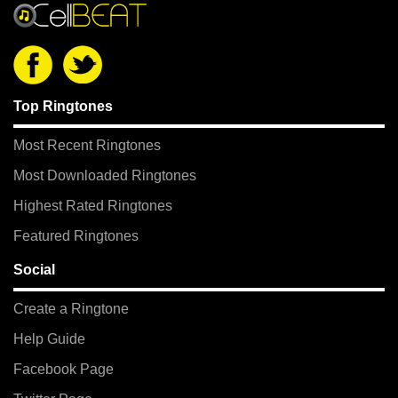
Top Ringtones
Most Recent Ringtones
Most Downloaded Ringtones
Highest Rated Ringtones
Featured Ringtones
Social
Create a Ringtone
Help Guide
Facebook Page