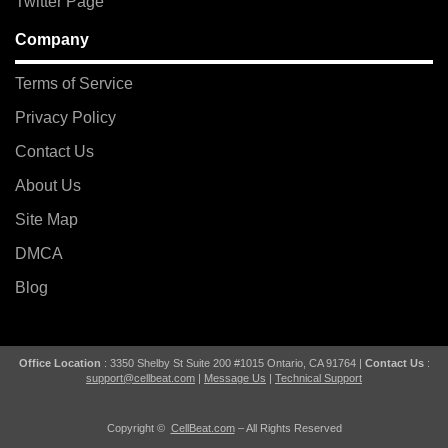
Twitter Page
Company
Terms of Service
Privacy Policy
Contact Us
About Us
Site Map
DMCA
Blog
Office Location
: 3350 Shelby St Suite 200 #1015 Ontario, CA 91764 |
Contact Us
:
support@cellbeat.com
|
Message Us
|
Technical Support
Copyright ©
CellBeat.com
– All Rights Reserved