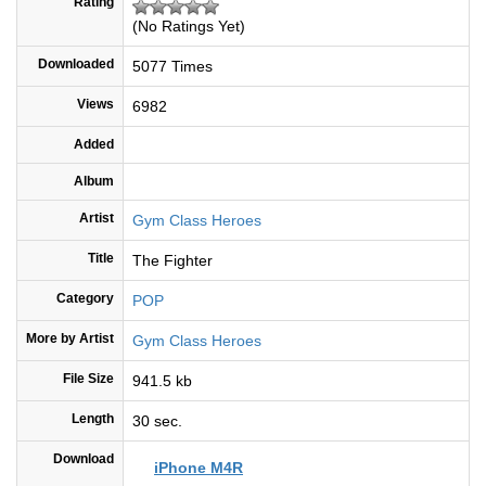
Rating
(No Ratings Yet)
Downloaded
5077 Times
Views
6982
Added
Album
Artist
Gym Class Heroes
Title
The Fighter
Category
POP
More by Artist
Gym Class Heroes
File Size
941.5 kb
Length
30 sec.
Download
iPhone M4R