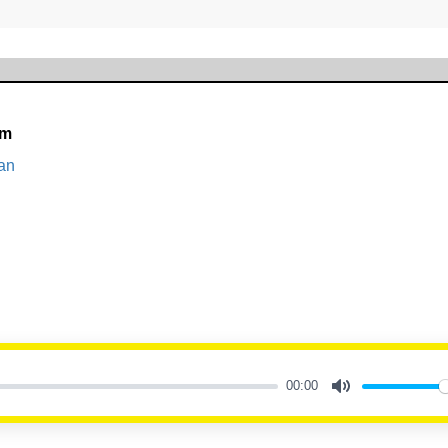
am
an
00:00
Mute