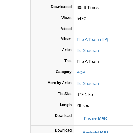
Downloaded
3988 Times
Views
5492
Added
Album
The A Team (EP)
Artist
Ed Sheeran
Title
The A Team
Category
POP
More by Artist
Ed Sheeran
File Size
879.1 kb
Length
28 sec.
Download
iPhone M4R
Download
Android MP3