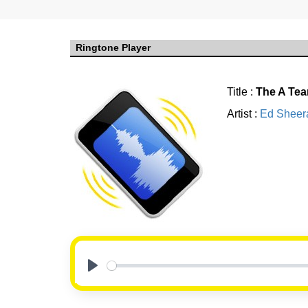
Ringtone Player
Title :
The A Te
Artist :
Ed Sheer
Play