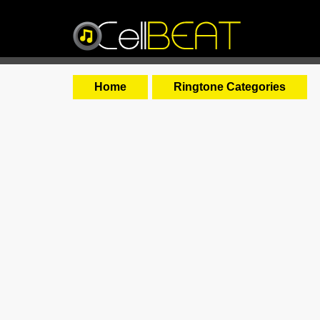
Home
Ringtone Categories