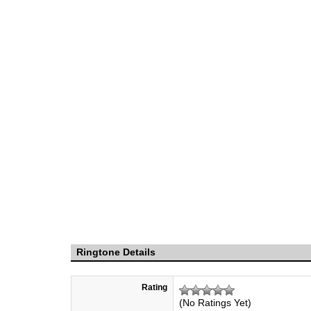
Ringtone Details
Rating
(No Ratings Yet)