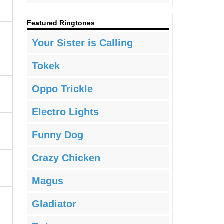
Featured Ringtones
Your Sister is Calling
Tokek
Oppo Trickle
Electro Lights
Funny Dog
Crazy Chicken
Magus
Gladiator