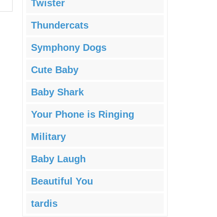
Twister
Thundercats
Symphony Dogs
Cute Baby
Baby Shark
Your Phone is Ringing
Military
Baby Laugh
Beautiful You
tardis