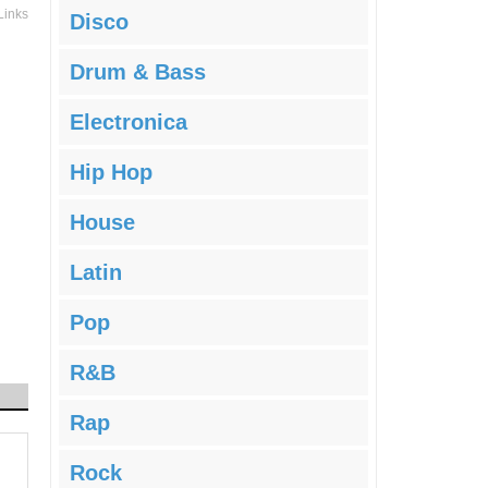
Links
Disco
Drum & Bass
Electronica
Hip Hop
House
Latin
Pop
R&B
Rap
Rock