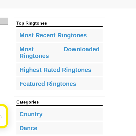
Top Ringtones
Most Recent Ringtones
Most Downloaded
Ringtones
Highest Rated Ringtones
Featured Ringtones
Categories
Country
Dance