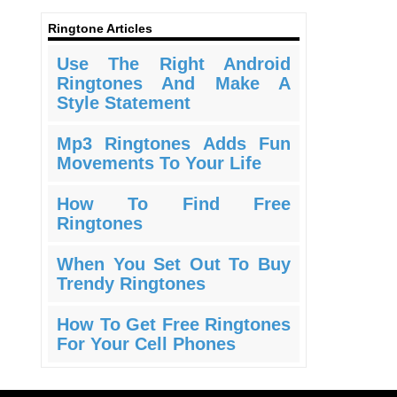
Ringtone Articles
Use The Right Android
Ringtones And Make A
Style Statement
Mp3 Ringtones Adds Fun
Movements To Your Life
How To Find Free
Ringtones
When You Set Out To Buy
Trendy Ringtones
How To Get Free Ringtones
For Your Cell Phones