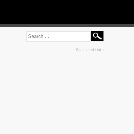
Sponsored Links