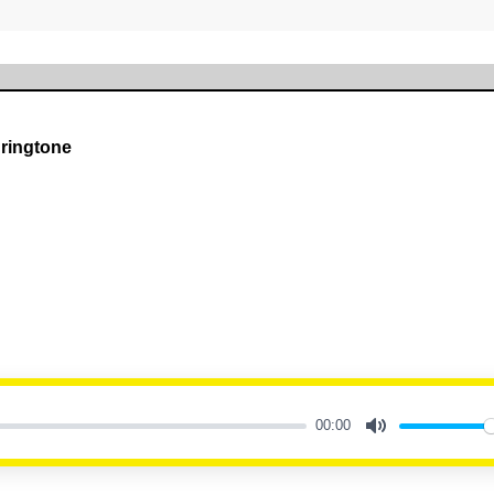
 ringtone
00:00
Mute