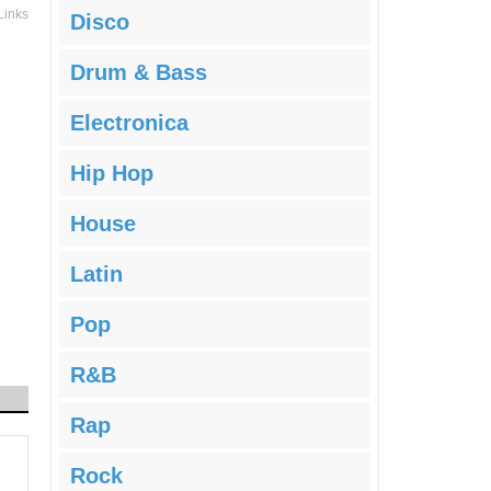
Links
Disco
Drum & Bass
Electronica
Hip Hop
House
Latin
Pop
R&B
Rap
Rock