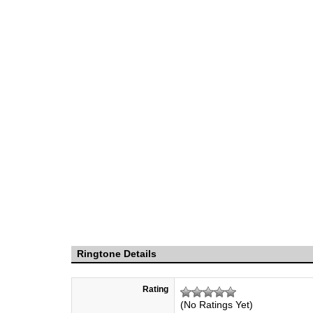
Ringtone Details
Rating
(No Ratings Yet)