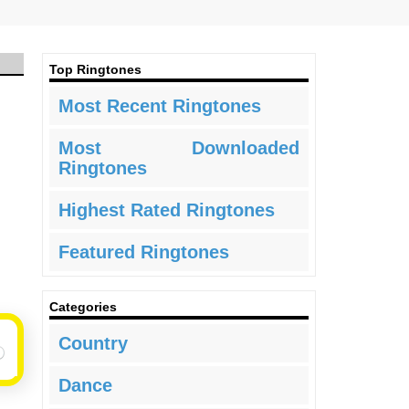
Top Ringtones
Most Recent Ringtones
Most Downloaded
Ringtones
Highest Rated Ringtones
Featured Ringtones
Categories
Country
Dance