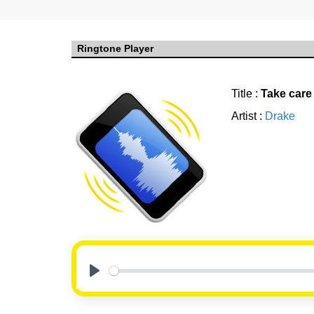
Ringtone Player
Title :
Take care
Artist :
Drake
Play