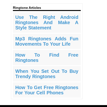
Ringtone Articles
Use The Right Android
Ringtones And Make A
Style Statement
Mp3 Ringtones Adds Fun
Movements To Your Life
How To Find Free
Ringtones
When You Set Out To Buy
Trendy Ringtones
How To Get Free Ringtones
For Your Cell Phones