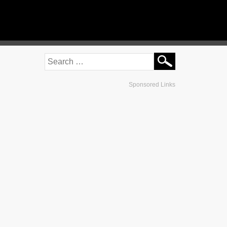
Sponsored Links