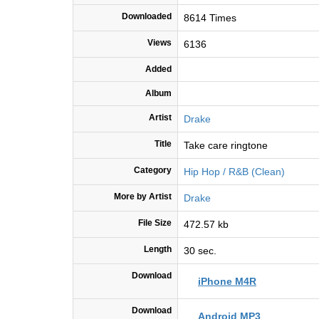
Downloaded
8614 Times
Views
6136
Added
Album
Artist
Drake
Title
Take care ringtone
Category
Hip Hop / R&B (Clean)
More by Artist
Drake
File Size
472.57 kb
Length
30 sec.
Download
iPhone M4R
Download
Android MP3