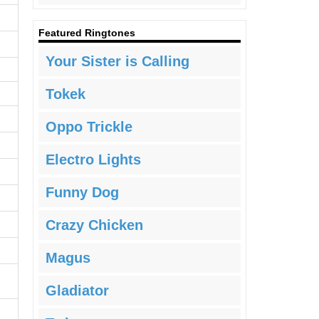
Featured Ringtones
Your Sister is Calling
Tokek
Oppo Trickle
Electro Lights
Funny Dog
Crazy Chicken
Magus
Gladiator