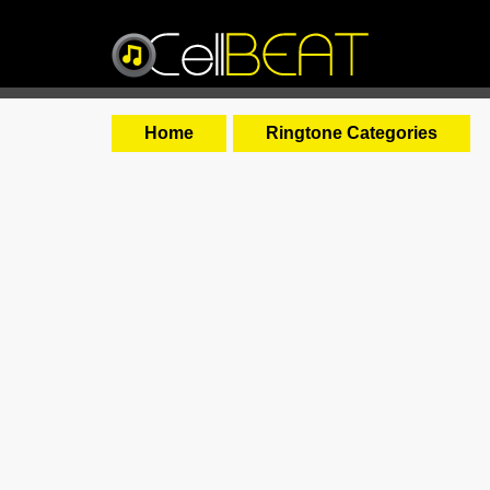
Home
Ringtone Categories