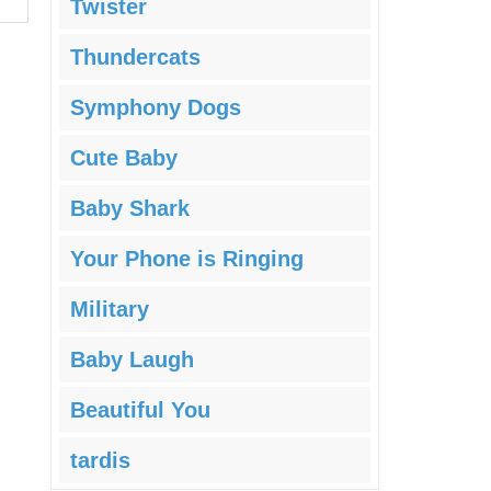
Twister
Thundercats
Symphony Dogs
Cute Baby
Baby Shark
Your Phone is Ringing
Military
Baby Laugh
Beautiful You
tardis