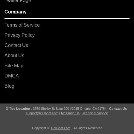
Twitter Page
Company
Terms of Service
Privacy Policy
Contact Us
About Us
Site Map
DMCA
Blog
Office Location
: 3350 Shelby St Suite 200 #1015 Ontario, CA 91764 |
Contact Us
:
support@cellbeat.com
|
Message Us
|
Technical Support
Copyright ©
CellBeat.com
– All Rights Reserved