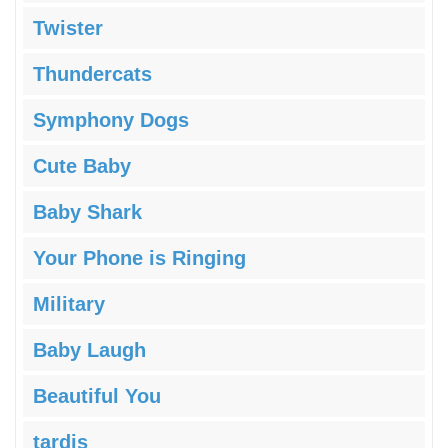
Twister
Thundercats
Symphony Dogs
Cute Baby
Baby Shark
Your Phone is Ringing
Military
Baby Laugh
Beautiful You
tardis