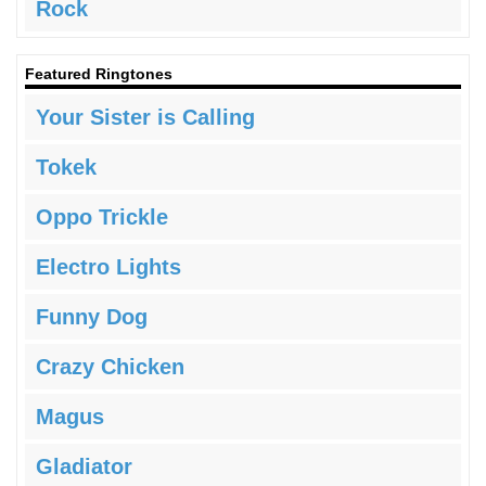
Rock
Featured Ringtones
Your Sister is Calling
Tokek
Oppo Trickle
Electro Lights
Funny Dog
Crazy Chicken
Magus
Gladiator