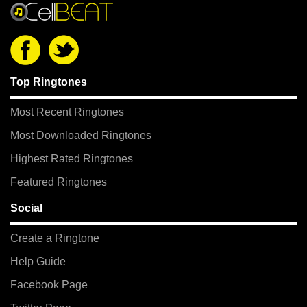
Top Ringtones
Most Recent Ringtones
Most Downloaded Ringtones
Highest Rated Ringtones
Featured Ringtones
Social
Create a Ringtone
Help Guide
Facebook Page