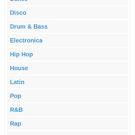
Disco
Drum & Bass
Electronica
Hip Hop
House
Latin
Pop
R&B
Rap