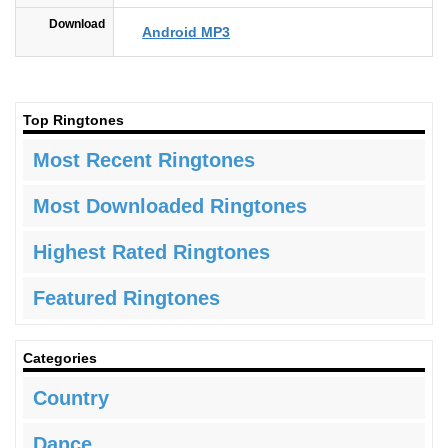
Download
Android MP3
Top Ringtones
Most Recent Ringtones
Most Downloaded Ringtones
Highest Rated Ringtones
Featured Ringtones
Categories
Country
Dance