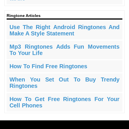
Ringtone Articles
Use The Right Android Ringtones And
Make A Style Statement
Mp3 Ringtones Adds Fun Movements
To Your Life
How To Find Free Ringtones
When You Set Out To Buy Trendy
Ringtones
How To Get Free Ringtones For Your
Cell Phones