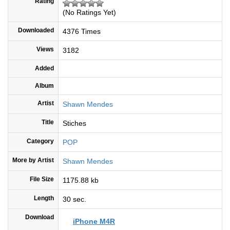
Rating
(No Ratings Yet)
Downloaded
4376 Times
Views
3182
Added
Album
Artist
Shawn Mendes
Title
Stiches
Category
POP
More by Artist
Shawn Mendes
File Size
1175.88 kb
Length
30 sec.
Download
iPhone M4R