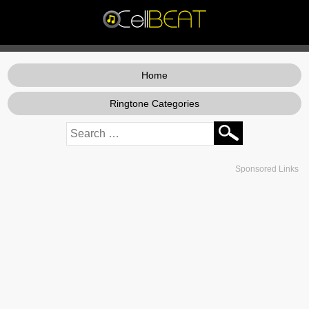
Home
Ringtone Categories
Sponsored Links