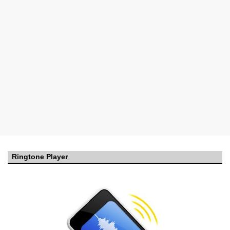
Ringtone Player