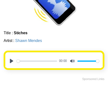
Title :
Stiches
Artist :
Shawn Mendes
00:00
Play
Mute
Sponsored Links