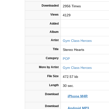
Downloaded
2956 Times
Views
4129
Added
Album
Artist
Gym Class Heroes
Title
Stereo Hearts
Category
POP
More by Artist
Gym Class Heroes
File Size
472.57 kb
Length
30 sec.
Download
iPhone M4R
Download
Android MP3