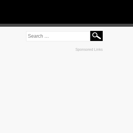
Sponsored Links