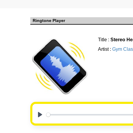
Ringtone Player
Title :
Stereo He
Artist :
Gym Clas
Play