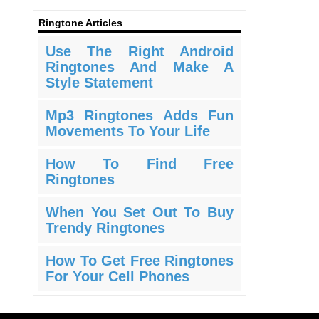
Ringtone Articles
Use The Right Android
Ringtones And Make A
Style Statement
Mp3 Ringtones Adds Fun
Movements To Your Life
How To Find Free
Ringtones
When You Set Out To Buy
Trendy Ringtones
How To Get Free Ringtones
For Your Cell Phones