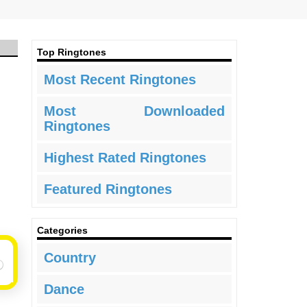
Top Ringtones
Most Recent Ringtones
Most Downloaded
Ringtones
Highest Rated Ringtones
Featured Ringtones
Categories
Country
Dance