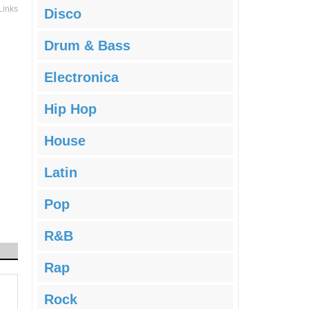
Links
Disco
Drum & Bass
Electronica
Hip Hop
House
Latin
Pop
R&B
Rap
Rock