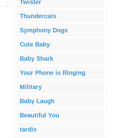
Twister
Thundercats
Symphony Dogs
Cute Baby
Baby Shark
Your Phone is Ringing
Military
Baby Laugh
Beautiful You
tardis