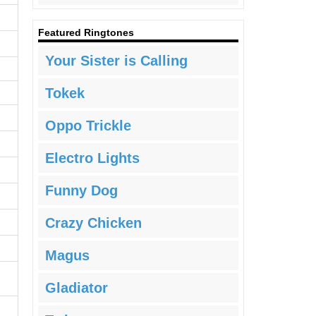
Featured Ringtones
Your Sister is Calling
Tokek
Oppo Trickle
Electro Lights
Funny Dog
Crazy Chicken
Magus
Gladiator