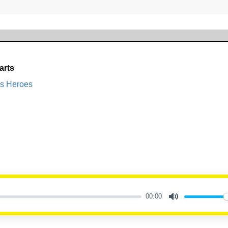
arts
s Heroes
00:00
Mute