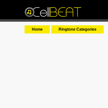
Home
Ringtone Categories