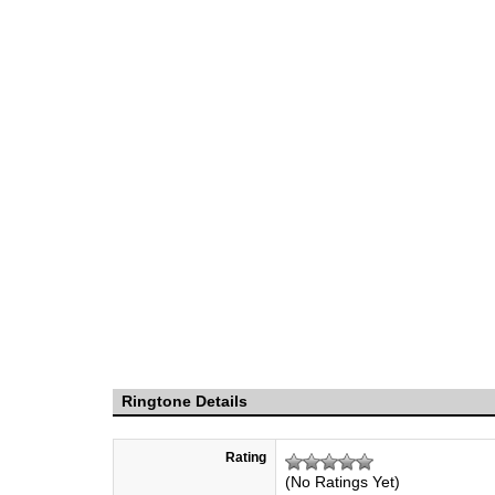
Ringtone Details
Rating
(No Ratings Yet)