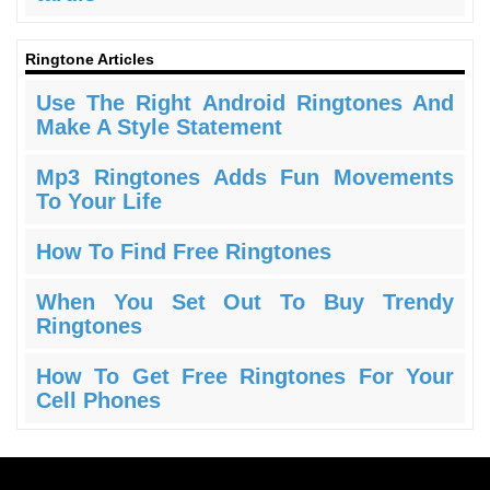
Ringtone Articles
Use The Right Android Ringtones And
Make A Style Statement
Mp3 Ringtones Adds Fun Movements
To Your Life
How To Find Free Ringtones
When You Set Out To Buy Trendy
Ringtones
How To Get Free Ringtones For Your
Cell Phones