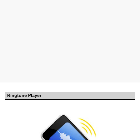
Ringtone Player