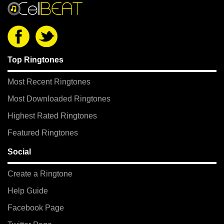
Top Ringtones
Most Recent Ringtones
Most Downloaded Ringtones
Highest Rated Ringtones
Featured Ringtones
Social
Create a Ringtone
Help Guide
Facebook Page