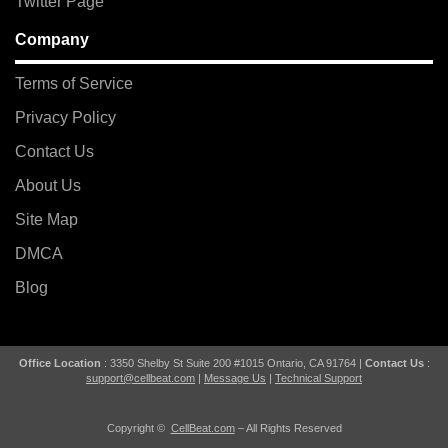
Twitter Page
Company
Terms of Service
Privacy Policy
Contact Us
About Us
Site Map
DMCA
Blog
Office Location
: 3350 Shelby St Suite 200 #1015 Ontario, CA 91764 |
Contact Us
:
support@cellbeat.com
|
Message Us
|
Technical Support
Copyright ©
CellBeat.com
– All Rights Reserved