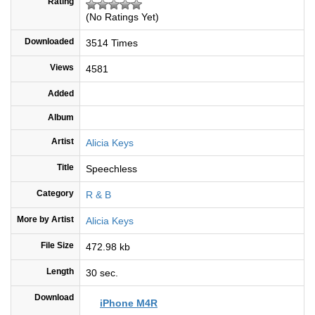
Rating
(No Ratings Yet)
Downloaded
3514 Times
Views
4581
Added
Album
Artist
Alicia Keys
Title
Speechless
Category
R & B
More by Artist
Alicia Keys
File Size
472.98 kb
Length
30 sec.
Download
iPhone M4R