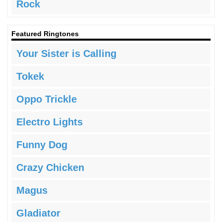
Rock
Featured Ringtones
Your Sister is Calling
Tokek
Oppo Trickle
Electro Lights
Funny Dog
Crazy Chicken
Magus
Gladiator