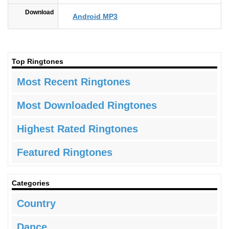
Download
Android MP3
Top Ringtones
Most Recent Ringtones
Most Downloaded Ringtones
Highest Rated Ringtones
Featured Ringtones
Categories
Country
Dance