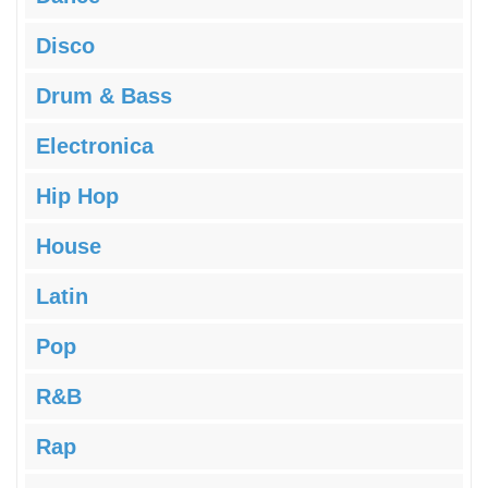
Disco
Drum & Bass
Electronica
Hip Hop
House
Latin
Pop
R&B
Rap