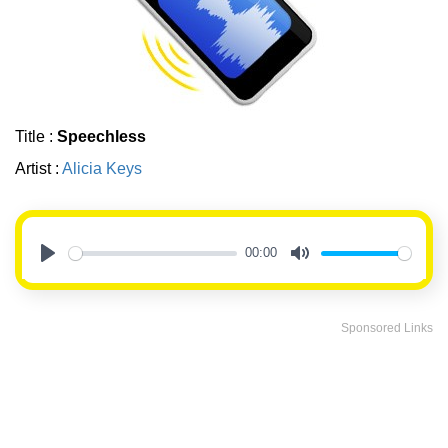
Title :
Speechless
Artist :
Alicia Keys
00:00
Play
Mute
Sponsored Links