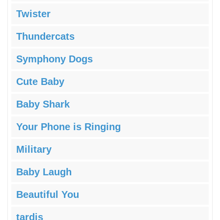
Twister
Thundercats
Symphony Dogs
Cute Baby
Baby Shark
Your Phone is Ringing
Military
Baby Laugh
Beautiful You
tardis