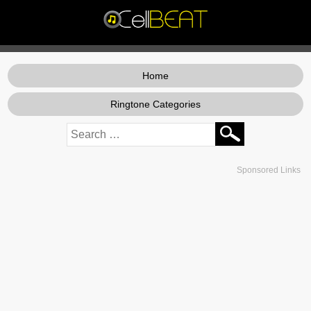
Home
Ringtone Categories
Sponsored Links