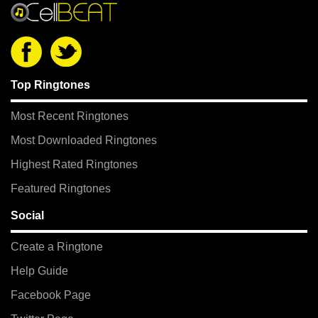
Top Ringtones
Most Recent Ringtones
Most Downloaded Ringtones
Highest Rated Ringtones
Featured Ringtones
Social
Create a Ringtone
Help Guide
Facebook Page