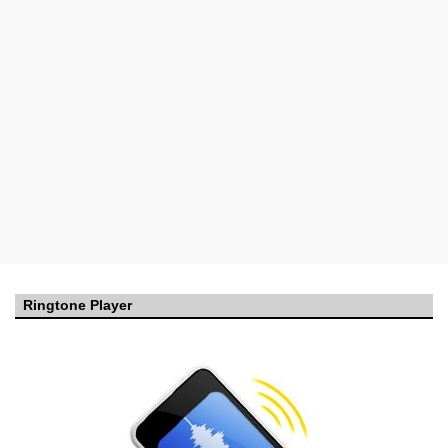
Ringtone Player