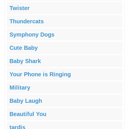
Twister
Thundercats
Symphony Dogs
Cute Baby
Baby Shark
Your Phone is Ringing
Military
Baby Laugh
Beautiful You
tardis