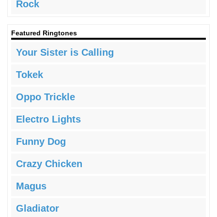
Rock
Featured Ringtones
Your Sister is Calling
Tokek
Oppo Trickle
Electro Lights
Funny Dog
Crazy Chicken
Magus
Gladiator