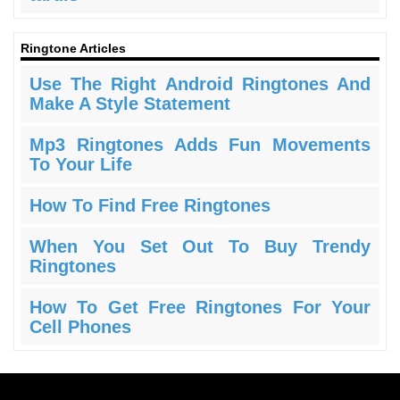
Ringtone Articles
Use The Right Android Ringtones And
Make A Style Statement
Mp3 Ringtones Adds Fun Movements
To Your Life
How To Find Free Ringtones
When You Set Out To Buy Trendy
Ringtones
How To Get Free Ringtones For Your
Cell Phones