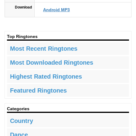
Download
Android MP3
Top Ringtones
Most Recent Ringtones
Most Downloaded Ringtones
Highest Rated Ringtones
Featured Ringtones
Categories
Country
Dance