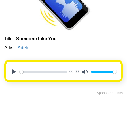
Title :
Someone Like You
Artist :
Adele
00:00
Play
Mute
Sponsored Links