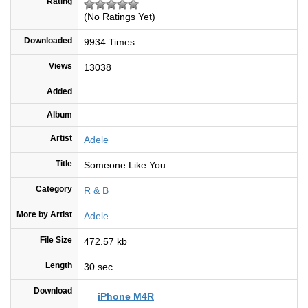
Rating
(No Ratings Yet)
Downloaded
9934 Times
Views
13038
Added
Album
Artist
Adele
Title
Someone Like You
Category
R & B
More by Artist
Adele
File Size
472.57 kb
Length
30 sec.
Download
iPhone M4R