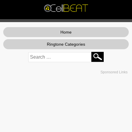
Home
Ringtone Categories
Sponsored Links