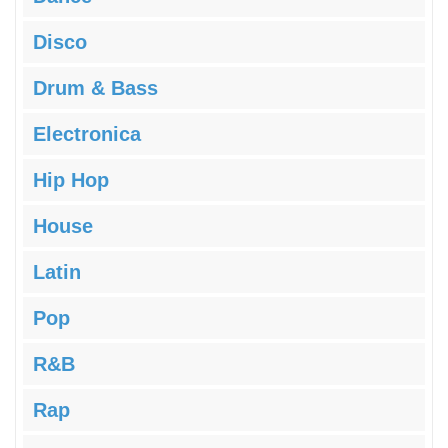
Disco
Drum & Bass
Electronica
Hip Hop
House
Latin
Pop
R&B
Rap