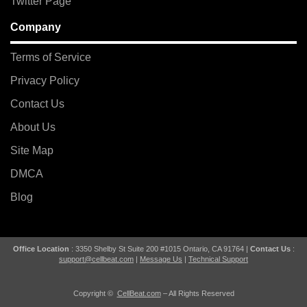
Twitter Page
Company
Terms of Service
Privacy Policy
Contact Us
About Us
Site Map
DMCA
Blog
Office Location
: 3350 Shelby St Suite 200 #1015 Ontario, CA 91764 |
Contact Us
:
support@cellbeat.com
|
Message Us
|
Technical Support
Copyright ©
CellBeat.com
– All Rights Reserved