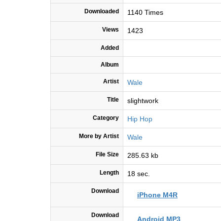
Downloaded
1140 Times
Views
1423
Added
Album
Artist
Wale
Title
slightwork
Category
Hip Hop
More by Artist
Wale
File Size
285.63 kb
Length
18 sec.
Download
iPhone M4R
Download
Android MP3