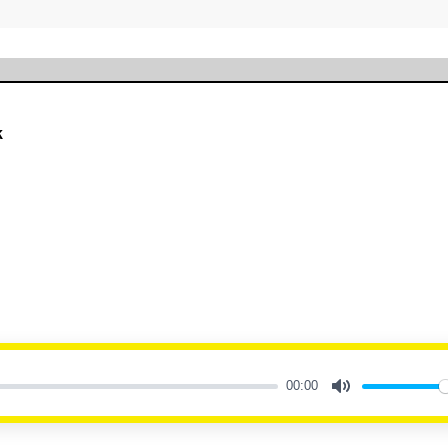
k
00:00
Mute