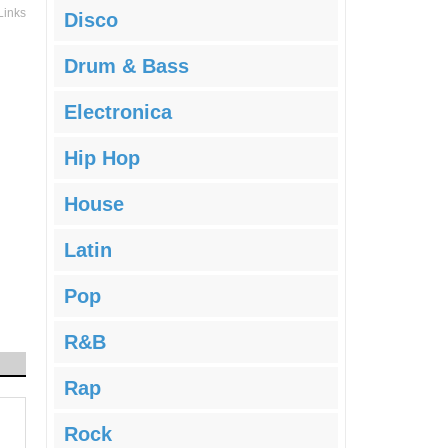
Links
Disco
Drum & Bass
Electronica
Hip Hop
House
Latin
Pop
R&B
Rap
Rock