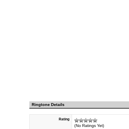
Ringtone Details
Rating
(No Ratings Yet)