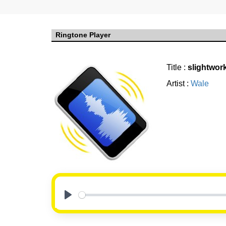
Ringtone Player
Title :
slightwor
Artist :
Wale
Play