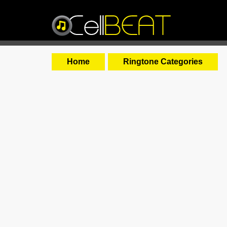
Home
Ringtone Categories