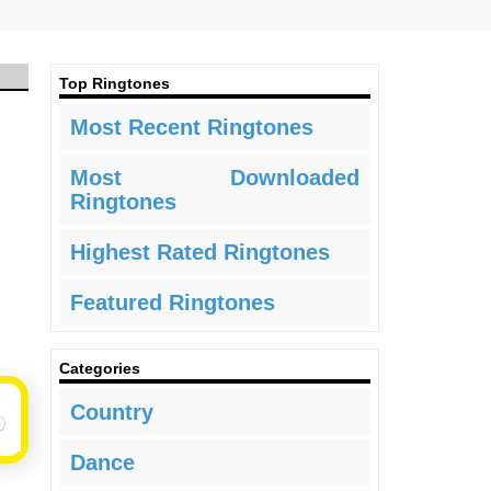
Top Ringtones
Most Recent Ringtones
Most Downloaded
Ringtones
Highest Rated Ringtones
Featured Ringtones
Categories
Country
Dance