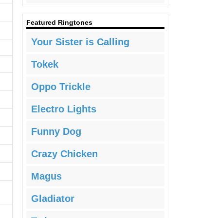
Featured Ringtones
Your Sister is Calling
Tokek
Oppo Trickle
Electro Lights
Funny Dog
Crazy Chicken
Magus
Gladiator