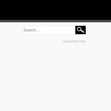
Sponsored Links