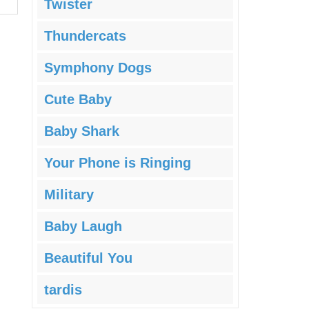
Twister
Thundercats
Symphony Dogs
Cute Baby
Baby Shark
Your Phone is Ringing
Military
Baby Laugh
Beautiful You
tardis