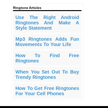
Ringtone Articles
Use The Right Android
Ringtones And Make A
Style Statement
Mp3 Ringtones Adds Fun
Movements To Your Life
How To Find Free
Ringtones
When You Set Out To Buy
Trendy Ringtones
How To Get Free Ringtones
For Your Cell Phones