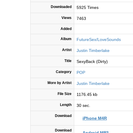
Downloaded
5925 Times
Views
7463
Added
Album
FutureSex/LoveSounds
Artist
Justin Timberlake
Title
SexyBack (Dirty)
Category
POP
More by Artist
Justin Timberlake
File Size
1176.45 kb
Length
30 sec.
Download
iPhone M4R
Download
Android MP3