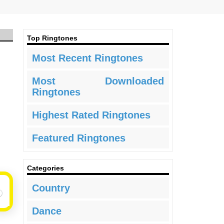
Top Ringtones
Most Recent Ringtones
Most Downloaded
Ringtones
Highest Rated Ringtones
Featured Ringtones
Categories
Country
Dance