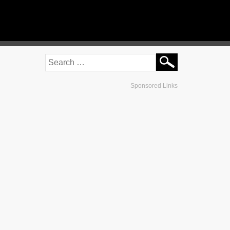
Sponsored Links