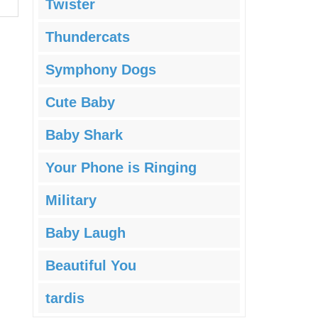
Twister
Thundercats
Symphony Dogs
Cute Baby
Baby Shark
Your Phone is Ringing
Military
Baby Laugh
Beautiful You
tardis