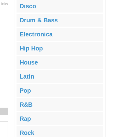
Links
Disco
Drum & Bass
Electronica
Hip Hop
House
Latin
Pop
R&B
Rap
Rock