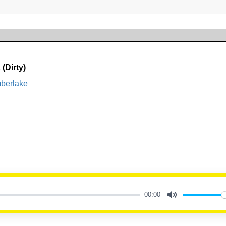
(Dirty)
mberlake
00:00
Mute