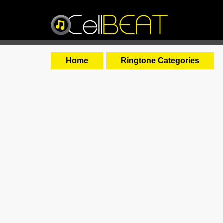
Home
Ringtone Categories