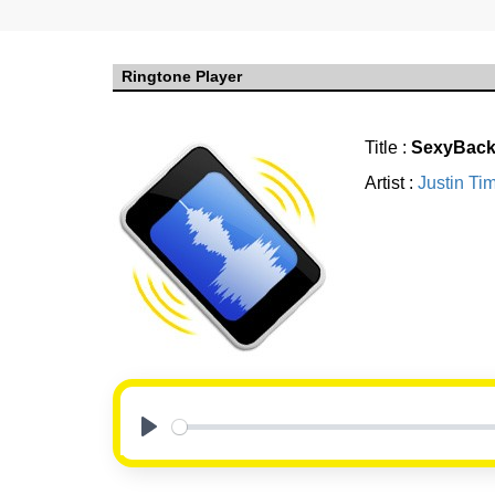
Ringtone Player
Title :
SexyBack 
Artist :
Justin Ti
Play