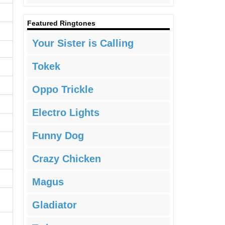
Featured Ringtones
Your Sister is Calling
Tokek
Oppo Trickle
Electro Lights
Funny Dog
Crazy Chicken
Magus
Gladiator