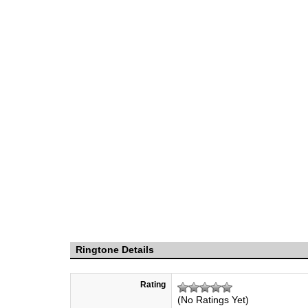
Ringtone Details
Rating
(No Ratings Yet)