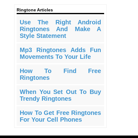
Ringtone Articles
Use The Right Android
Ringtones And Make A
Style Statement
Mp3 Ringtones Adds Fun
Movements To Your Life
How To Find Free
Ringtones
When You Set Out To Buy
Trendy Ringtones
How To Get Free Ringtones
For Your Cell Phones