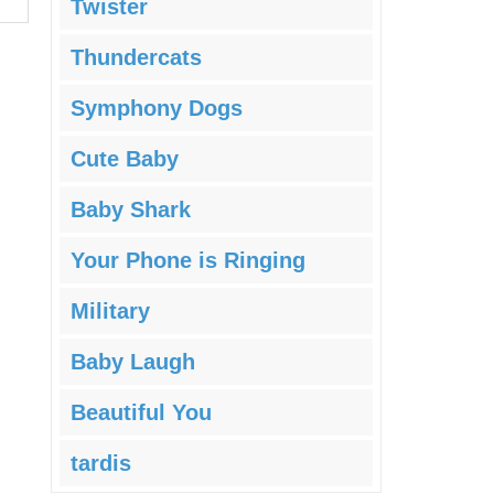
Twister
Thundercats
Symphony Dogs
Cute Baby
Baby Shark
Your Phone is Ringing
Military
Baby Laugh
Beautiful You
tardis