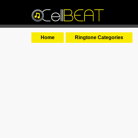
Home
Ringtone Categories