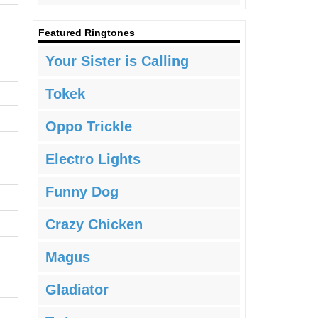
Featured Ringtones
Your Sister is Calling
Tokek
Oppo Trickle
Electro Lights
Funny Dog
Crazy Chicken
Magus
Gladiator