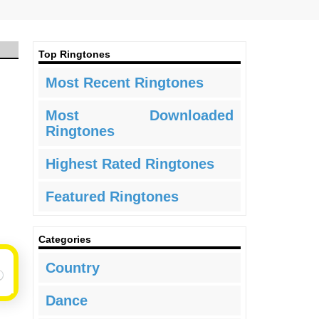
Top Ringtones
Most Recent Ringtones
Most Downloaded
Ringtones
Highest Rated Ringtones
Featured Ringtones
Categories
Country
Dance