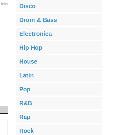
Links
Disco
Drum & Bass
Electronica
Hip Hop
House
Latin
Pop
R&B
Rap
Rock