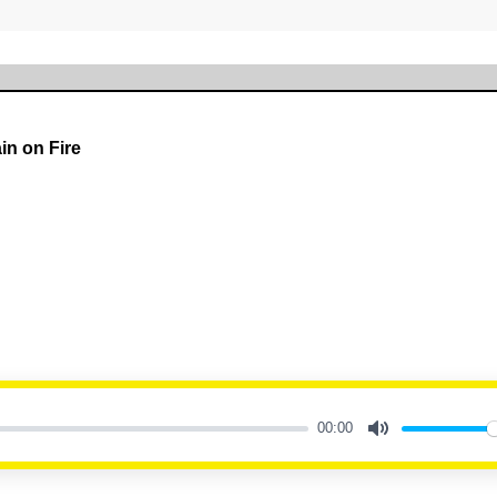
in on Fire
00:00
Mute