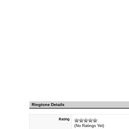
Ringtone Details
Rating
(No Ratings Yet)