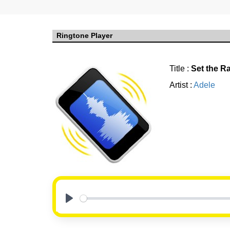
Ringtone Player
Title :
Set the Ra
Artist :
Adele
Play