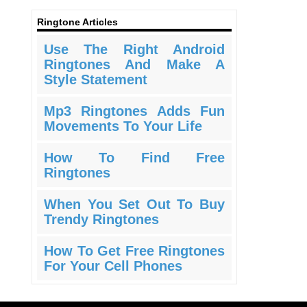
Ringtone Articles
Use The Right Android
Ringtones And Make A
Style Statement
Mp3 Ringtones Adds Fun
Movements To Your Life
How To Find Free
Ringtones
When You Set Out To Buy
Trendy Ringtones
How To Get Free Ringtones
For Your Cell Phones