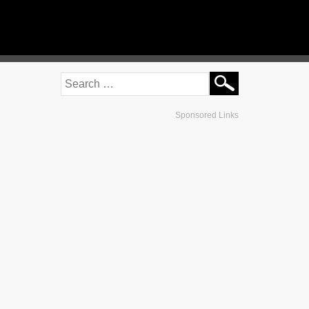
Sponsored Links