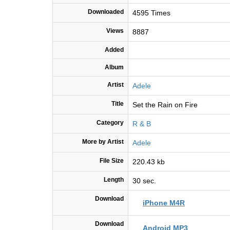
Downloaded
4595 Times
Views
8887
Added
Album
Artist
Adele
Title
Set the Rain on Fire
Category
R & B
More by Artist
Adele
File Size
220.43 kb
Length
30 sec.
Download
iPhone M4R
Download
Android MP3