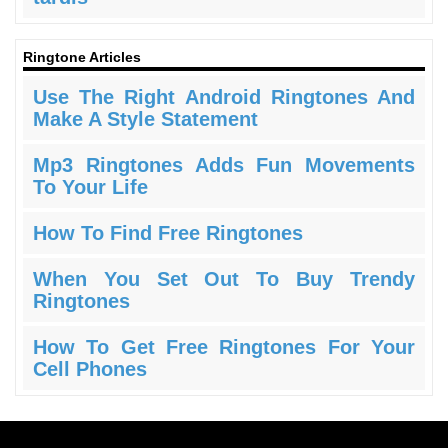
Ringtone Articles
Use The Right Android Ringtones And
Make A Style Statement
Mp3 Ringtones Adds Fun Movements
To Your Life
How To Find Free Ringtones
When You Set Out To Buy Trendy
Ringtones
How To Get Free Ringtones For Your
Cell Phones