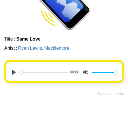
Title :
Same Love
Artist :
Ryan Lewis
,
Macklemore
00:00
Play
Mute
Sponsored Links