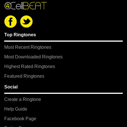
Top Ringtones
Most Recent Ringtones
Most Downloaded Ringtones
Highest Rated Ringtones
Featured Ringtones
Social
Create a Ringtone
Help Guide
Facebook Page