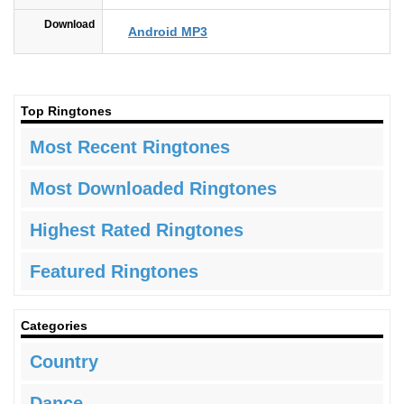
Download
Android MP3
Top Ringtones
Most Recent Ringtones
Most Downloaded Ringtones
Highest Rated Ringtones
Featured Ringtones
Categories
Country
Dance