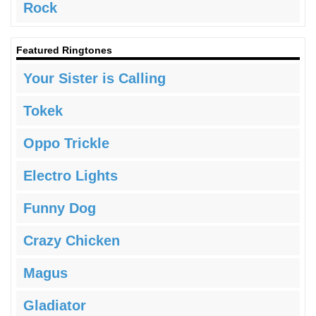
Rock
Featured Ringtones
Your Sister is Calling
Tokek
Oppo Trickle
Electro Lights
Funny Dog
Crazy Chicken
Magus
Gladiator