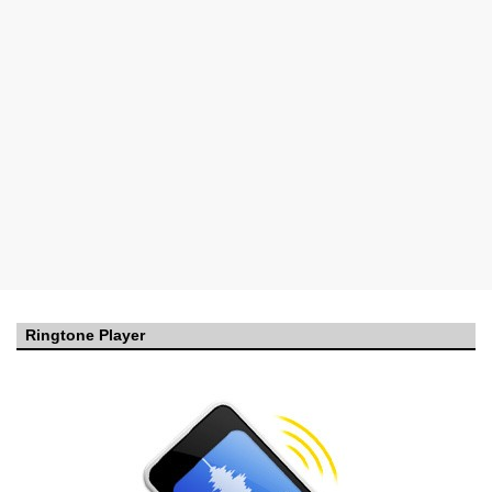
Ringtone Player