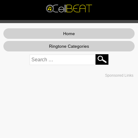
Home
Ringtone Categories
Sponsored Links