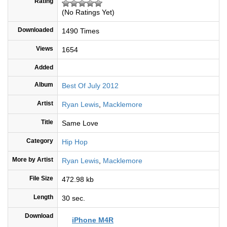
Rating
(No Ratings Yet)
Downloaded
1490 Times
Views
1654
Added
Album
Best Of July 2012
Artist
Ryan Lewis
,
Macklemore
Title
Same Love
Category
Hip Hop
More by Artist
Ryan Lewis
,
Macklemore
File Size
472.98 kb
Length
30 sec.
Download
iPhone M4R