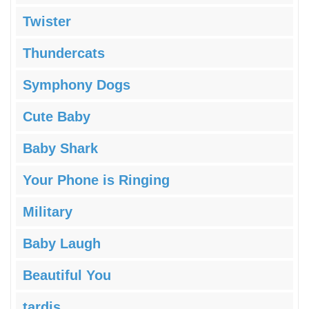
Twister
Thundercats
Symphony Dogs
Cute Baby
Baby Shark
Your Phone is Ringing
Military
Baby Laugh
Beautiful You
tardis