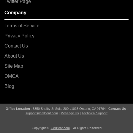
Twitter Page
Company
Terms of Service
Privacy Policy
Contact Us
About Us
Site Map
DMCA
Blog
Office Location
: 3350 Shelby St Suite 200 #1015 Ontario, CA 91764 |
Contact Us
:
support@cellbeat.com
|
Message Us
|
Technical Support
Copyright ©
CellBeat.com
– All Rights Reserved