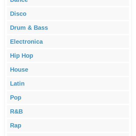
Disco
Drum & Bass
Electronica
Hip Hop
House
Latin
Pop
R&B
Rap