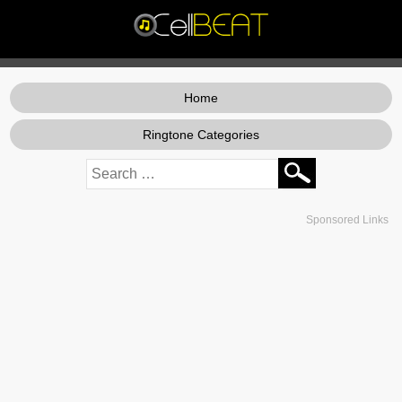
Home
Ringtone Categories
Sponsored Links