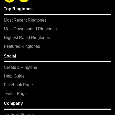
Top Ringtones
Most Recent Ringtones
Most Downloaded Ringtones
Highest Rated Ringtones
Featured Ringtones
Social
Create a Ringtone
Help Guide
Facebook Page
Twitter Page
Company
Terms of Service