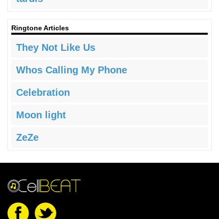
Ringtone Articles
They Not Like Us
Whos Calling My Phone
Celebration
Moon light
ZeZe