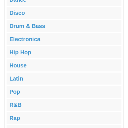
Disco
Drum & Bass
Electronica
Hip Hop
House
Latin
Pop
R&B
Rap