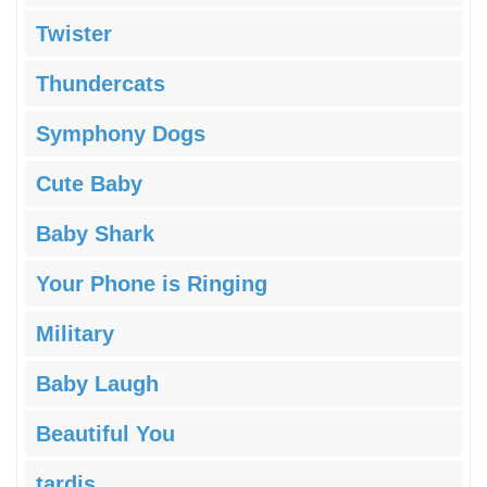
Twister
Thundercats
Symphony Dogs
Cute Baby
Baby Shark
Your Phone is Ringing
Military
Baby Laugh
Beautiful You
tardis