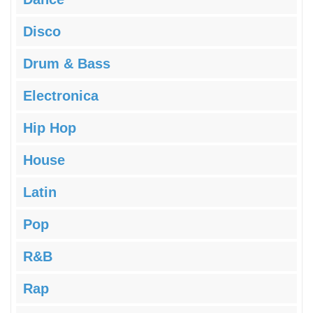
Disco
Drum & Bass
Electronica
Hip Hop
House
Latin
Pop
R&B
Rap