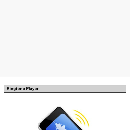
Ringtone Player