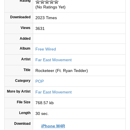
Rating
(No Ratings Yet)
Downloaded
2023 Times
Views
3631
Added
Album
Free Wired
Artist
Far East Movement
Title
Rocketeer (Ft. Ryan Tedder)
Category
POP
More by Artist
Far East Movement
File Size
768.57 kb
Length
30 sec.
Download
iPhone M4R