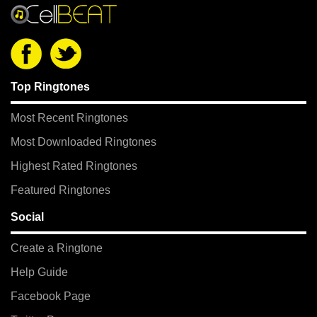
Top Ringtones
Most Recent Ringtones
Most Downloaded Ringtones
Highest Rated Ringtones
Featured Ringtones
Social
Create a Ringtone
Help Guide
Facebook Page