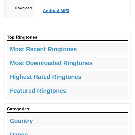
Download
Android MP3
Top Ringtones
Most Recent Ringtones
Most Downloaded Ringtones
Highest Rated Ringtones
Featured Ringtones
Categories
Country
Dance