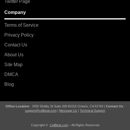
Twitter Page
Company
Terms of Service
Privacy Policy
Contact Us
About Us
Site Map
DMCA
Blog
Office Location
: 3350 Shelby St Suite 200 #1015 Ontario, CA 91764 |
Contact Us
:
support@cellbeat.com
|
Message Us
|
Technical Support
Copyright ©
CellBeat.com
– All Rights Reserved