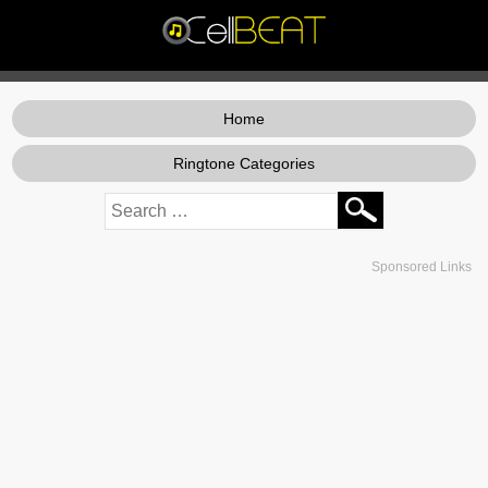
Home
Ringtone Categories
Sponsored Links