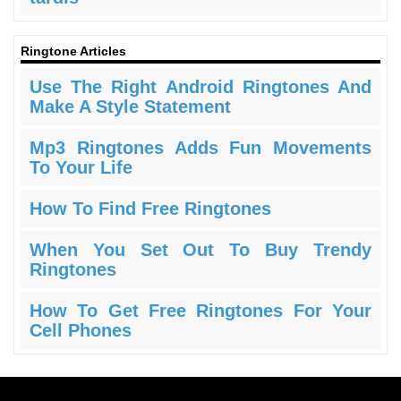
Ringtone Articles
Use The Right Android Ringtones And
Make A Style Statement
Mp3 Ringtones Adds Fun Movements
To Your Life
How To Find Free Ringtones
When You Set Out To Buy Trendy
Ringtones
How To Get Free Ringtones For Your
Cell Phones