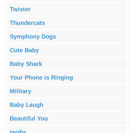
Twister
Thundercats
Symphony Dogs
Cute Baby
Baby Shark
Your Phone is Ringing
Military
Baby Laugh
Beautiful You
tardis