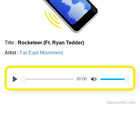
Title :
Rocketeer (Ft. Ryan Tedder)
Artist :
Far East Movement
00:00
Play
Mute
Sponsored Links