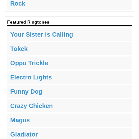
Rock
Featured Ringtones
Your Sister is Calling
Tokek
Oppo Trickle
Electro Lights
Funny Dog
Crazy Chicken
Magus
Gladiator