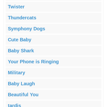
Twister
Thundercats
Symphony Dogs
Cute Baby
Baby Shark
Your Phone is Ringing
Military
Baby Laugh
Beautiful You
tardis