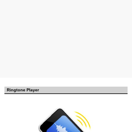
Ringtone Player