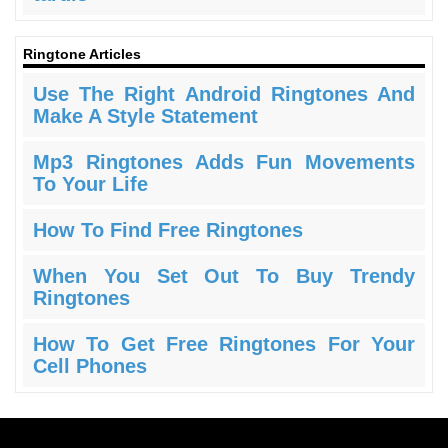
Ringtone Articles
Use The Right Android Ringtones And
Make A Style Statement
Mp3 Ringtones Adds Fun Movements
To Your Life
How To Find Free Ringtones
When You Set Out To Buy Trendy
Ringtones
How To Get Free Ringtones For Your
Cell Phones