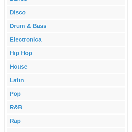
Disco
Drum & Bass
Electronica
Hip Hop
House
Latin
Pop
R&B
Rap