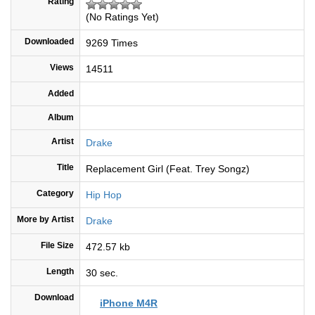
Rating
(No Ratings Yet)
Downloaded
9269 Times
Views
14511
Added
Album
Artist
Drake
Title
Replacement Girl (Feat. Trey Songz)
Category
Hip Hop
More by Artist
Drake
File Size
472.57 kb
Length
30 sec.
Download
iPhone M4R