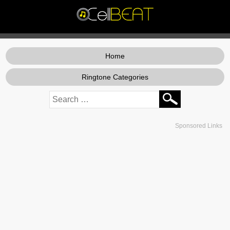
Home
Ringtone Categories
Sponsored Links