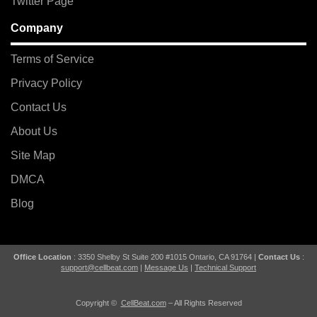
Twitter Page
Company
Terms of Service
Privacy Policy
Contact Us
About Us
Site Map
DMCA
Blog
Office Location
: 3350 Shelby St Suite 200 #1015 Ontario, CA 91764 |
Contact Us
:
support@cellbeat.com
|
Message Us
|
Technical Support
Copyright ©
CellBeat.com
– All Rights Reserved