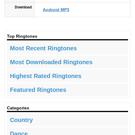
Download
Android MP3
Top Ringtones
Most Recent Ringtones
Most Downloaded Ringtones
Highest Rated Ringtones
Featured Ringtones
Categories
Country
Dance