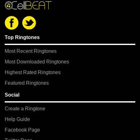
Top Ringtones
Most Recent Ringtones
Most Downloaded Ringtones
Highest Rated Ringtones
Featured Ringtones
Social
Create a Ringtone
Help Guide
Facebook Page