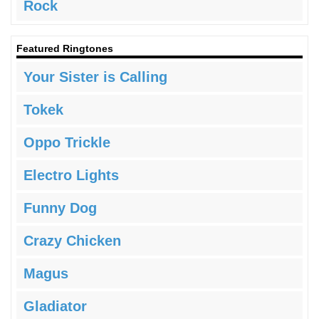
Rock
Featured Ringtones
Your Sister is Calling
Tokek
Oppo Trickle
Electro Lights
Funny Dog
Crazy Chicken
Magus
Gladiator