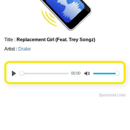
Title :
Replacement Girl (Feat. Trey Songz)
Artist :
Drake
00:00
Play
Mute
Sponsored Links