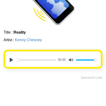
Title :
Reality
Artist :
Kenny Chesney
00:00
Play
Mute
Sponsored Links