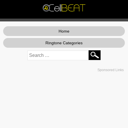
Home
Ringtone Categories
Sponsored Links