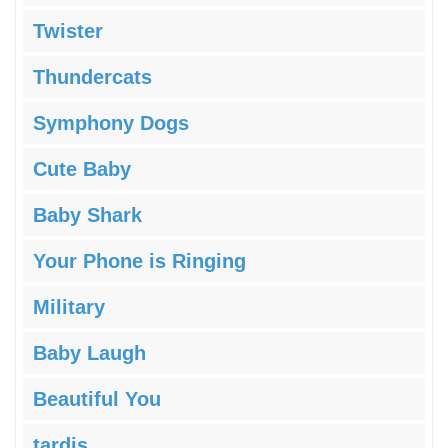
Twister
Thundercats
Symphony Dogs
Cute Baby
Baby Shark
Your Phone is Ringing
Military
Baby Laugh
Beautiful You
tardis