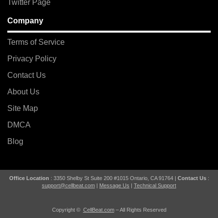
Twitter Page
Company
Terms of Service
Privacy Policy
Contact Us
About Us
Site Map
DMCA
Blog
Office Location
: 3350 Shelby St Suite 200 #1015 Ontario, CA 91764 |
Contact Us
:
support@cellbeat.com
|
Message Us
|
Technical Support
Copyright ©
CellBeat.com
– All Rights Reserved