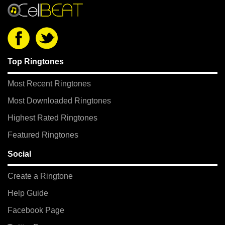
Top Ringtones
Most Recent Ringtones
Most Downloaded Ringtones
Highest Rated Ringtones
Featured Ringtones
Social
Create a Ringtone
Help Guide
Facebook Page