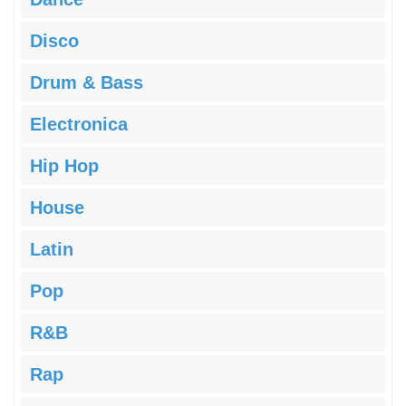
Disco
Drum & Bass
Electronica
Hip Hop
House
Latin
Pop
R&B
Rap