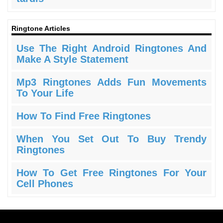
Ringtone Articles
Use The Right Android Ringtones And
Make A Style Statement
Mp3 Ringtones Adds Fun Movements
To Your Life
How To Find Free Ringtones
When You Set Out To Buy Trendy
Ringtones
How To Get Free Ringtones For Your
Cell Phones