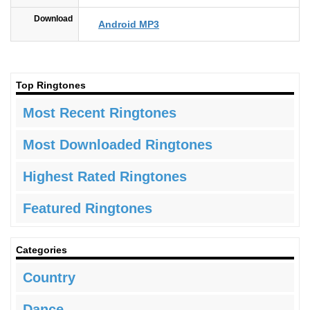
Download
Android MP3
Top Ringtones
Most Recent Ringtones
Most Downloaded Ringtones
Highest Rated Ringtones
Featured Ringtones
Categories
Country
Dance