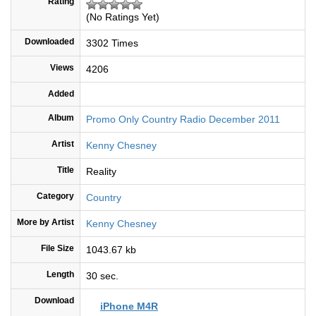
Rating
(No Ratings Yet)
Downloaded
3302 Times
Views
4206
Added
Album
Promo Only Country Radio December 2011
Artist
Kenny Chesney
Title
Reality
Category
Country
More by Artist
Kenny Chesney
File Size
1043.67 kb
Length
30 sec.
Download
iPhone M4R