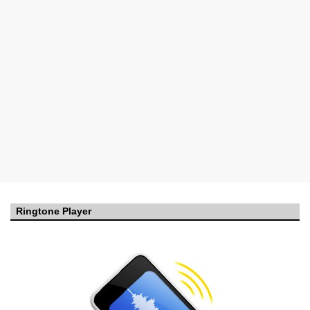
Ringtone Player