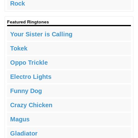
Rock
Featured Ringtones
Your Sister is Calling
Tokek
Oppo Trickle
Electro Lights
Funny Dog
Crazy Chicken
Magus
Gladiator