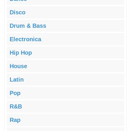
Disco
Drum & Bass
Electronica
Hip Hop
House
Latin
Pop
R&B
Rap