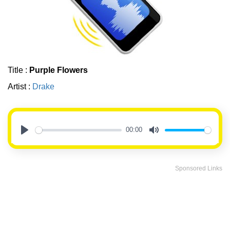
Title :
Purple Flowers
Artist :
Drake
00:00
Play
Mute
Sponsored Links