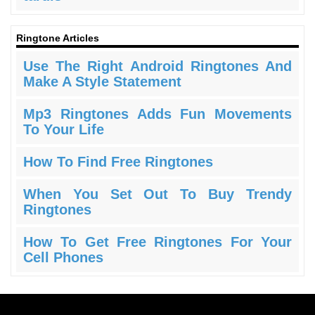
Ringtone Articles
Use The Right Android Ringtones And
Make A Style Statement
Mp3 Ringtones Adds Fun Movements
To Your Life
How To Find Free Ringtones
When You Set Out To Buy Trendy
Ringtones
How To Get Free Ringtones For Your
Cell Phones