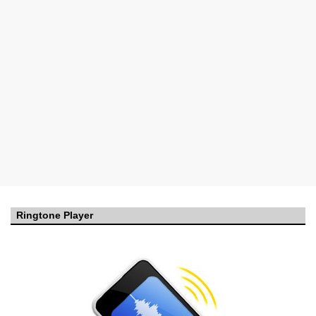
Ringtone Player