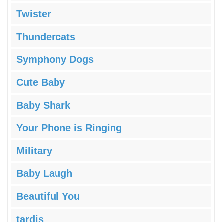
Twister
Thundercats
Symphony Dogs
Cute Baby
Baby Shark
Your Phone is Ringing
Military
Baby Laugh
Beautiful You
tardis