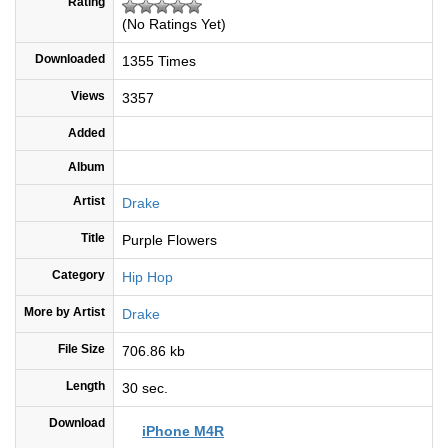
Rating
(No Ratings Yet)
Downloaded
1355 Times
Views
3357
Added
Album
Artist
Drake
Title
Purple Flowers
Category
Hip Hop
More by Artist
Drake
File Size
706.86 kb
Length
30 sec.
Download
iPhone M4R