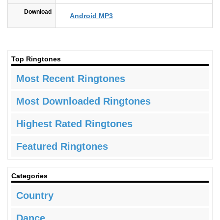
Download
Android MP3
Top Ringtones
Most Recent Ringtones
Most Downloaded Ringtones
Highest Rated Ringtones
Featured Ringtones
Categories
Country
Dance