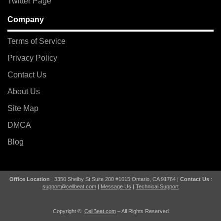
Twitter Page
Company
Terms of Service
Privacy Policy
Contact Us
About Us
Site Map
DMCA
Blog
Office Location
: 3350 Shelby St Suite 200 #1015 Ontario, CA 91764 |
Contact Us
:
support@cellbeat.com
|
Message Us
|
Technical Support
Copyright ©
CellBeat.com
– All Rights Reserved