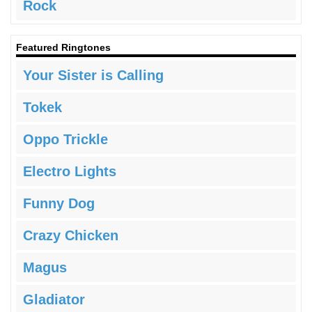
Rock
Featured Ringtones
Your Sister is Calling
Tokek
Oppo Trickle
Electro Lights
Funny Dog
Crazy Chicken
Magus
Gladiator