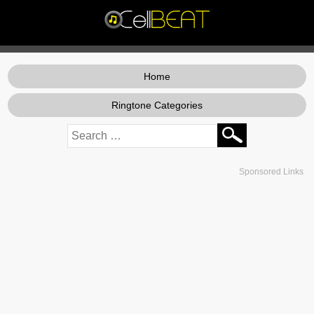
Home
Ringtone Categories
Sponsored Links