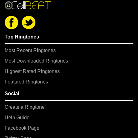
Top Ringtones
Most Recent Ringtones
Most Downloaded Ringtones
Highest Rated Ringtones
Featured Ringtones
Social
Create a Ringtone
Help Guide
Facebook Page