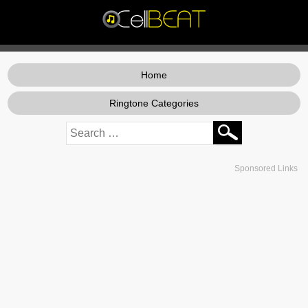
Home
Ringtone Categories
Sponsored Links