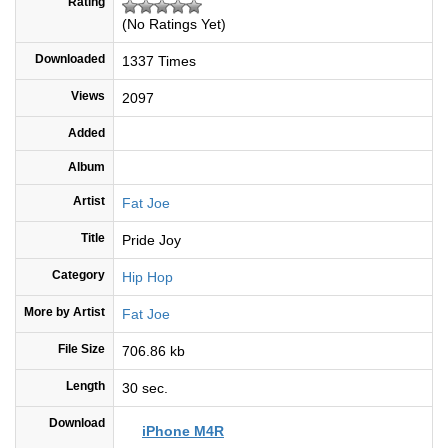
Rating
(No Ratings Yet)
Downloaded
1337 Times
Views
2097
Added
Album
Artist
Fat Joe
Title
Pride Joy
Category
Hip Hop
More by Artist
Fat Joe
File Size
706.86 kb
Length
30 sec.
Download
iPhone M4R