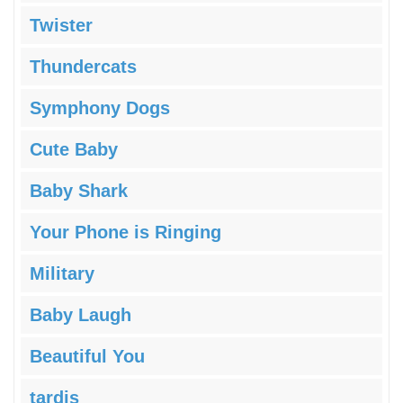
Twister
Thundercats
Symphony Dogs
Cute Baby
Baby Shark
Your Phone is Ringing
Military
Baby Laugh
Beautiful You
tardis