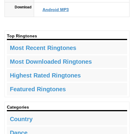
Download
Android MP3
Top Ringtones
Most Recent Ringtones
Most Downloaded Ringtones
Highest Rated Ringtones
Featured Ringtones
Categories
Country
Dance