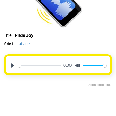
Title :
Pride Joy
Artist :
Fat Joe
00:00
Play
Mute
Sponsored Links