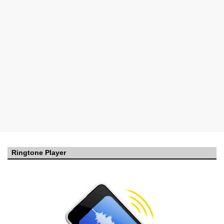
Ringtone Player