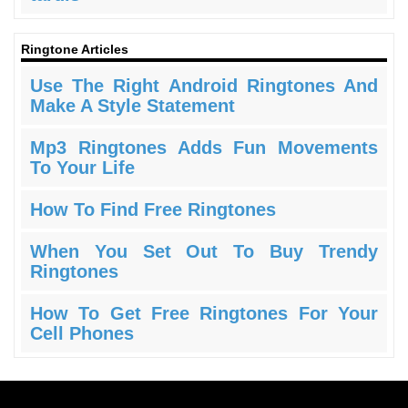
Ringtone Articles
Use The Right Android Ringtones And
Make A Style Statement
Mp3 Ringtones Adds Fun Movements
To Your Life
How To Find Free Ringtones
When You Set Out To Buy Trendy
Ringtones
How To Get Free Ringtones For Your
Cell Phones