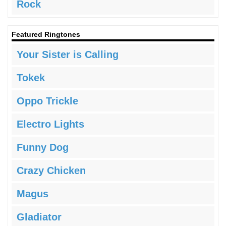
Rock
Featured Ringtones
Your Sister is Calling
Tokek
Oppo Trickle
Electro Lights
Funny Dog
Crazy Chicken
Magus
Gladiator