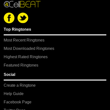
Top Ringtones
Most Recent Ringtones
Most Downloaded Ringtones
Highest Rated Ringtones
Featured Ringtones
Social
Create a Ringtone
Help Guide
Facebook Page