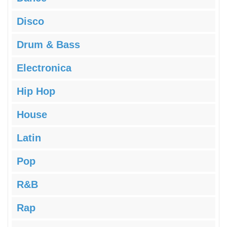
Disco
Drum & Bass
Electronica
Hip Hop
House
Latin
Pop
R&B
Rap