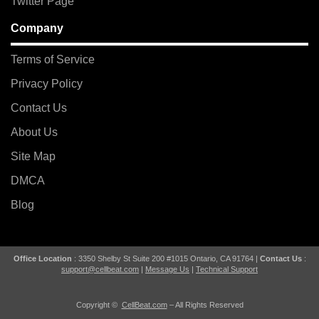
Twitter Page
Company
Terms of Service
Privacy Policy
Contact Us
About Us
Site Map
DMCA
Blog
Office Location
: 3350 Shelby St Suite 200 #1015 Ontario, CA 91764 |
Contact Us
:
support@cellbeat.com
|
Message Us
|
Technical Support
Copyright ©
CellBeat.com
– All Rights Reserved