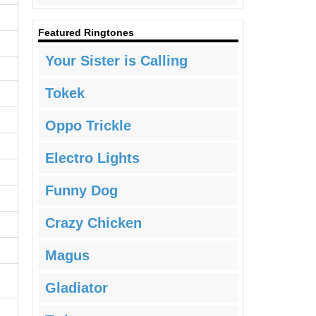
Featured Ringtones
Your Sister is Calling
Tokek
Oppo Trickle
Electro Lights
Funny Dog
Crazy Chicken
Magus
Gladiator