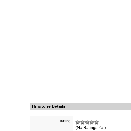
Ringtone Details
Rating
(No Ratings Yet)