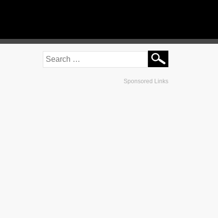
Sponsored Links