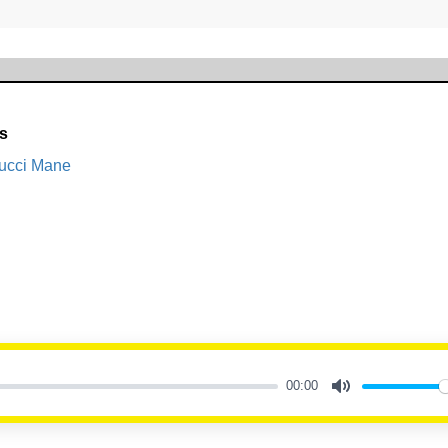
ls
Gucci Mane
00:00
Mute