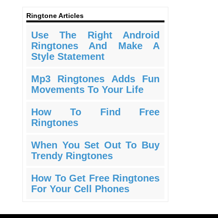
Ringtone Articles
Use The Right Android
Ringtones And Make A
Style Statement
Mp3 Ringtones Adds Fun
Movements To Your Life
How To Find Free
Ringtones
When You Set Out To Buy
Trendy Ringtones
How To Get Free Ringtones
For Your Cell Phones