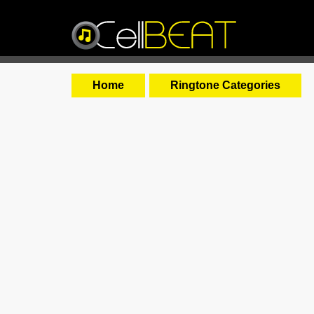
Home
Ringtone Categories