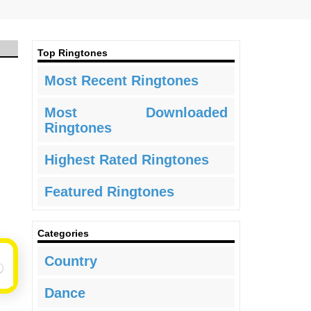
Top Ringtones
Most Recent Ringtones
Most Downloaded
Ringtones
Highest Rated Ringtones
Featured Ringtones
Categories
Country
Dance