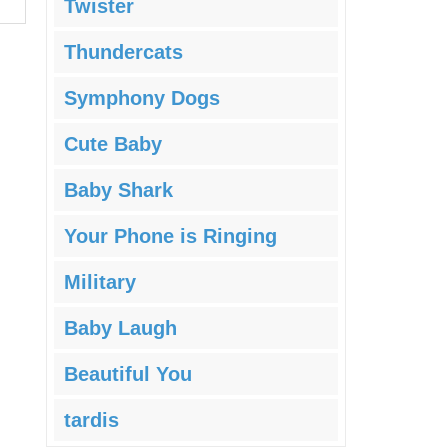
Twister
Thundercats
Symphony Dogs
Cute Baby
Baby Shark
Your Phone is Ringing
Military
Baby Laugh
Beautiful You
tardis