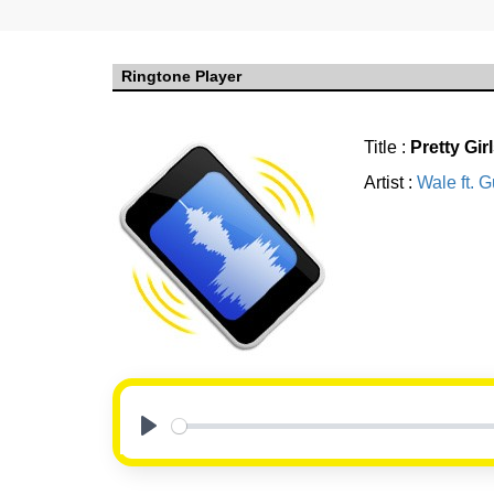
Ringtone Player
Title :
Pretty Gir
Artist :
Wale ft. 
Play