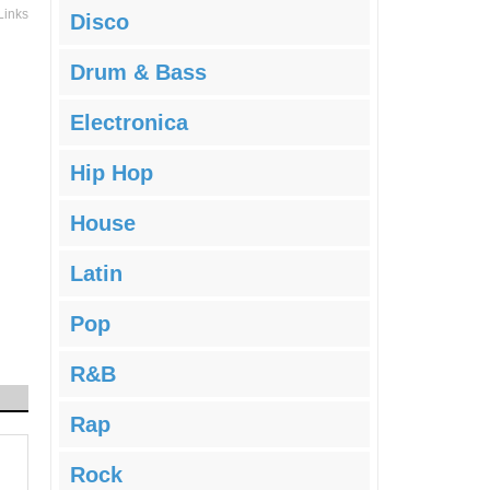
Links
Disco
Drum & Bass
Electronica
Hip Hop
House
Latin
Pop
R&B
Rap
Rock