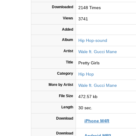
Downloaded
2148 Times
Views
3741
Added
Album
Hip Hop-sound
Artist
Wale ft. Gucci Mane
Title
Pretty Girls
Category
Hip Hop
More by Artist
Wale ft. Gucci Mane
File Size
472.57 kb
Length
30 sec.
Download
iPhone M4R
Download
Android MP3