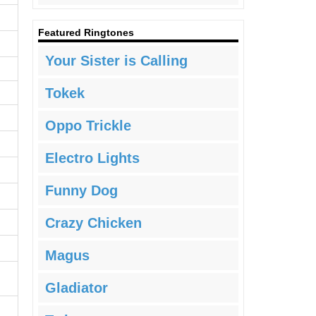
Featured Ringtones
Your Sister is Calling
Tokek
Oppo Trickle
Electro Lights
Funny Dog
Crazy Chicken
Magus
Gladiator