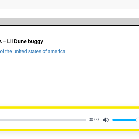
s – Lil Dune buggy
of the united states of america
00:00
Mute