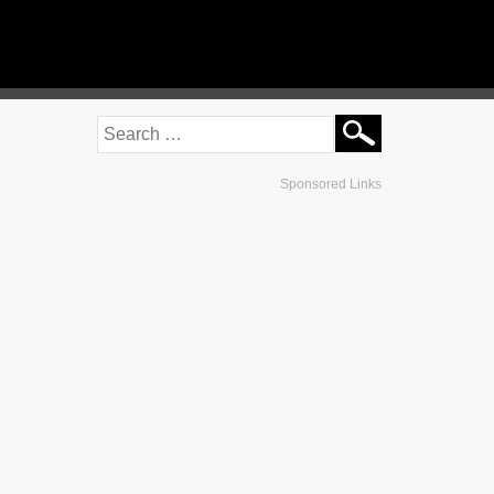
Sponsored Links