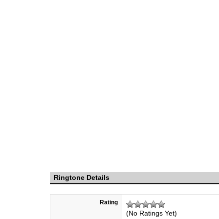
Ringtone Details
Rating
(No Ratings Yet)