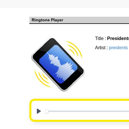
Ringtone Player
Title :
President
Artist :
preidents 
Play