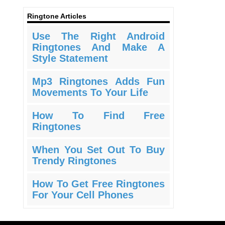
Ringtone Articles
Use The Right Android
Ringtones And Make A
Style Statement
Mp3 Ringtones Adds Fun
Movements To Your Life
How To Find Free
Ringtones
When You Set Out To Buy
Trendy Ringtones
How To Get Free Ringtones
For Your Cell Phones