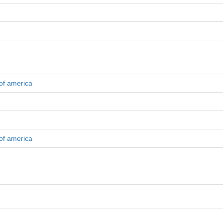
 of america
 of america