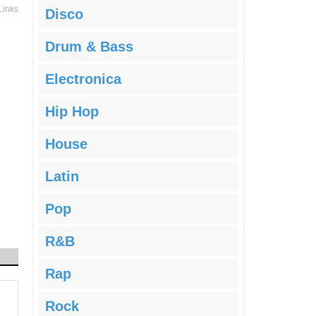
Links
Disco
Drum & Bass
Electronica
Hip Hop
House
Latin
Pop
R&B
Rap
Rock