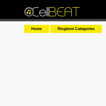
Home
Ringtone Categories