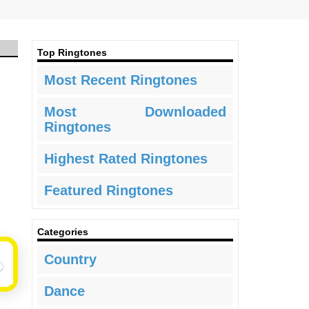
Top Ringtones
Most Recent Ringtones
Most Downloaded
Ringtones
Highest Rated Ringtones
Featured Ringtones
Categories
Country
Dance