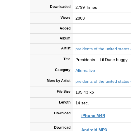
Downloaded
2799 Times
Views
2803
Added
Album
Artist
preidents of the united states
Title
Presidents – Lil Dune buggy
Category
Alternative
More by Artist
preidents of the united states
File Size
195.43 kb
Length
14 sec.
Download
iPhone M4R
Download
Android MP3