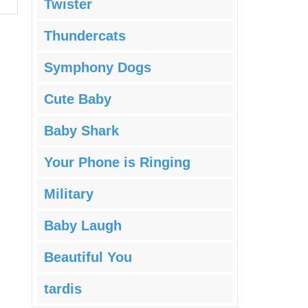
Twister
Thundercats
Symphony Dogs
Cute Baby
Baby Shark
Your Phone is Ringing
Military
Baby Laugh
Beautiful You
tardis