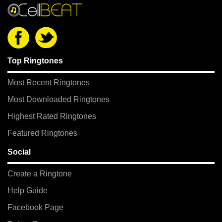
Top Ringtones
Most Recent Ringtones
Most Downloaded Ringtones
Highest Rated Ringtones
Featured Ringtones
Social
Create a Ringtone
Help Guide
Facebook Page