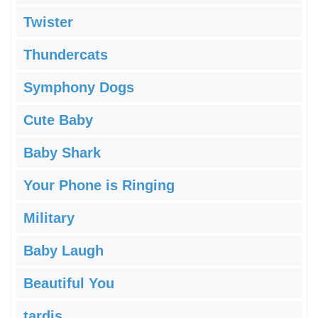
Twister
Thundercats
Symphony Dogs
Cute Baby
Baby Shark
Your Phone is Ringing
Military
Baby Laugh
Beautiful You
tardis