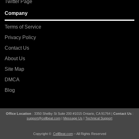
Twitter Page
Company
Terms of Service
Privacy Policy
Contact Us
About Us
Site Map
DMCA
Blog
Office Location
: 3350 Shelby St Suite 200 #1015 Ontario, CA 91764 |
Contact Us
:
support@cellbeat.com
|
Message Us
|
Technical Support
Copyright ©
CellBeat.com
– All Rights Reserved