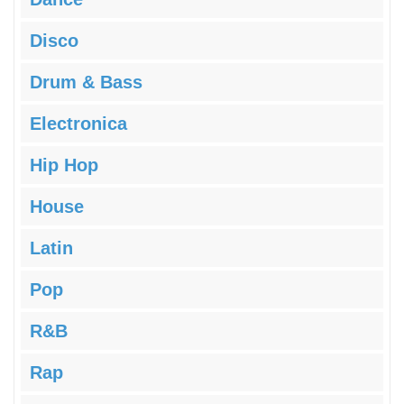
Disco
Drum & Bass
Electronica
Hip Hop
House
Latin
Pop
R&B
Rap