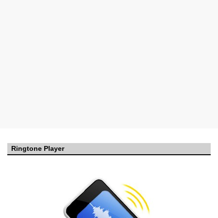
Ringtone Player