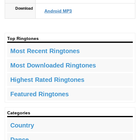
Download
Android MP3
Top Ringtones
Most Recent Ringtones
Most Downloaded Ringtones
Highest Rated Ringtones
Featured Ringtones
Categories
Country
Dance