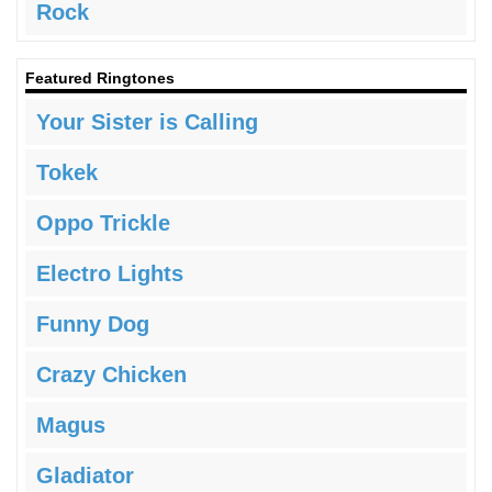
Rock
Featured Ringtones
Your Sister is Calling
Tokek
Oppo Trickle
Electro Lights
Funny Dog
Crazy Chicken
Magus
Gladiator