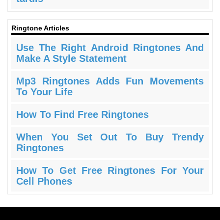
Ringtone Articles
Use The Right Android Ringtones And
Make A Style Statement
Mp3 Ringtones Adds Fun Movements
To Your Life
How To Find Free Ringtones
When You Set Out To Buy Trendy
Ringtones
How To Get Free Ringtones For Your
Cell Phones