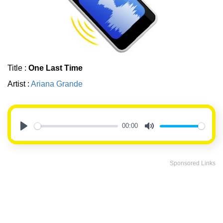
Title :
One Last Time
Artist :
Ariana Grande
00:00
Play
Mute
Sponsored Links