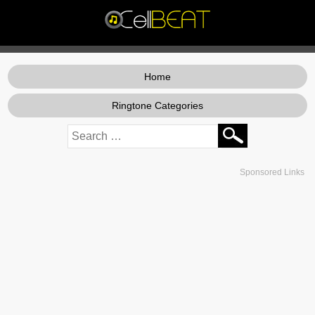
Home
Ringtone Categories
Sponsored Links