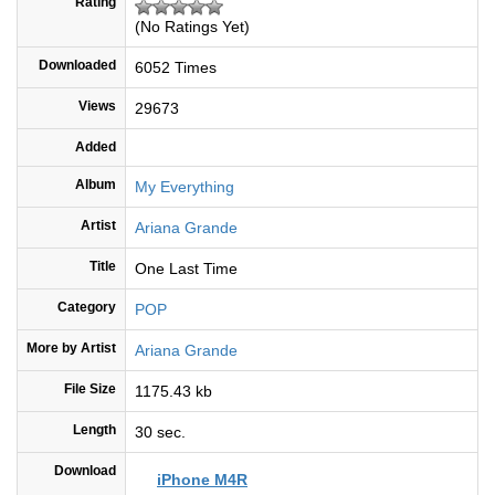
Rating
(No Ratings Yet)
Downloaded
6052 Times
Views
29673
Added
Album
My Everything
Artist
Ariana Grande
Title
One Last Time
Category
POP
More by Artist
Ariana Grande
File Size
1175.43 kb
Length
30 sec.
Download
iPhone M4R