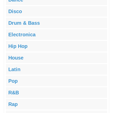
Disco
Drum & Bass
Electronica
Hip Hop
House
Latin
Pop
R&B
Rap