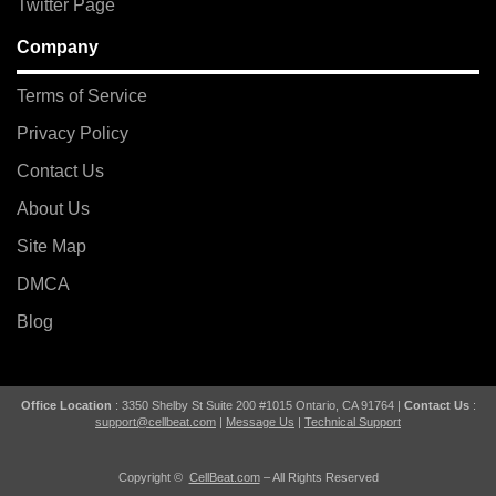
Twitter Page
Company
Terms of Service
Privacy Policy
Contact Us
About Us
Site Map
DMCA
Blog
Office Location
: 3350 Shelby St Suite 200 #1015 Ontario, CA 91764 |
Contact Us
:
support@cellbeat.com
|
Message Us
|
Technical Support
Copyright ©
CellBeat.com
– All Rights Reserved