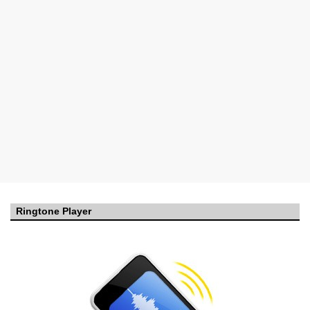
Ringtone Player