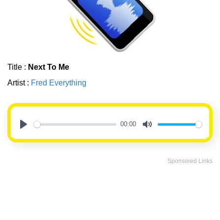
Title :
Next To Me
Artist :
Fred Everything
00:00
Play
Mute
Sponsored Links