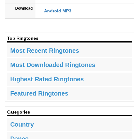
Download
Android MP3
Top Ringtones
Most Recent Ringtones
Most Downloaded Ringtones
Highest Rated Ringtones
Featured Ringtones
Categories
Country
Dance