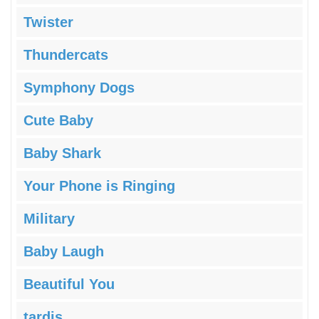
Twister
Thundercats
Symphony Dogs
Cute Baby
Baby Shark
Your Phone is Ringing
Military
Baby Laugh
Beautiful You
tardis