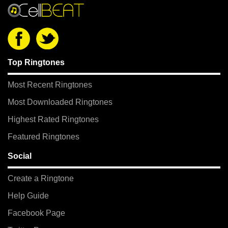
Top Ringtones
Most Recent Ringtones
Most Downloaded Ringtones
Highest Rated Ringtones
Featured Ringtones
Social
Create a Ringtone
Help Guide
Facebook Page