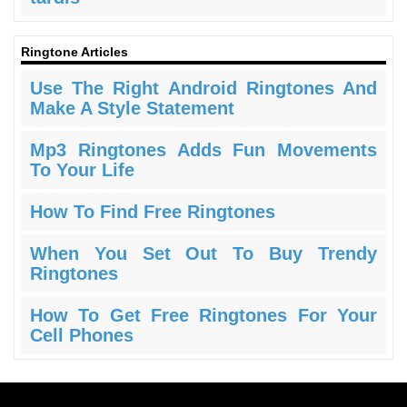
Ringtone Articles
Use The Right Android Ringtones And
Make A Style Statement
Mp3 Ringtones Adds Fun Movements
To Your Life
How To Find Free Ringtones
When You Set Out To Buy Trendy
Ringtones
How To Get Free Ringtones For Your
Cell Phones