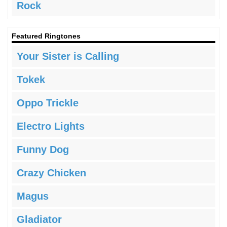
Rock
Featured Ringtones
Your Sister is Calling
Tokek
Oppo Trickle
Electro Lights
Funny Dog
Crazy Chicken
Magus
Gladiator