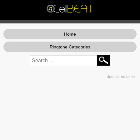
Home
Ringtone Categories
Sponsored Links