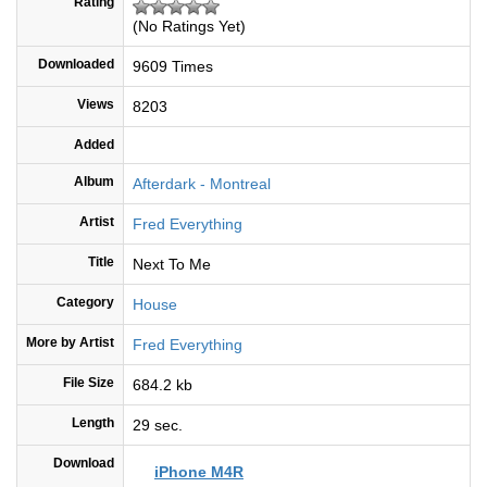
Rating
(No Ratings Yet)
Downloaded
9609 Times
Views
8203
Added
Album
Afterdark - Montreal
Artist
Fred Everything
Title
Next To Me
Category
House
More by Artist
Fred Everything
File Size
684.2 kb
Length
29 sec.
Download
iPhone M4R