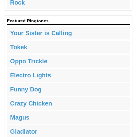
Rock
Featured Ringtones
Your Sister is Calling
Tokek
Oppo Trickle
Electro Lights
Funny Dog
Crazy Chicken
Magus
Gladiator