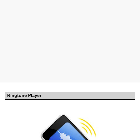
Ringtone Player