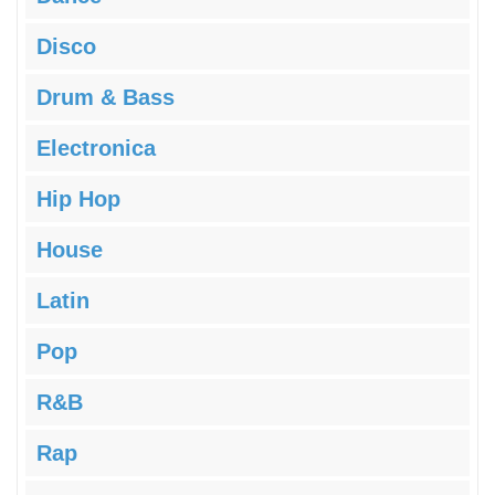
Disco
Drum & Bass
Electronica
Hip Hop
House
Latin
Pop
R&B
Rap