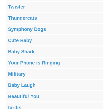
Twister
Thundercats
Symphony Dogs
Cute Baby
Baby Shark
Your Phone is Ringing
Military
Baby Laugh
Beautiful You
tardis