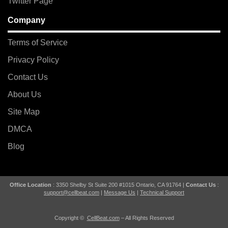
Twitter Page
Company
Terms of Service
Privacy Policy
Contact Us
About Us
Site Map
DMCA
Blog
Office Location
: 3350 Shelby St Suite 200 #1015 Ontario, CA 91764 |
Contact Us
:
support@cellbeat.com
|
Message Us
|
Technical Support
Copyright ©
CellBeat.com
– All Rights Reserved