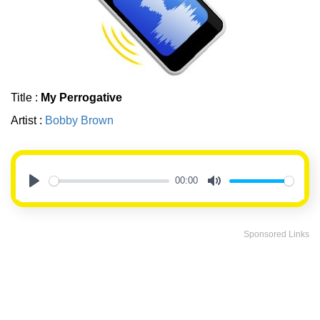
Title :
My Perrogative
Artist :
Bobby Brown
00:00
Play
Mute
Sponsored Links