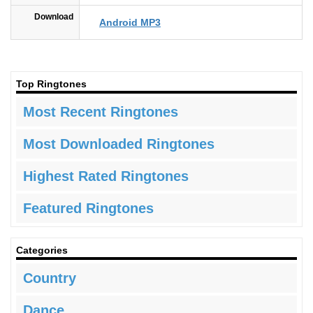
Download
Android MP3
Top Ringtones
Most Recent Ringtones
Most Downloaded Ringtones
Highest Rated Ringtones
Featured Ringtones
Categories
Country
Dance