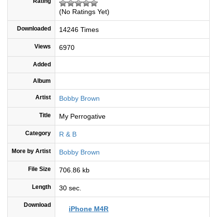
Rating
(No Ratings Yet)
Downloaded
14246 Times
Views
6970
Added
Album
Artist
Bobby Brown
Title
My Perrogative
Category
R & B
More by Artist
Bobby Brown
File Size
706.86 kb
Length
30 sec.
Download
iPhone M4R