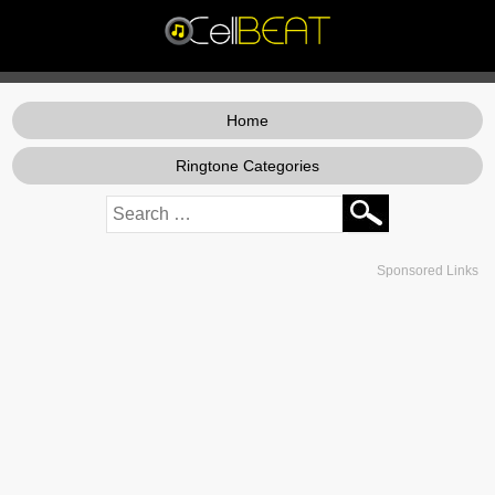
Home
Ringtone Categories
Sponsored Links