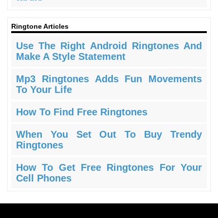
Ringtone Articles
Use The Right Android Ringtones And
Make A Style Statement
Mp3 Ringtones Adds Fun Movements
To Your Life
How To Find Free Ringtones
When You Set Out To Buy Trendy
Ringtones
How To Get Free Ringtones For Your
Cell Phones