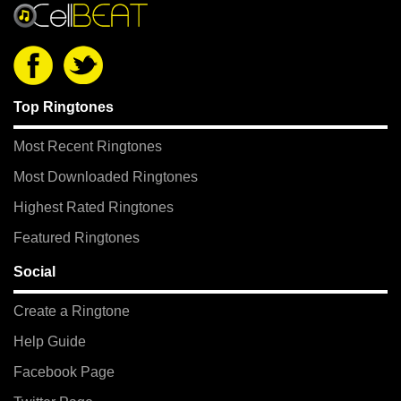
Top Ringtones
Most Recent Ringtones
Most Downloaded Ringtones
Highest Rated Ringtones
Featured Ringtones
Social
Create a Ringtone
Help Guide
Facebook Page