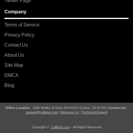
Twitter Page
Company
Terms of Service
Privacy Policy
Contact Us
About Us
Site Map
DMCA
Blog
Office Location
: 3350 Shelby St Suite 200 #1015 Ontario, CA 91764 |
Contact Us
:
support@cellbeat.com
|
Message Us
|
Technical Support
Copyright ©
CellBeat.com
– All Rights Reserved