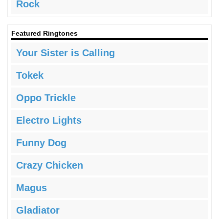
Rock
Featured Ringtones
Your Sister is Calling
Tokek
Oppo Trickle
Electro Lights
Funny Dog
Crazy Chicken
Magus
Gladiator