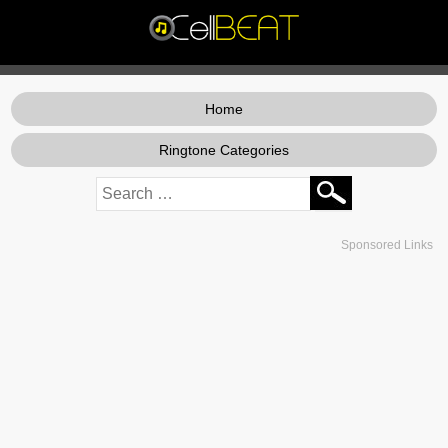
Home
Ringtone Categories
Sponsored Links