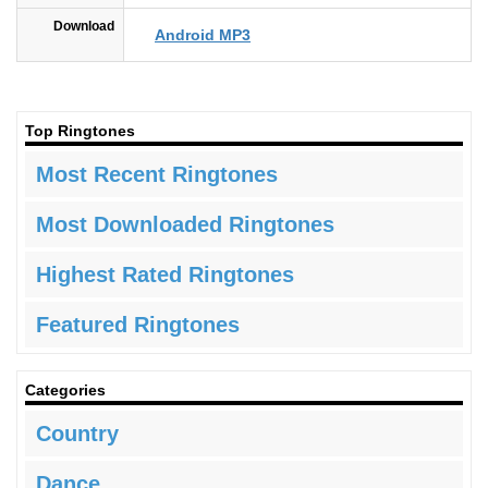
Download
Android MP3
Top Ringtones
Most Recent Ringtones
Most Downloaded Ringtones
Highest Rated Ringtones
Featured Ringtones
Categories
Country
Dance