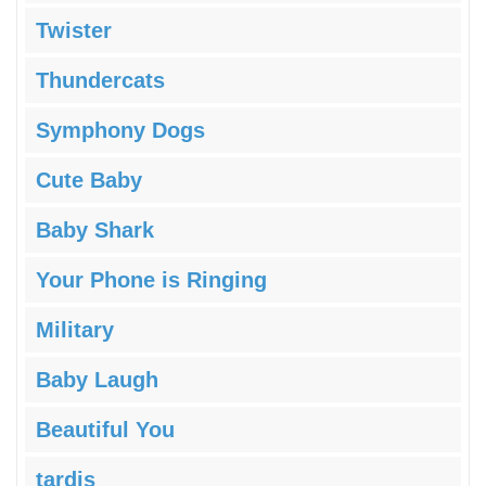
Twister
Thundercats
Symphony Dogs
Cute Baby
Baby Shark
Your Phone is Ringing
Military
Baby Laugh
Beautiful You
tardis