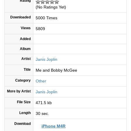
Rating
(No Ratings Yet)
Downloaded
5000 Times
Views
5809
Added
Album
Artist
Janis Joplin
Title
Me and Bobby McGee
Category
Other
More by Artist
Janis Joplin
File Size
471.5 kb
Length
30 sec.
Download
iPhone M4R