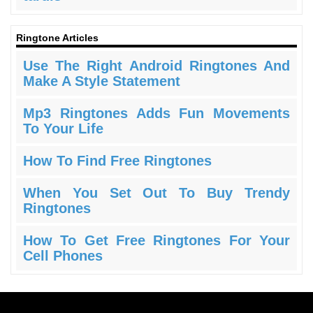
Ringtone Articles
Use The Right Android Ringtones And
Make A Style Statement
Mp3 Ringtones Adds Fun Movements
To Your Life
How To Find Free Ringtones
When You Set Out To Buy Trendy
Ringtones
How To Get Free Ringtones For Your
Cell Phones