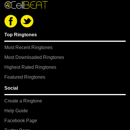
Top Ringtones
Most Recent Ringtones
Most Downloaded Ringtones
Highest Rated Ringtones
Featured Ringtones
Social
Create a Ringtone
Help Guide
Facebook Page