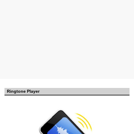
Ringtone Player