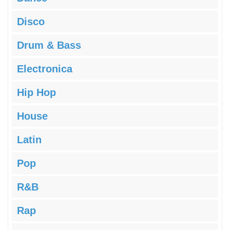
Disco
Drum & Bass
Electronica
Hip Hop
House
Latin
Pop
R&B
Rap