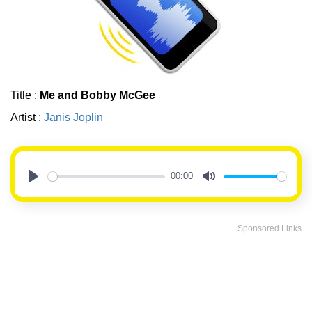
Title :
Me and Bobby McGee
Artist :
Janis Joplin
00:00
Play
Mute
Sponsored Links