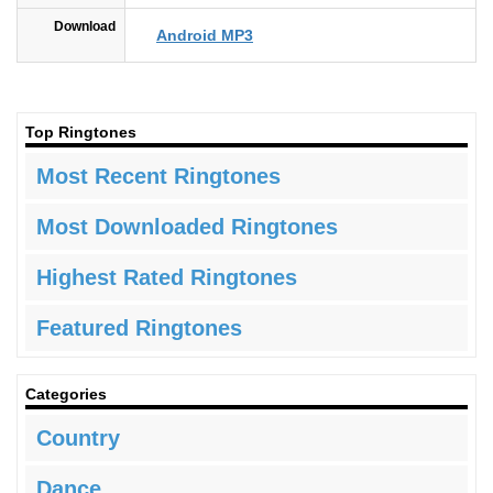
Download
Android MP3
Top Ringtones
Most Recent Ringtones
Most Downloaded Ringtones
Highest Rated Ringtones
Featured Ringtones
Categories
Country
Dance