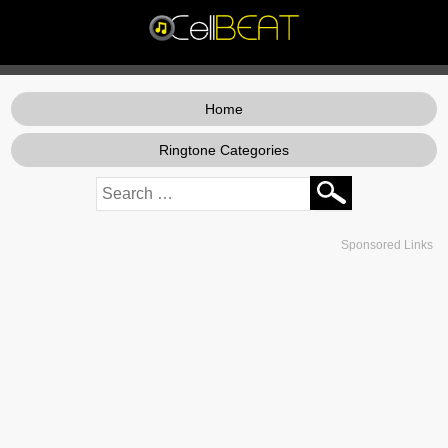
Home
Ringtone Categories
Sponsored Links