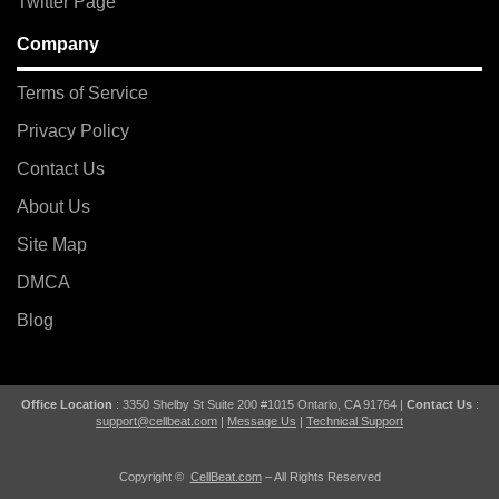
Twitter Page
Company
Terms of Service
Privacy Policy
Contact Us
About Us
Site Map
DMCA
Blog
Office Location
: 3350 Shelby St Suite 200 #1015 Ontario, CA 91764 |
Contact Us
:
support@cellbeat.com
|
Message Us
|
Technical Support
Copyright ©
CellBeat.com
– All Rights Reserved