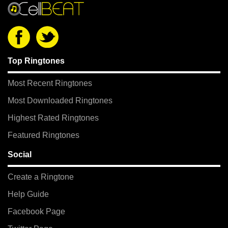
Top Ringtones
Most Recent Ringtones
Most Downloaded Ringtones
Highest Rated Ringtones
Featured Ringtones
Social
Create a Ringtone
Help Guide
Facebook Page