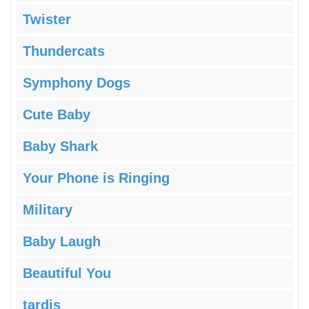
Twister
Thundercats
Symphony Dogs
Cute Baby
Baby Shark
Your Phone is Ringing
Military
Baby Laugh
Beautiful You
tardis