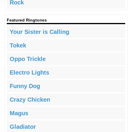
Rock
Featured Ringtones
Your Sister is Calling
Tokek
Oppo Trickle
Electro Lights
Funny Dog
Crazy Chicken
Magus
Gladiator