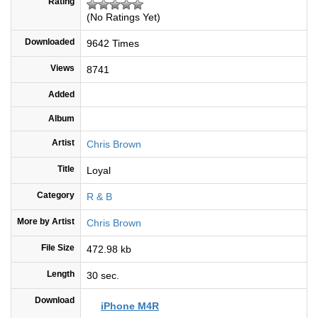
Rating
(No Ratings Yet)
Downloaded
9642 Times
Views
8741
Added
Album
Artist
Chris Brown
Title
Loyal
Category
R & B
More by Artist
Chris Brown
File Size
472.98 kb
Length
30 sec.
Download
iPhone M4R