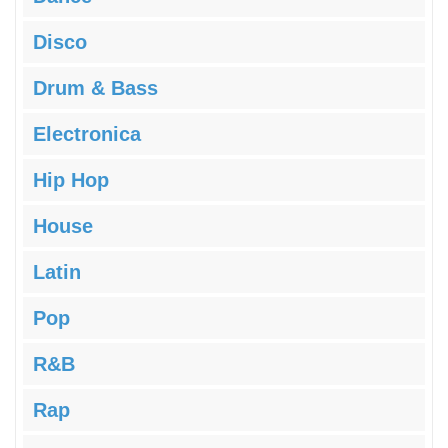
Disco
Drum & Bass
Electronica
Hip Hop
House
Latin
Pop
R&B
Rap