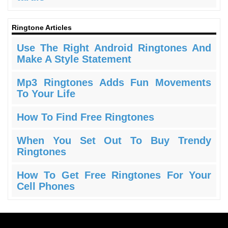
Ringtone Articles
Use The Right Android Ringtones And
Make A Style Statement
Mp3 Ringtones Adds Fun Movements
To Your Life
How To Find Free Ringtones
When You Set Out To Buy Trendy
Ringtones
How To Get Free Ringtones For Your
Cell Phones