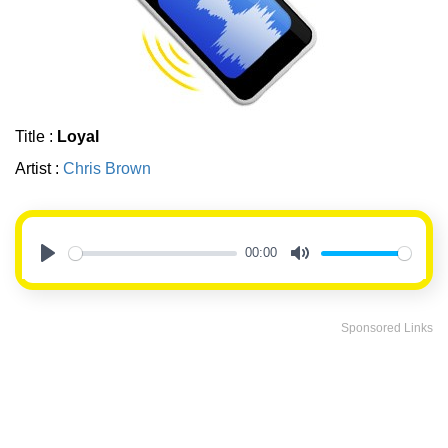
Title :
Loyal
Artist :
Chris Brown
00:00
Play
Mute
Sponsored Links