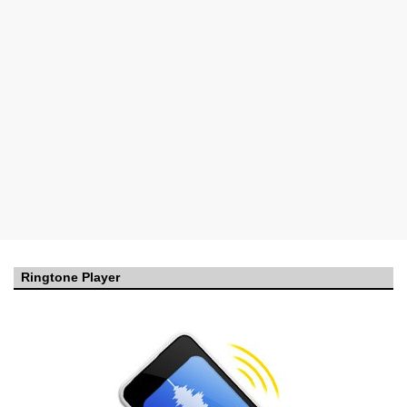
Ringtone Player