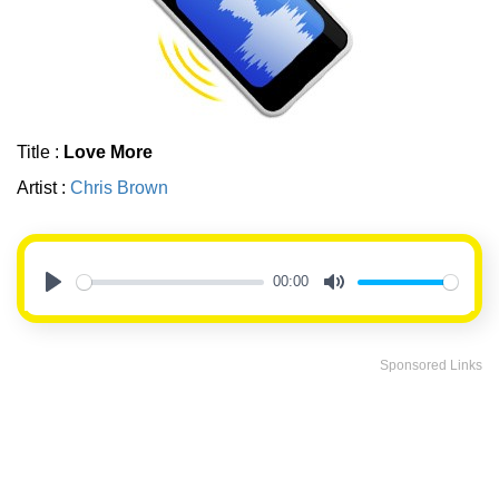
Title :
Love More
Artist :
Chris Brown
00:00
Play
Mute
Sponsored Links