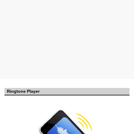
Ringtone Player