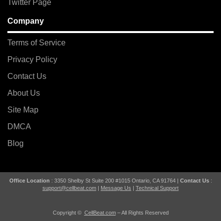
Twitter Page
Company
Terms of Service
Privacy Policy
Contact Us
About Us
Site Map
DMCA
Blog
Office Location
: 3350 Shelby St Suite 200 #1015 Ontario, CA 91764 |
Contact Us
:
support@cellbeat.com
|
Message Us
|
Technical Support
Copyright ©
CellBeat.com
– All Rights Reserved