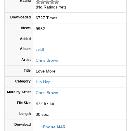
Rating
(No Ratings Yet)
Downloaded
6727 Times
Views
9952
Added
Album
zvkff
Artist
Chris Brown
Title
Love More
Category
Hip Hop
More by Artist
Chris Brown
File Size
472.57 kb
Length
30 sec.
Download
iPhone M4R