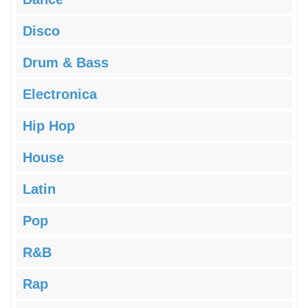
Disco
Drum & Bass
Electronica
Hip Hop
House
Latin
Pop
R&B
Rap