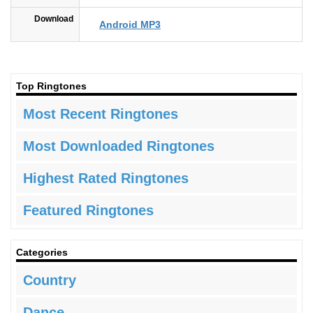
Download
Android MP3
Top Ringtones
Most Recent Ringtones
Most Downloaded Ringtones
Highest Rated Ringtones
Featured Ringtones
Categories
Country
Dance