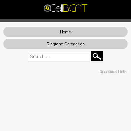
Home
Ringtone Categories
Sponsored Links