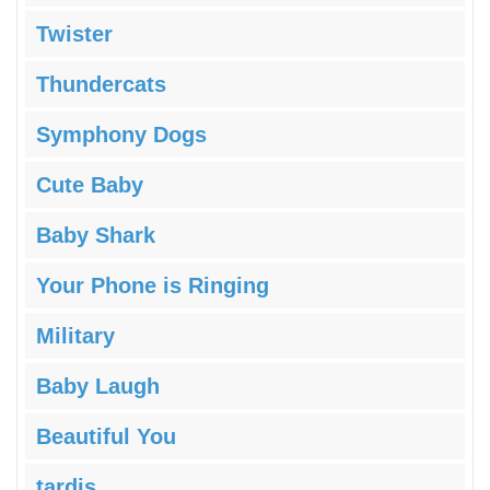
Twister
Thundercats
Symphony Dogs
Cute Baby
Baby Shark
Your Phone is Ringing
Military
Baby Laugh
Beautiful You
tardis