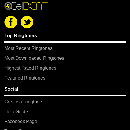
Top Ringtones
Most Recent Ringtones
Most Downloaded Ringtones
Highest Rated Ringtones
Featured Ringtones
Social
Create a Ringtone
Help Guide
Facebook Page