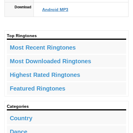
Download
Android MP3
Top Ringtones
Most Recent Ringtones
Most Downloaded Ringtones
Highest Rated Ringtones
Featured Ringtones
Categories
Country
Dance