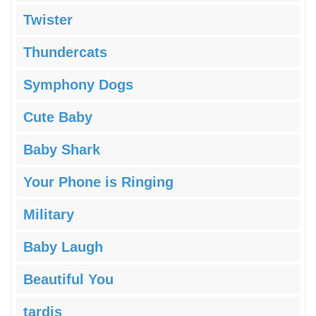
Twister
Thundercats
Symphony Dogs
Cute Baby
Baby Shark
Your Phone is Ringing
Military
Baby Laugh
Beautiful You
tardis