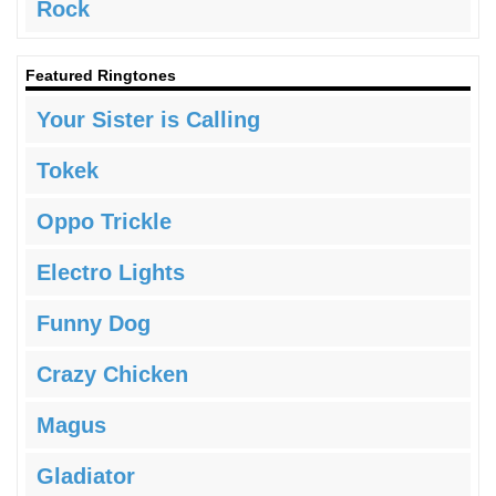
Rock
Featured Ringtones
Your Sister is Calling
Tokek
Oppo Trickle
Electro Lights
Funny Dog
Crazy Chicken
Magus
Gladiator