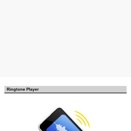
Ringtone Player