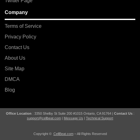
Twitter Page
Company
Terms of Service
Privacy Policy
Contact Us
About Us
Site Map
DMCA
Blog
Office Location
: 3350 Shelby St Suite 200 #1015 Ontario, CA 91764 |
Contact Us
:
support@cellbeat.com
|
Message Us
|
Technical Support
Copyright ©
CellBeat.com
– All Rights Reserved