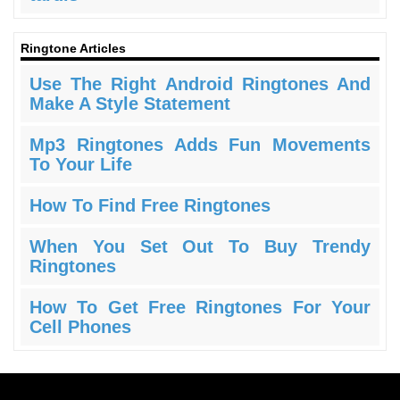
Ringtone Articles
Use The Right Android Ringtones And
Make A Style Statement
Mp3 Ringtones Adds Fun Movements
To Your Life
How To Find Free Ringtones
When You Set Out To Buy Trendy
Ringtones
How To Get Free Ringtones For Your
Cell Phones