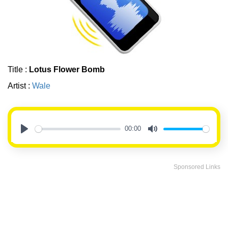
Title :
Lotus Flower Bomb
Artist :
Wale
00:00
Play
Mute
Sponsored Links