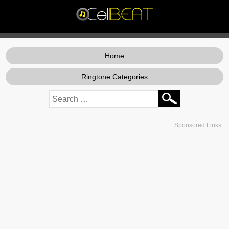
Home
Ringtone Categories
Sponsored Links