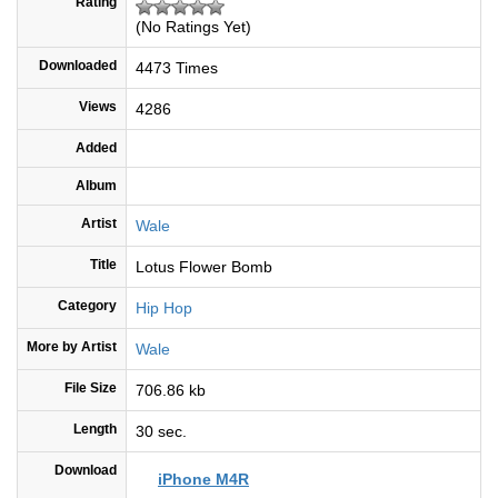
Rating
(No Ratings Yet)
Downloaded
4473 Times
Views
4286
Added
Album
Artist
Wale
Title
Lotus Flower Bomb
Category
Hip Hop
More by Artist
Wale
File Size
706.86 kb
Length
30 sec.
Download
iPhone M4R