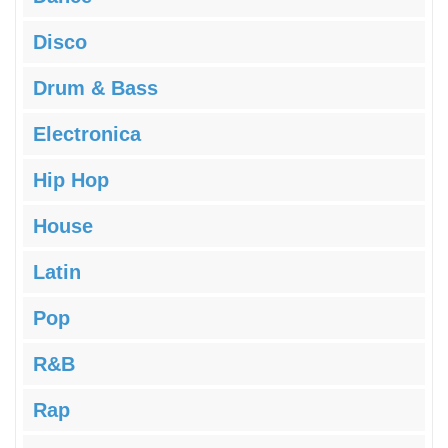
Disco
Drum & Bass
Electronica
Hip Hop
House
Latin
Pop
R&B
Rap