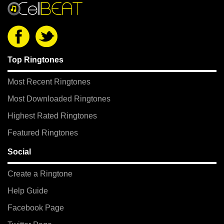
Top Ringtones
Most Recent Ringtones
Most Downloaded Ringtones
Highest Rated Ringtones
Featured Ringtones
Social
Create a Ringtone
Help Guide
Facebook Page