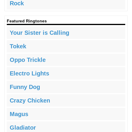
Rock
Featured Ringtones
Your Sister is Calling
Tokek
Oppo Trickle
Electro Lights
Funny Dog
Crazy Chicken
Magus
Gladiator