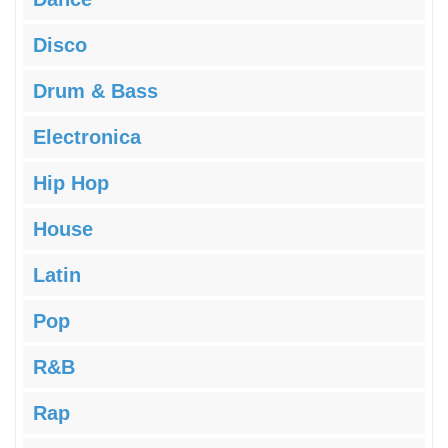
Disco
Drum & Bass
Electronica
Hip Hop
House
Latin
Pop
R&B
Rap