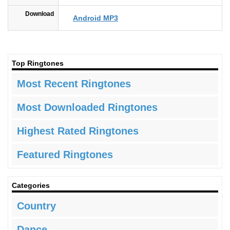
Download
Android MP3
Top Ringtones
Most Recent Ringtones
Most Downloaded Ringtones
Highest Rated Ringtones
Featured Ringtones
Categories
Country
Dance