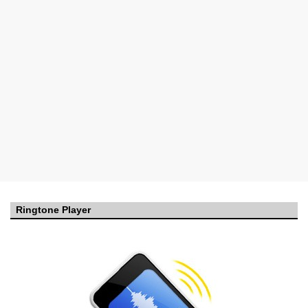
Ringtone Player