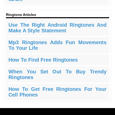
Ringtone Articles
Use The Right Android Ringtones And
Make A Style Statement
Mp3 Ringtones Adds Fun Movements
To Your Life
How To Find Free Ringtones
When You Set Out To Buy Trendy
Ringtones
How To Get Free Ringtones For Your
Cell Phones