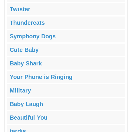
Twister
Thundercats
Symphony Dogs
Cute Baby
Baby Shark
Your Phone is Ringing
Military
Baby Laugh
Beautiful You
tardis