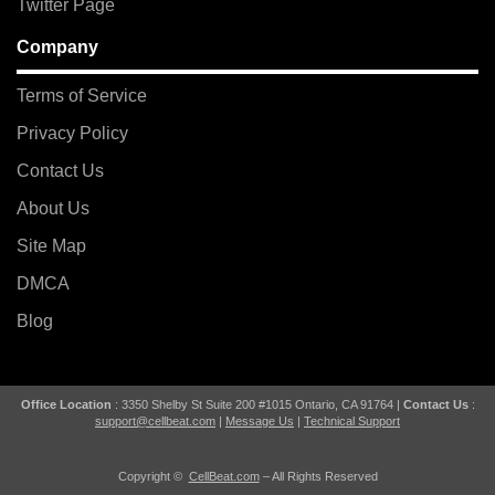
Twitter Page
Company
Terms of Service
Privacy Policy
Contact Us
About Us
Site Map
DMCA
Blog
Office Location
: 3350 Shelby St Suite 200 #1015 Ontario, CA 91764 |
Contact Us
:
support@cellbeat.com
|
Message Us
|
Technical Support
Copyright ©
CellBeat.com
– All Rights Reserved