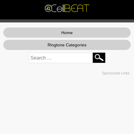
Home
Ringtone Categories
Sponsored Links