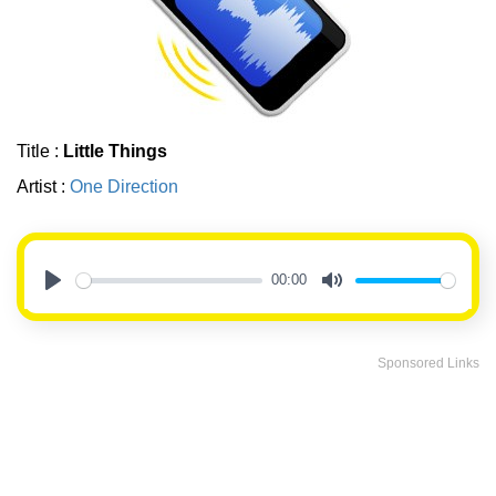
Title :
Little Things
Artist :
One Direction
00:00
Play
Mute
Sponsored Links