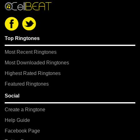
Top Ringtones
Most Recent Ringtones
Most Downloaded Ringtones
Highest Rated Ringtones
Featured Ringtones
Social
Create a Ringtone
Help Guide
Facebook Page