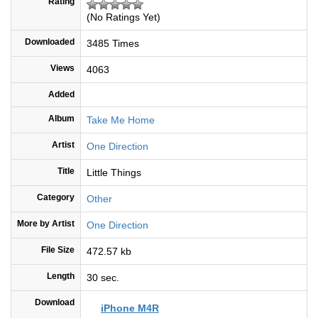
Rating
(No Ratings Yet)
Downloaded
3485 Times
Views
4063
Added
Album
Take Me Home
Artist
One Direction
Title
Little Things
Category
Other
More by Artist
One Direction
File Size
472.57 kb
Length
30 sec.
Download
iPhone M4R