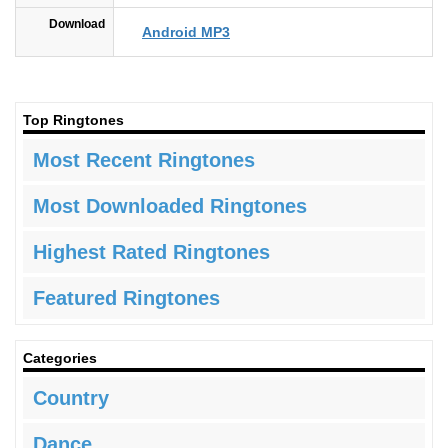
Download
Android MP3
Top Ringtones
Most Recent Ringtones
Most Downloaded Ringtones
Highest Rated Ringtones
Featured Ringtones
Categories
Country
Dance