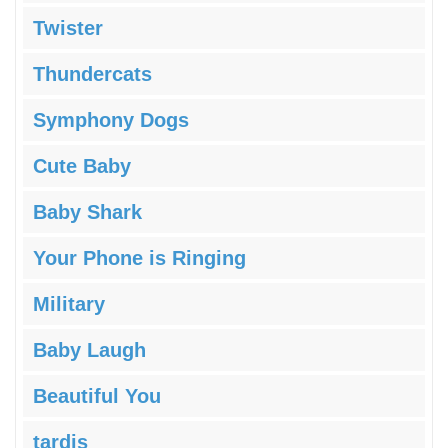
Twister
Thundercats
Symphony Dogs
Cute Baby
Baby Shark
Your Phone is Ringing
Military
Baby Laugh
Beautiful You
tardis