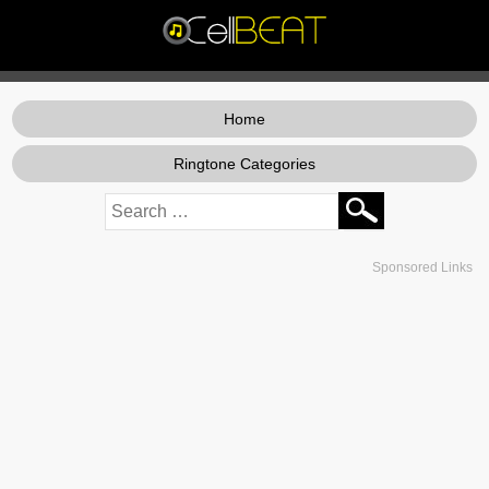
Home
Ringtone Categories
Sponsored Links