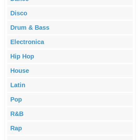
Disco
Drum & Bass
Electronica
Hip Hop
House
Latin
Pop
R&B
Rap