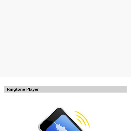
Ringtone Player