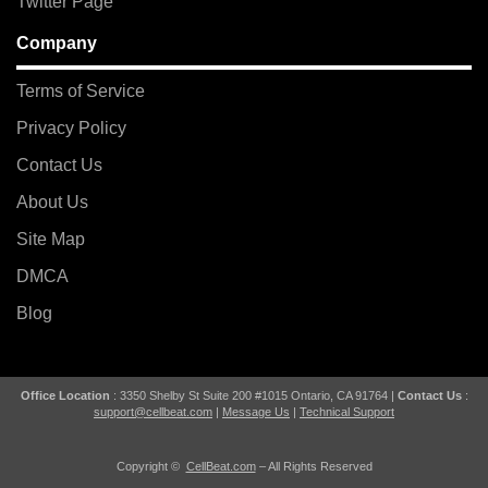
Twitter Page
Company
Terms of Service
Privacy Policy
Contact Us
About Us
Site Map
DMCA
Blog
Office Location
: 3350 Shelby St Suite 200 #1015 Ontario, CA 91764 |
Contact Us
:
support@cellbeat.com
|
Message Us
|
Technical Support
Copyright ©
CellBeat.com
– All Rights Reserved