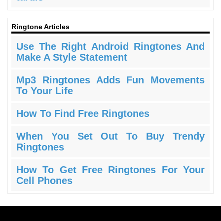
Ringtone Articles
Use The Right Android Ringtones And
Make A Style Statement
Mp3 Ringtones Adds Fun Movements
To Your Life
How To Find Free Ringtones
When You Set Out To Buy Trendy
Ringtones
How To Get Free Ringtones For Your
Cell Phones