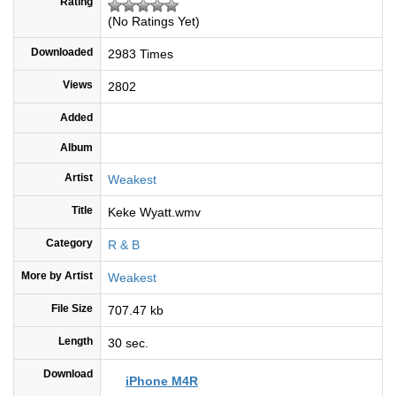
Rating
(No Ratings Yet)
Downloaded
2983 Times
Views
2802
Added
Album
Artist
Weakest
Title
Keke Wyatt.wmv
Category
R & B
More by Artist
Weakest
File Size
707.47 kb
Length
30 sec.
Download
iPhone M4R