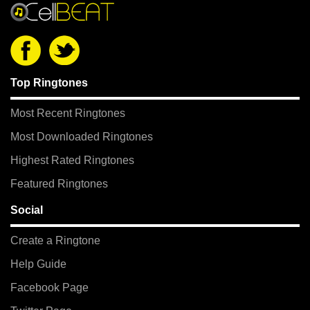
Top Ringtones
Most Recent Ringtones
Most Downloaded Ringtones
Highest Rated Ringtones
Featured Ringtones
Social
Create a Ringtone
Help Guide
Facebook Page