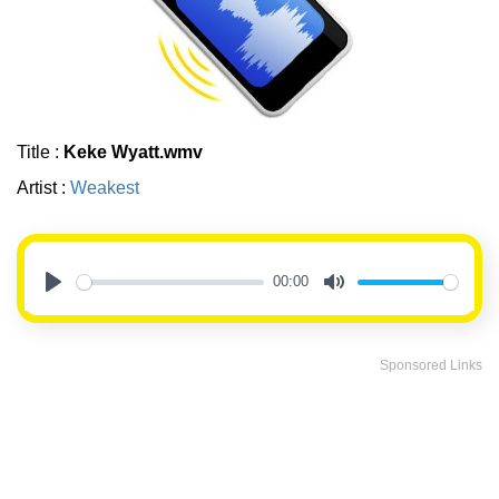
Title :
Keke Wyatt.wmv
Artist :
Weakest
00:00
Play
Mute
Sponsored Links