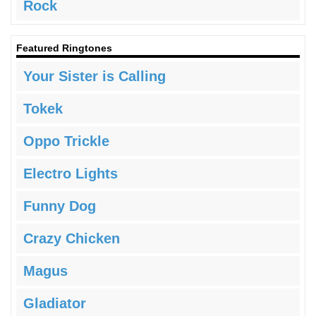
Rock
Featured Ringtones
Your Sister is Calling
Tokek
Oppo Trickle
Electro Lights
Funny Dog
Crazy Chicken
Magus
Gladiator