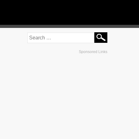
Sponsored Links