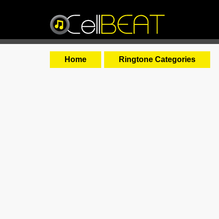
Home
Ringtone Categories