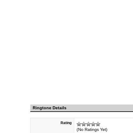
Ringtone Details
Rating
(No Ratings Yet)