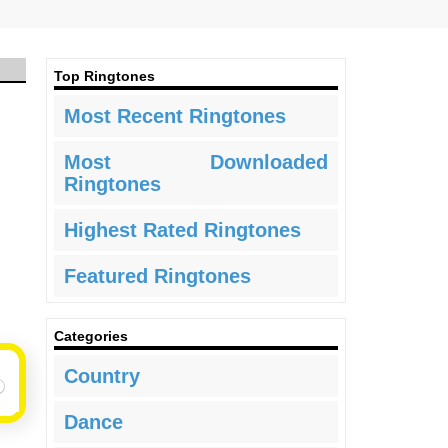
Top Ringtones
Most Recent Ringtones
Most Downloaded
Ringtones
Highest Rated Ringtones
Featured Ringtones
Categories
Country
Dance