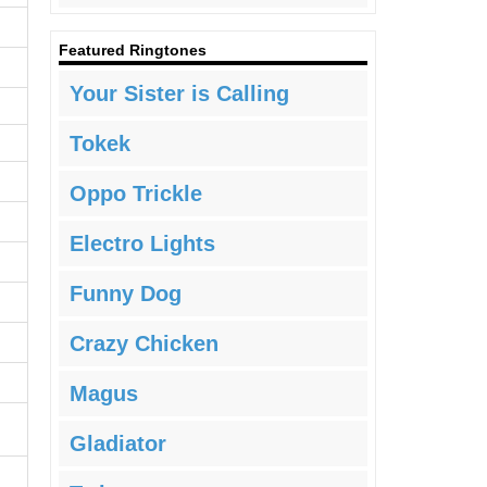
Featured Ringtones
Your Sister is Calling
Tokek
Oppo Trickle
Electro Lights
Funny Dog
Crazy Chicken
Magus
Gladiator