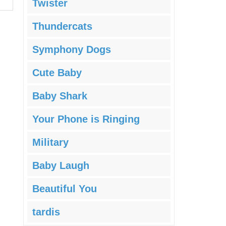
Twister
Thundercats
Symphony Dogs
Cute Baby
Baby Shark
Your Phone is Ringing
Military
Baby Laugh
Beautiful You
tardis