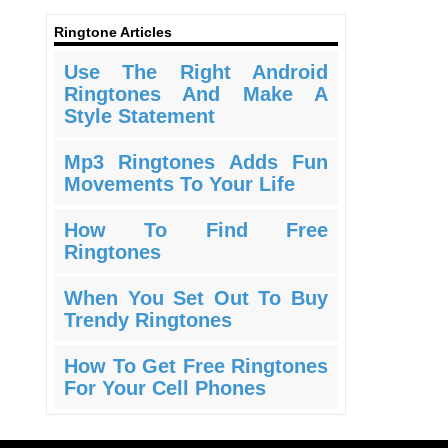
Ringtone Articles
Use The Right Android
Ringtones And Make A
Style Statement
Mp3 Ringtones Adds Fun
Movements To Your Life
How To Find Free
Ringtones
When You Set Out To Buy
Trendy Ringtones
How To Get Free Ringtones
For Your Cell Phones