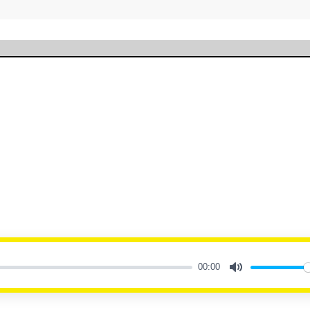
00:00
Mute