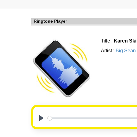
Ringtone Player
Title :
Karen Ski
Artist :
Big Sean
Play