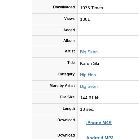
Downloaded
1073 Times
Views
1301
Added
Album
Artist
Big Sean
Title
Karen Ski
Category
Hip Hop
More by Artist
Big Sean
File Size
144.61 kb
Length
18 sec.
Download
iPhone M4R
Download
Android MP3