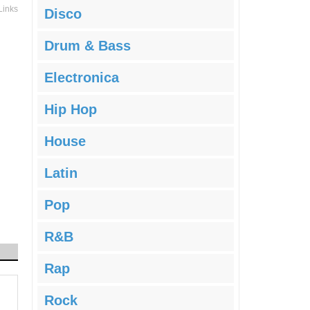
Links
Disco
Drum & Bass
Electronica
Hip Hop
House
Latin
Pop
R&B
Rap
Rock