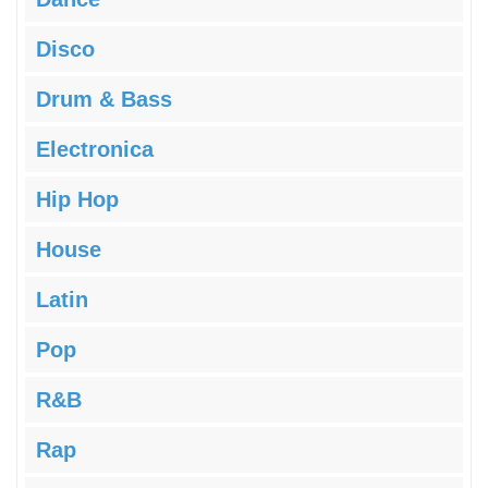
Disco
Drum & Bass
Electronica
Hip Hop
House
Latin
Pop
R&B
Rap