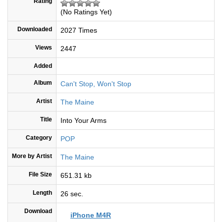
Rating
(No Ratings Yet)
Downloaded
2027 Times
Views
2447
Added
Album
Can't Stop, Won't Stop
Artist
The Maine
Title
Into Your Arms
Category
POP
More by Artist
The Maine
File Size
651.31 kb
Length
26 sec.
Download
iPhone M4R