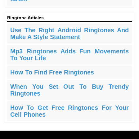
Ringtone Articles
Use The Right Android Ringtones And
Make A Style Statement
Mp3 Ringtones Adds Fun Movements
To Your Life
How To Find Free Ringtones
When You Set Out To Buy Trendy
Ringtones
How To Get Free Ringtones For Your
Cell Phones