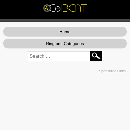
Home
Ringtone Categories
Sponsored Links