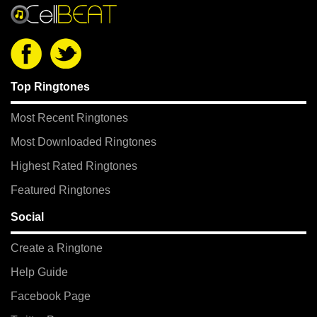
Top Ringtones
Most Recent Ringtones
Most Downloaded Ringtones
Highest Rated Ringtones
Featured Ringtones
Social
Create a Ringtone
Help Guide
Facebook Page