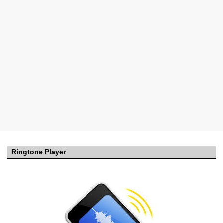
Ringtone Player