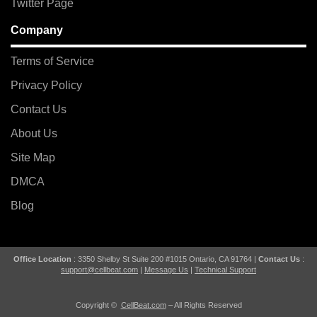
Twitter Page
Company
Terms of Service
Privacy Policy
Contact Us
About Us
Site Map
DMCA
Blog
Office Location
: 3350 Shelby St Suite 200 #1015 Ontario, CA 91764 |
Contact Us
:
support@cellbeat.com
|
Message Us
|
Technical Support
Copyright ©
CellBeat.com
– All Rights Reserved