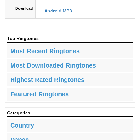
Download
Android MP3
Top Ringtones
Most Recent Ringtones
Most Downloaded Ringtones
Highest Rated Ringtones
Featured Ringtones
Categories
Country
Dance