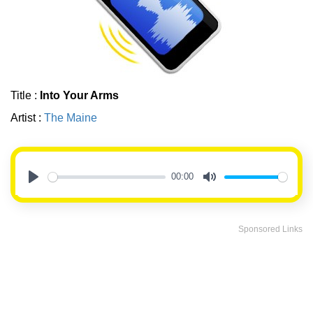
Title :
Into Your Arms
Artist :
The Maine
00:00
Play
Mute
Sponsored Links