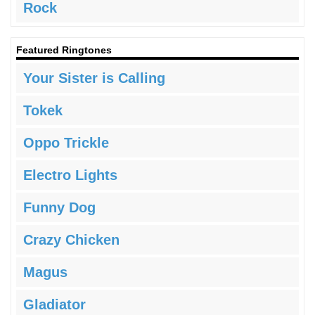
Rock
Featured Ringtones
Your Sister is Calling
Tokek
Oppo Trickle
Electro Lights
Funny Dog
Crazy Chicken
Magus
Gladiator