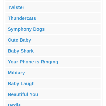
Twister
Thundercats
Symphony Dogs
Cute Baby
Baby Shark
Your Phone is Ringing
Military
Baby Laugh
Beautiful You
tardis