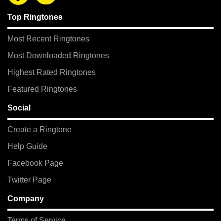
Top Ringtones
Most Recent Ringtones
Most Downloaded Ringtones
Highest Rated Ringtones
Featured Ringtones
Social
Create a Ringtone
Help Guide
Facebook Page
Twitter Page
Company
Terms of Service