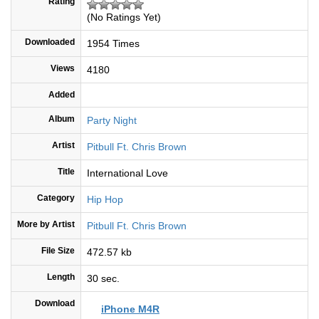
Rating
(No Ratings Yet)
Downloaded
1954 Times
Views
4180
Added
Album
Party Night
Artist
Pitbull Ft. Chris Brown
Title
International Love
Category
Hip Hop
More by Artist
Pitbull Ft. Chris Brown
File Size
472.57 kb
Length
30 sec.
Download
iPhone M4R