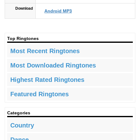
Download
Android MP3
Top Ringtones
Most Recent Ringtones
Most Downloaded Ringtones
Highest Rated Ringtones
Featured Ringtones
Categories
Country
Dance