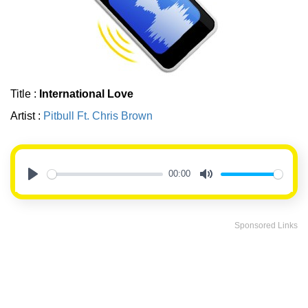
Title :
International Love
Artist :
Pitbull Ft. Chris Brown
00:00
Play
Mute
Sponsored Links