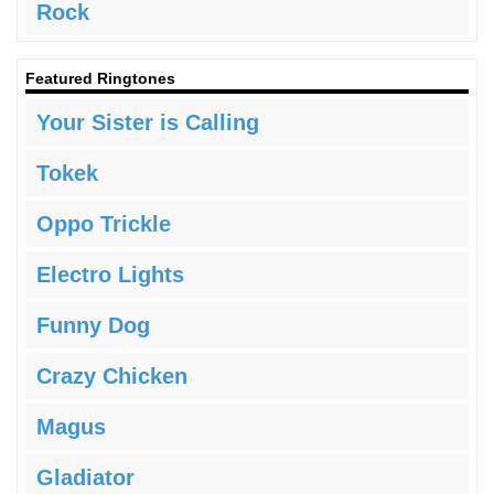
Rock
Featured Ringtones
Your Sister is Calling
Tokek
Oppo Trickle
Electro Lights
Funny Dog
Crazy Chicken
Magus
Gladiator