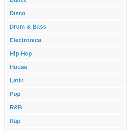
Disco
Drum & Bass
Electronica
Hip Hop
House
Latin
Pop
R&B
Rap