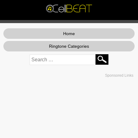
Home
Ringtone Categories
Sponsored Links