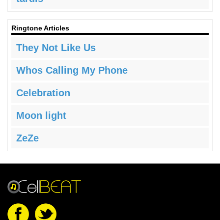
Ringtone Articles
They Not Like Us
Whos Calling My Phone
Celebration
Moon light
ZeZe