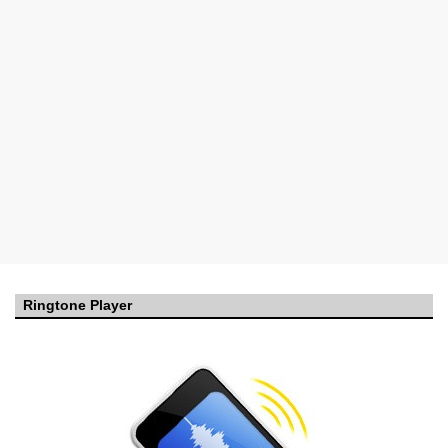
Ringtone Player