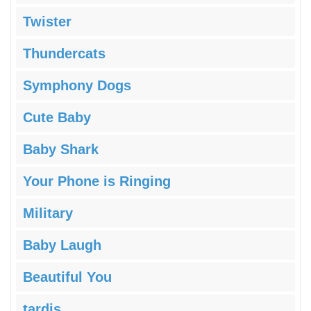
Twister
Thundercats
Symphony Dogs
Cute Baby
Baby Shark
Your Phone is Ringing
Military
Baby Laugh
Beautiful You
tardis