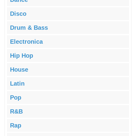
Disco
Drum & Bass
Electronica
Hip Hop
House
Latin
Pop
R&B
Rap