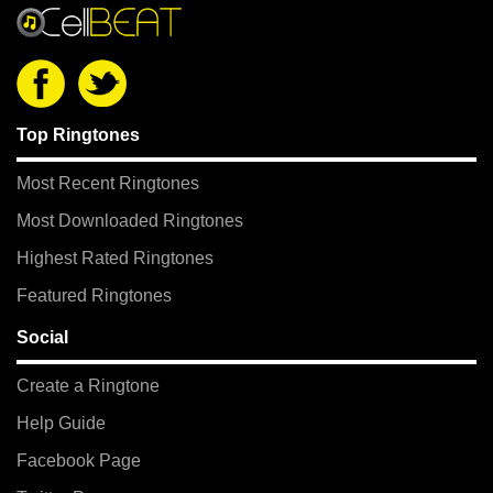
Top Ringtones
Most Recent Ringtones
Most Downloaded Ringtones
Highest Rated Ringtones
Featured Ringtones
Social
Create a Ringtone
Help Guide
Facebook Page