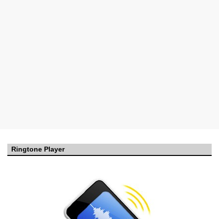
Ringtone Player