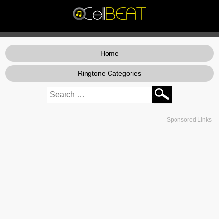
Home
Ringtone Categories
Sponsored Links