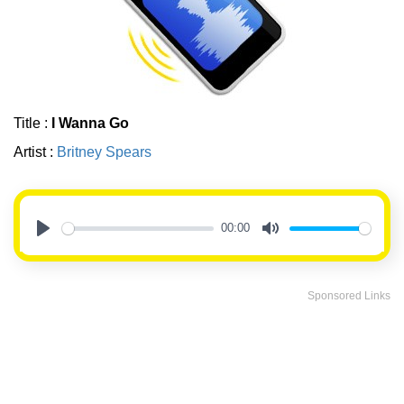
Title :
I Wanna Go
Artist :
Britney Spears
00:00
Play
Mute
Sponsored Links