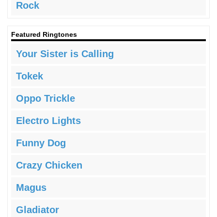
Rock
Featured Ringtones
Your Sister is Calling
Tokek
Oppo Trickle
Electro Lights
Funny Dog
Crazy Chicken
Magus
Gladiator