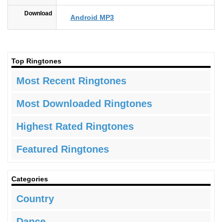
Download
Android MP3
Top Ringtones
Most Recent Ringtones
Most Downloaded Ringtones
Highest Rated Ringtones
Featured Ringtones
Categories
Country
Dance