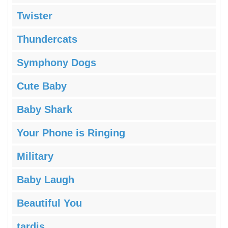
Twister
Thundercats
Symphony Dogs
Cute Baby
Baby Shark
Your Phone is Ringing
Military
Baby Laugh
Beautiful You
tardis