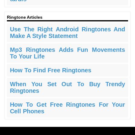
Ringtone Articles
Use The Right Android Ringtones And
Make A Style Statement
Mp3 Ringtones Adds Fun Movements
To Your Life
How To Find Free Ringtones
When You Set Out To Buy Trendy
Ringtones
How To Get Free Ringtones For Your
Cell Phones