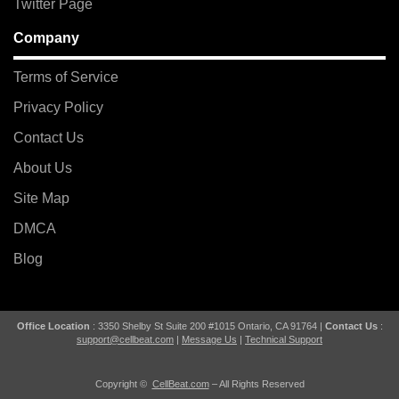
Twitter Page
Company
Terms of Service
Privacy Policy
Contact Us
About Us
Site Map
DMCA
Blog
Office Location
: 3350 Shelby St Suite 200 #1015 Ontario, CA 91764 |
Contact Us
:
support@cellbeat.com
|
Message Us
|
Technical Support
Copyright ©
CellBeat.com
– All Rights Reserved