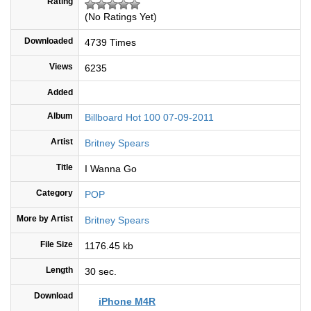
Rating
(No Ratings Yet)
Downloaded
4739 Times
Views
6235
Added
Album
Billboard Hot 100 07-09-2011
Artist
Britney Spears
Title
I Wanna Go
Category
POP
More by Artist
Britney Spears
File Size
1176.45 kb
Length
30 sec.
Download
iPhone M4R