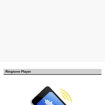
Ringtone Player