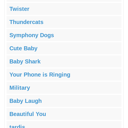
Twister
Thundercats
Symphony Dogs
Cute Baby
Baby Shark
Your Phone is Ringing
Military
Baby Laugh
Beautiful You
tardis