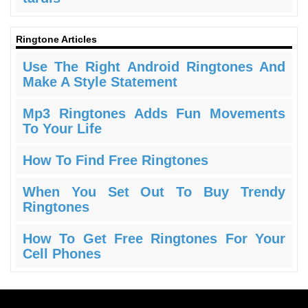
Ringtone Articles
Use The Right Android Ringtones And
Make A Style Statement
Mp3 Ringtones Adds Fun Movements
To Your Life
How To Find Free Ringtones
When You Set Out To Buy Trendy
Ringtones
How To Get Free Ringtones For Your
Cell Phones