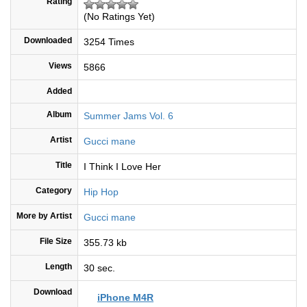
Rating
(No Ratings Yet)
Downloaded
3254 Times
Views
5866
Added
Album
Summer Jams Vol. 6
Artist
Gucci mane
Title
I Think I Love Her
Category
Hip Hop
More by Artist
Gucci mane
File Size
355.73 kb
Length
30 sec.
Download
iPhone M4R