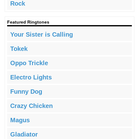
Rock
Featured Ringtones
Your Sister is Calling
Tokek
Oppo Trickle
Electro Lights
Funny Dog
Crazy Chicken
Magus
Gladiator