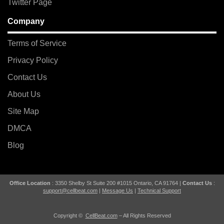
Twitter Page
Company
Terms of Service
Privacy Policy
Contact Us
About Us
Site Map
DMCA
Blog
Office Location
: 3350 Shelby St Suite 200 #1015 Ontario, CA 91764 |
Contact Us
:
support@cellbeat.com
|
Message Us
|
Technical Support
Copyright ©
CellBeat.com
– All Rights Reserved