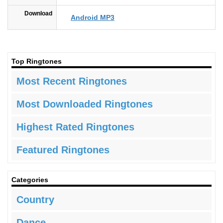
Download
Android MP3
Top Ringtones
Most Recent Ringtones
Most Downloaded Ringtones
Highest Rated Ringtones
Featured Ringtones
Categories
Country
Dance