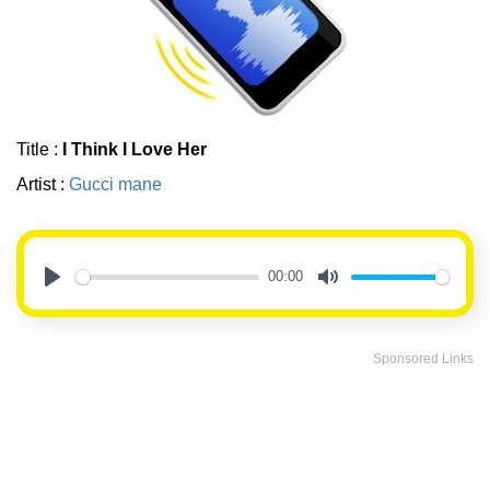
Title :
I Think I Love Her
Artist :
Gucci mane
00:00
Play
Mute
Sponsored Links