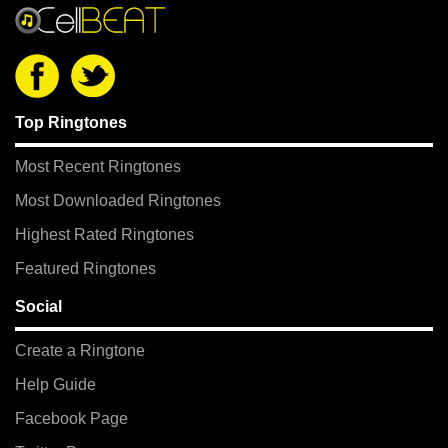
Top Ringtones
Most Recent Ringtones
Most Downloaded Ringtones
Highest Rated Ringtones
Featured Ringtones
Social
Create a Ringtone
Help Guide
Facebook Page