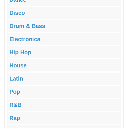
Disco
Drum & Bass
Electronica
Hip Hop
House
Latin
Pop
R&B
Rap