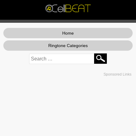
Home
Ringtone Categories
Sponsored Links